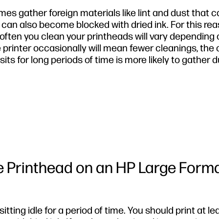
s gather foreign materials like lint and dust that 
 can also become blocked with dried ink. For this rea
ften you clean your printheads will vary depending 
e printer occasionally will mean fewer cleanings, the
t sits for long periods of time is more likely to gather d
e Printhead on an HP Large Form
tting idle for a period of time. You should print at le