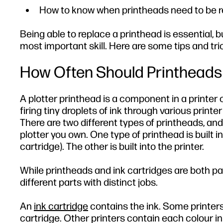
How to know when printheads need to be 
Being able to replace a printhead is essential,
most important skill. Here are some tips and tr
How Often Should Printheads
A plotter printhead is a component in a printer o
firing tiny droplets of ink through various printe
There are two different types of printheads, and
plotter you own. One type of printhead is built i
cartridge). The other is built into the printer.
While printheads and ink cartridges are both par
different parts with distinct jobs.
An
ink cartridge
contains the ink. Some printers
cartridge. Other printers contain each colour in 