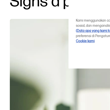
Signs a plotte
Kami menggunakan cook
sosial, dan menganalis
(Data apa yang kami 
preferensi di Pengatu
Cookie kami
.