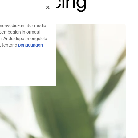
s replacing
menyediakan fitur media
a pembagian informasi
mi. Anda dapat mengelola
ut tentang
penggunaan