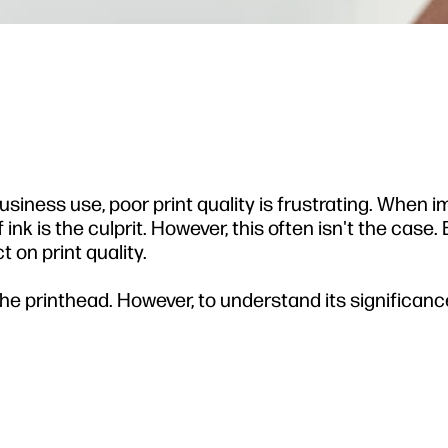
3
usiness use, poor print quality is frustrating. When 
ink is the culprit. However, this often isn't the case.
 on print quality.
the printhead. However, to understand its significanc