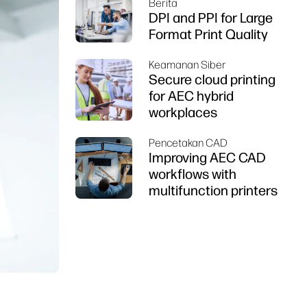
Berita
DPI and PPI for Large
Format Print Quality
Keamanan Siber
Secure cloud printing
for AEC hybrid
workplaces
Pencetakan CAD
Improving AEC CAD
workflows with
multifunction printers