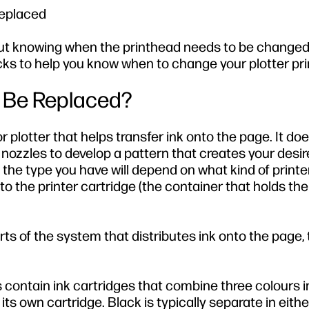
replaced
 but knowing when the printhead needs to be changed
icks to help you know when to change your plotter pr
 Be Replaced?
r plotter that helps transfer ink onto the page. It doe
r nozzles to develop a pattern that creates your desir
 the type you have will depend on what kind of printe
nto the printer cartridge (the container that holds the
ts of the system that distributes ink onto the page, 
 contain ink cartridges that combine three colours 
its own cartridge. Black is typically separate in eithe