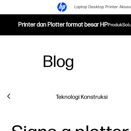
Laptop
Desktop
Printer
Akses
Printer dan Plotter format besar HP
Produk
Sol
Blog
Filter category
Previous slide
Teknologi Konstruksi