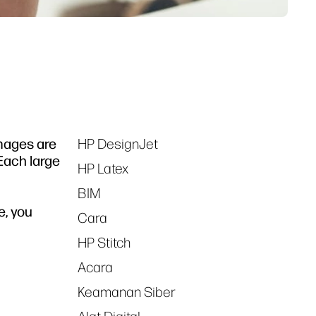
images are
HP DesignJet
Tags
 Each large
HP Latex
BIM
e, you
Cara
HP Stitch
Acara
Keamanan Siber