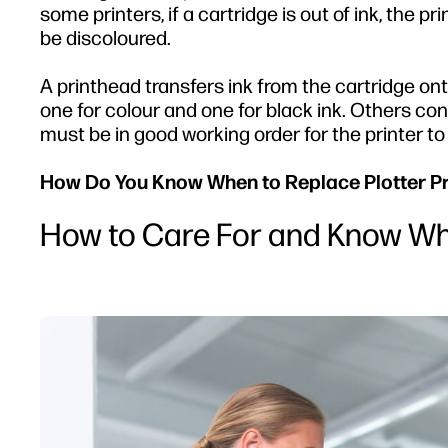
some printers, if a cartridge is out of ink, the prin
be discoloured.
A printhead transfers ink from the cartridge on
one for colour and one for black ink. Others con
must be in good working order for the printer to 
How Do You Know When to Replace Plotter P
How to Care For and Know Wh