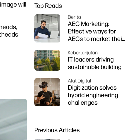
 image will
Top Reads
Berita
AEC Marketing:
theads,
Effective ways for
ntheads
AECs to market their
firms
Keberlanjutan
IT leaders driving
sustainable building
Alat Digital
Digitization solves
hybrid engineering
challenges
Previous Articles