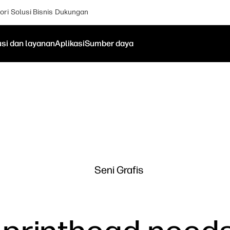
ori
Solusi Bisnis
Dukungan
usi dan layanan
Aplikasi
Sumber daya
Seni Grafis