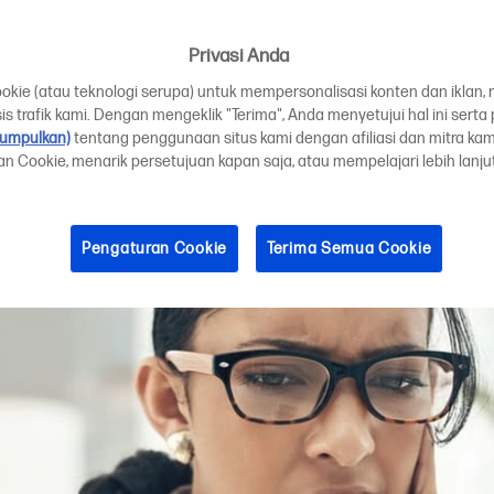
r printhead need
Privasi Anda
ie (atau teknologi serupa) untuk mempersonalisasi konten dan iklan, 
is trafik kami. Dengan mengeklik "Terima", Anda menyetujui hal ini sert
kumpulkan)
tentang penggunaan situs kami dengan afiliasi dan mitra ka
ran Cookie, menarik persetujuan kapan saja, atau mempelajari lebih lanj
Pengaturan Cookie
Terima Semua Cookie