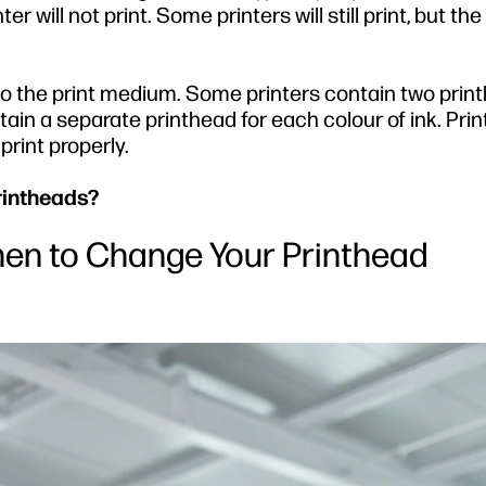
ter will not print. Some printers will still print, but the
to the print medium. Some printers contain two prin
tain a separate printhead for each colour of ink. Pri
print properly.
rintheads?
en to Change Your Printhead