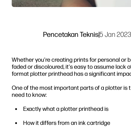
Pencetakan Teknis
|
5 Jan 202
Whether you're creating prints for personal or b
faded or discoloured, it's easy to assume lack of 
format plotter printhead has a significant impact
One of the most important parts of a plotter is 
need to know:
Exactly what a plotter printhead is
How it differs from an ink cartridge