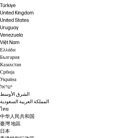
Türkiye
United Kingdom
United States
Uruguay
Venezuela
Việt Nam
Ελλάδα
България
Казахстан
Србија
Україна
ישראל
الشرق الأوسط
المملكة العربية السعودية
ไทย
中华人民共和国
臺灣 地區
日本