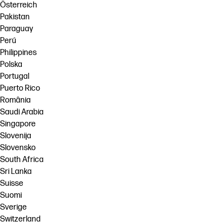
Österreich
Pakistan
Paraguay
Perú
Philippines
Polska
Portugal
Puerto Rico
România
Saudi Arabia
Singapore
Slovenija
Slovensko
South Africa
Sri Lanka
Suisse
Suomi
Sverige
Switzerland