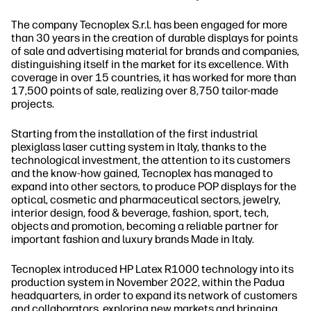
The company Tecnoplex S.r.l. has been engaged for more
than 30 years in the creation of durable displays for points
of sale and advertising material for brands and companies,
distinguishing itself in the market for its excellence. With
coverage in over 15 countries, it has worked for more than
17,500 points of sale, realizing over 8,750 tailor-made
projects.
Starting from the installation of the first industrial
plexiglass laser cutting system in Italy, thanks to the
technological investment, the attention to its customers
and the know-how gained, Tecnoplex has managed to
expand into other sectors, to produce POP displays for the
optical, cosmetic and pharmaceutical sectors, jewelry,
interior design, food & beverage, fashion, sport, tech,
objects and promotion, becoming a reliable partner for
important fashion and luxury brands Made in Italy.
Tecnoplex introduced HP Latex R1000 technology into its
production system in November 2022, within the Padua
headquarters, in order to expand its network of customers
and collaborators, exploring new markets and bringing