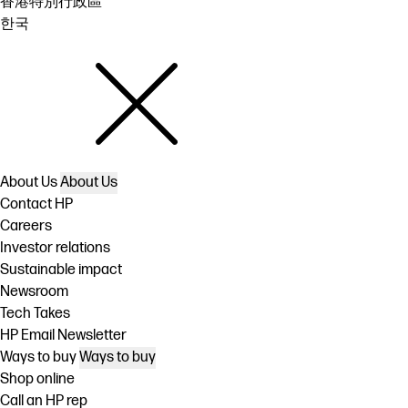
香港特別行政區
한국
About Us
About Us
Contact HP
Careers
Investor relations
Sustainable impact
Newsroom
Tech Takes
HP Email Newsletter
Ways to buy
Ways to buy
Shop online
Call an HP rep