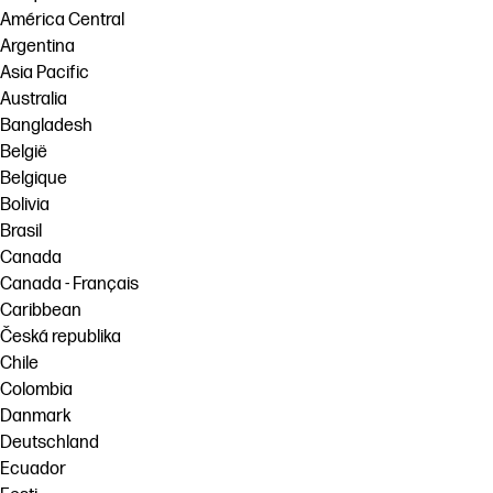
América Central
Argentina
Asia Pacific
Australia
Bangladesh
België
Belgique
Bolivia
Brasil
Canada
Canada - Français
Caribbean
Česká republika
Chile
Colombia
Danmark
Deutschland
Ecuador