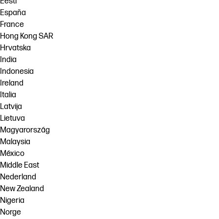
Eesti
España
France
Hong Kong SAR
Hrvatska
India
Indonesia
Ireland
Italia
Latvija
Lietuva
Magyarország
Malaysia
México
Middle East
Nederland
New Zealand
Nigeria
Norge