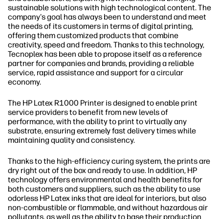
sustainable solutions with high technological content. The
company's goal has always been to understand and meet
the needs of its customers in terms of digital printing,
offering them customized products that combine
creativity, speed and freedom. Thanks to this technology,
Tecnoplex has been able to propose itself as a reference
partner for companies and brands, providing a reliable
service, rapid assistance and support for a circular
economy.
The HP Latex R1000 Printer is designed to enable print
service providers to benefit from new levels of
performance, with the ability to print to virtually any
substrate, ensuring extremely fast delivery times while
maintaining quality and consistency.
Thanks to the high-efficiency curing system, the prints are
dry right out of the box and ready to use. In addition, HP
technology offers environmental and health benefits for
both customers and suppliers, such as the ability to use
odorless HP Latex inks that are ideal for interiors, but also
non-combustible or flammable, and without hazardous air
pollutants, as well as the ability to base their production