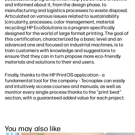
and informed about it, from the design phase, to
manufacturing and logistics processes to waste disposal.
Articulated on various issues related to sustainability
(circularity, processes, color management, material
recycling) HP EcoSolutions is a program specifically
designed for the world of large format printing. The goal of
this certification, characterized by a basic level and an
advanced one and focused on industrial machines, is to
train customers with knowledge and suggestions to
ensure that they can in turn propose more eco-friendly
materials and solutions to their end users.
Finally, thanks to the HP PrintOS application - a
fundamental tool for the company - Tecnoplex can easily
and intuitively access courses and manuals, as well as
monitor every single process thanks to the "print beat"
section, with a guaranteed added value for each project.
You may also like