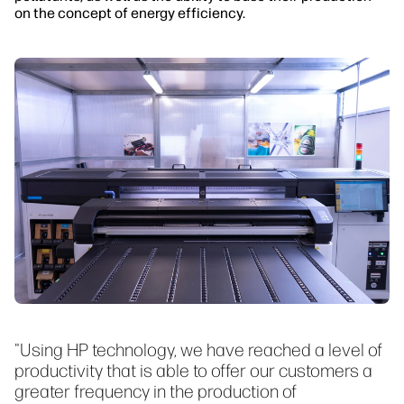
on the concept of energy efficiency.
"Using HP technology, we have reached a level of
productivity that is able to offer our customers a
greater frequency in the production of