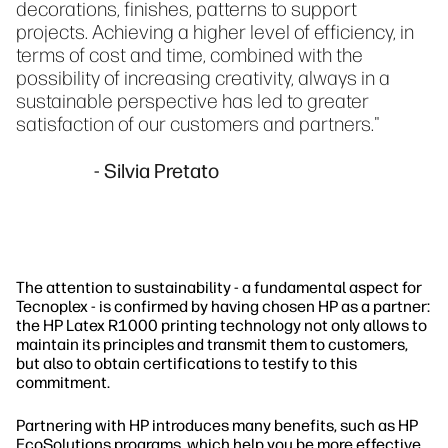
decorations, finishes, patterns to support
projects. Achieving a higher level of efficiency, in
terms of cost and time, combined with the
possibility of increasing creativity, always in a
sustainable perspective has led to greater
satisfaction of our customers and partners."
- Silvia Pretato
The attention to sustainability - a fundamental aspect for
Tecnoplex - is confirmed by having chosen HP as a partner:
the HP Latex R1000 printing technology not only allows to
maintain its principles and transmit them to customers,
but also to obtain certifications to testify to this
commitment.
Partnering with HP introduces many benefits, such as HP
EcoSolutions programs, which help you be more effective