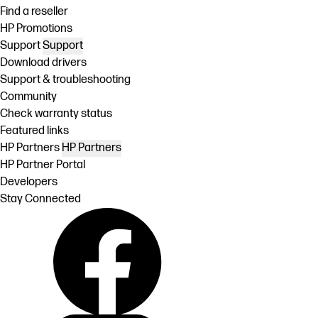
Find a reseller
HP Promotions
Support
Support
Download drivers
Support & troubleshooting
Community
Check warranty status
Featured links
HP Partners
HP Partners
HP Partner Portal
Developers
Stay Connected