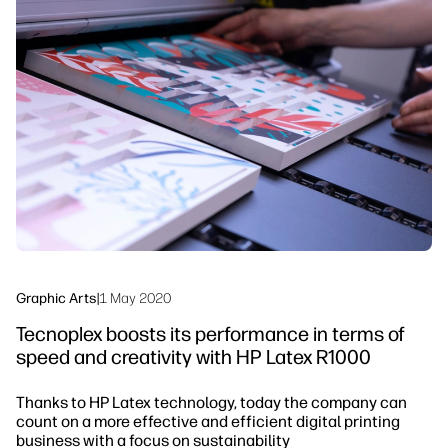
Workflow Solutions
Sustainability
Graphic Arts
|
1 May 2020
Tecnoplex boosts its performance in terms of
speed and creativity with HP Latex R1000
Thanks to HP Latex technology, today the company can
count on a more effective and efficient digital printing
business with a focus on sustainability