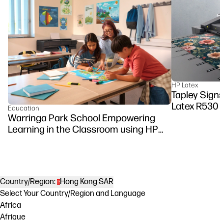
HP Latex
Tapley Signs
Latex R530
Education
Warringa Park School Empowering
Learning in the Classroom using HP
DesignJet Z6 series printer
Country/Region:
Hong Kong SAR
Select Your Country/Region and Language
Africa
Afrique