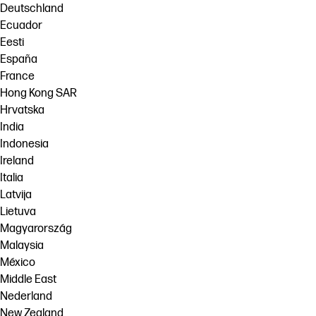
Deutschland
Ecuador
Eesti
España
France
Hong Kong SAR
Hrvatska
India
Indonesia
Ireland
Italia
Latvija
Lietuva
Magyarország
Malaysia
México
Middle East
Nederland
New Zealand