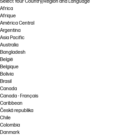
Select Your Country/Region and Language
Africa
Afrique
América Central
Argentina
Asia Pacific
Australia
Bangladesh
België
Belgique
Bolivia
Brasil
Canada
Canada - Français
Caribbean
Česká republika
Chile
Colombia
Danmark