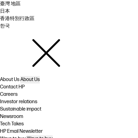
臺灣 地區
日本
香港特別行政區
한국
About Us
About Us
Contact HP
Careers
Investor relations
Sustainable impact
Newsroom
Tech Takes
HP Email Newsletter