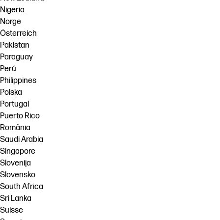
Nigeria
Norge
Österreich
Pakistan
Paraguay
Perú
Philippines
Polska
Portugal
Puerto Rico
România
Saudi Arabia
Singapore
Slovenija
Slovensko
South Africa
Sri Lanka
Suisse