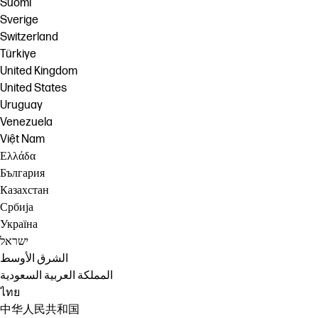
Suomi
Sverige
Switzerland
Türkiye
United Kingdom
United States
Uruguay
Venezuela
Việt Nam
Ελλάδα
България
Казахстан
Србија
Україна
ישראל
الشرق الأوسط
المملكة العربية السعودية
ไทย
中华人民共和国