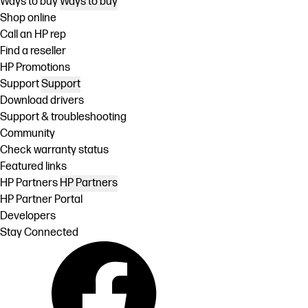
Ways to buy
Ways to buy
Shop online
Call an HP rep
Find a reseller
HP Promotions
Support
Support
Download drivers
Support & troubleshooting
Community
Check warranty status
Featured links
HP Partners
HP Partners
HP Partner Portal
Developers
Stay Connected