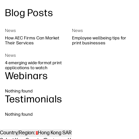
Blog Posts
Workflow Solutions
Sustainability
News
News
How AEC Firms Can Market
Employee wellbeing tips for
Their Services
print businesses
News
4 emerging wide-format print
applications to watch
Webinars
Nothing found
Testimonials
Nothing found
Country/Region:
Hong Kong SAR