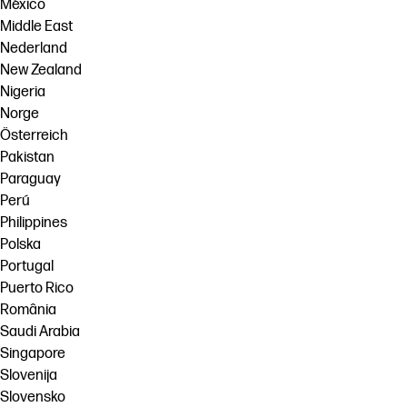
México
Middle East
Nederland
New Zealand
Nigeria
Norge
Österreich
Pakistan
Paraguay
Perú
Philippines
Polska
Portugal
Puerto Rico
România
Saudi Arabia
Singapore
Slovenija
Slovensko