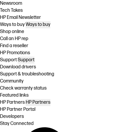
Newsroom
Tech Takes
HP Email Newsletter
Ways to buy
Ways to buy
Shop online
Call an HP rep
Find a reseller
HP Promotions
Support
Support
Download drivers
Support & troubleshooting
Community
Check warranty status
Featured links
HP Partners
HP Partners
HP Partner Portal
Developers
Stay Connected