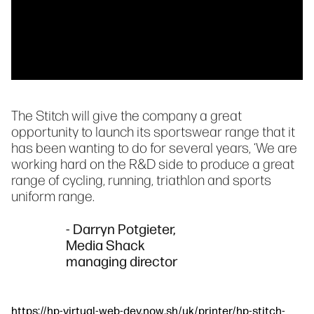
The Stitch will give the company a great
opportunity to launch its sportswear range that it
has been wanting to do for several years, ‘We are
working hard on the R&D side to produce a great
range of cycling, running, triathlon and sports
uniform range.
- Darryn Potgieter,
Media Shack
managing director
https://hp-virtual-web-dev.now.sh/uk/printer/hp-stitch-