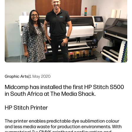
Workflow Solutions
Sustainability
Graphic Arts
|
1 May 2020
Midcomp has installed the first HP Stitch S500
in South Africa at The Media Shack.
HP Stitch Printer
The printer enables predictable dye sublimation colour
and less media waste for production environments. With