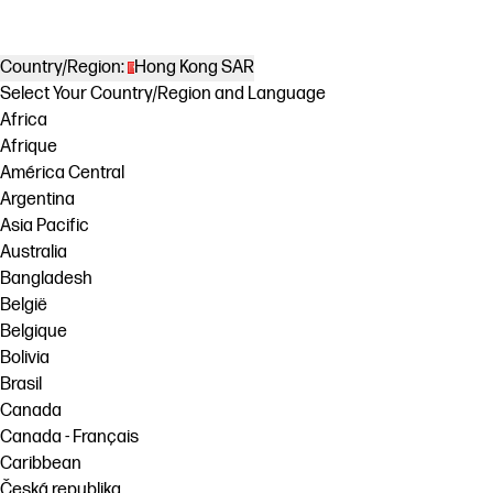
Country/Region:
Hong Kong SAR
Select Your Country/Region and Language
Africa
Afrique
América Central
Argentina
Asia Pacific
Australia
Bangladesh
België
Belgique
Bolivia
Brasil
Canada
Canada - Français
Caribbean
Česká republika