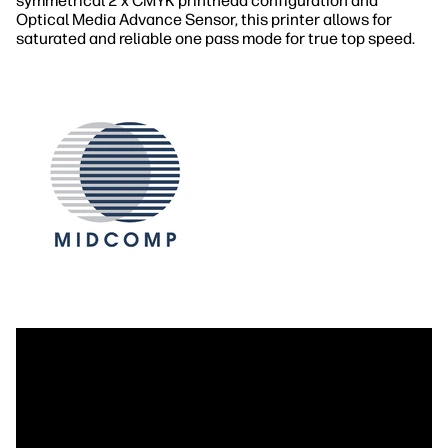
symmetrical 2 x CMYK printhead configuration and
Optical Media Advance Sensor, this printer allows for
saturated and reliable one pass mode for true top speed.