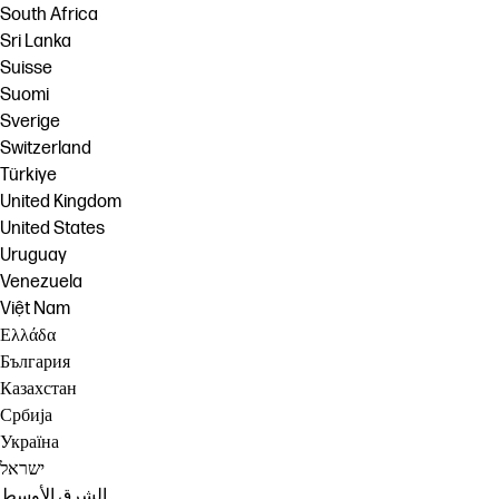
South Africa
Sri Lanka
Suisse
Suomi
Sverige
Switzerland
Türkiye
United Kingdom
United States
Uruguay
Venezuela
Việt Nam
Ελλάδα
България
Казахстан
Србија
Україна
ישראל
الشرق الأوسط