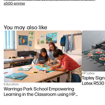
s500-printer
You may also like
HP Latex
Tapley Signs
Latex R530
Education
Warringa Park School Empowering
Learning in the Classroom using HP
DesignJet Z6 series printer