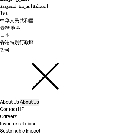
المملكة العربية السعودية
ไทย
中华人民共和国
臺灣 地區
日本
香港特別行政區
한국
About Us
About Us
Contact HP
Careers
Investor relations
Sustainable impact