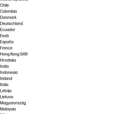
Chile
Colombia
Danmark
Deutschland
Ecuador
Eesti
España
France
Hong Kong SAR
Hrvatska
India
Indonesia
Ireland
Italia
Latvija
Lietuva
Magyarország
Malaysia