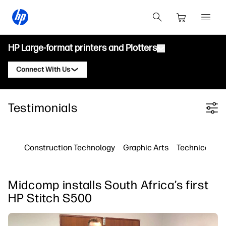
HP Large-format printers and Plotters
Connect With Us
Products
Contact an HP Latex Expert
Testimonials
Filter category
Solutions and Services
HP Latex Printers
Contact an HP PrintOS Expert
Applications
HP PrintOS Production Hub
Follow Us
Construction Technology
Graphic Arts
Technical Pri
Resources
HP Professional Print Service
linkedIn
facebook
twitter
youtube
Learning Center
Midcomp installs South Africa’s first
Blog
HP Stitch S500
Webinars
Testimonials