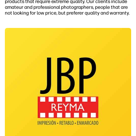
products that require extreme quality. Our clients include
amateur and professional photographers, people that are
not looking for low price, but preferer quality and warranty.