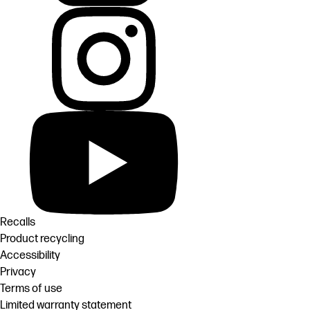
Recalls
Product recycling
Accessibility
Privacy
Terms of use
Limited warranty statement