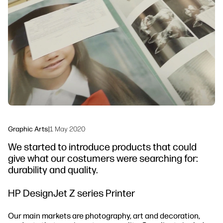
Workflow Solutions
Sustainability
Graphic Arts
|
1 May 2020
We started to introduce products that could
give what our costumers were searching for:
durability and quality.
HP DesignJet Z series Printer
Our main markets are photography, art and decoration,