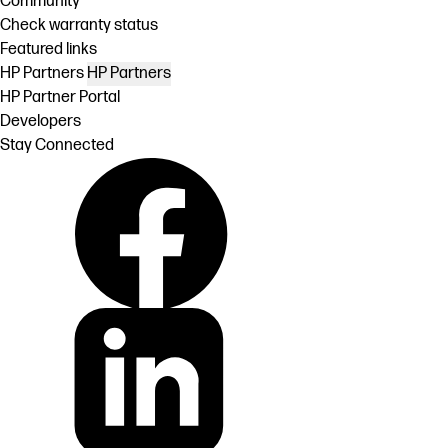
Community
Check warranty status
Featured links
HP Partners
HP Partners
HP Partner Portal
Developers
Stay Connected