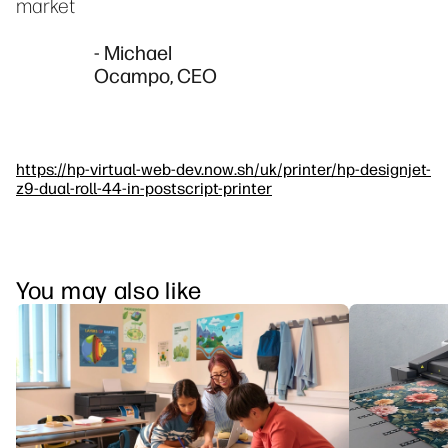
market
- Michael
Ocampo, CEO
https://hp-virtual-web-dev.now.sh/uk/printer/hp-designjet-
z9-dual-roll-44-in-postscript-printer
You may also like