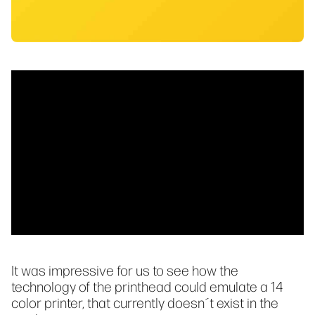
It was impressive for us to see how the
technology of the printhead could emulate a 14
color printer, that currently doesn´t exist in the