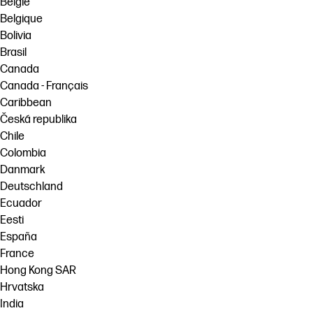
België
Belgique
Bolivia
Brasil
Canada
Canada - Français
Caribbean
Česká republika
Chile
Colombia
Danmark
Deutschland
Ecuador
Eesti
España
France
Hong Kong SAR
Hrvatska
India