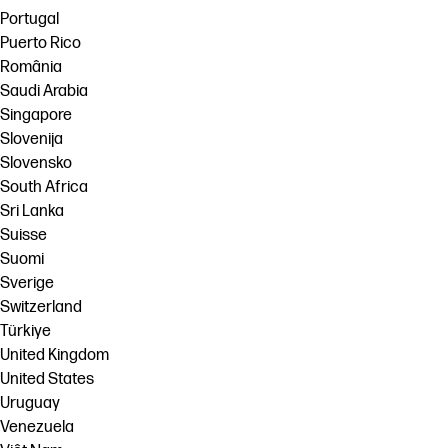
Portugal
Puerto Rico
România
Saudi Arabia
Singapore
Slovenija
Slovensko
South Africa
Sri Lanka
Suisse
Suomi
Sverige
Switzerland
Türkiye
United Kingdom
United States
Uruguay
Venezuela