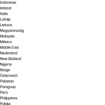
Indonesia
Ireland
Italia
Latvija
Lietuva
Magyarország
Malaysia
México
Middle East
Nederland
New Zealand
Nigeria
Norge
Österreich
Pakistan
Paraguay
Perú
Philippines
Polska