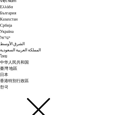
Việt Nam
Ελλάδα
България
Казахстан
Србија
Україна
ישראל
الشرق الأوسط
المملكة العربية السعودية
ไทย
中华人民共和国
臺灣 地區
日本
香港特別行政區
한국