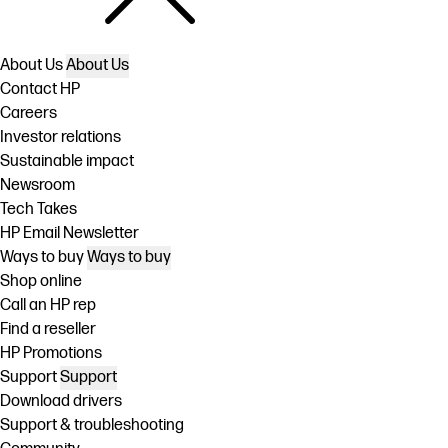
About Us
About Us
Contact HP
Careers
Investor relations
Sustainable impact
Newsroom
Tech Takes
HP Email Newsletter
Ways to buy
Ways to buy
Shop online
Call an HP rep
Find a reseller
HP Promotions
Support
Support
Download drivers
Support & troubleshooting