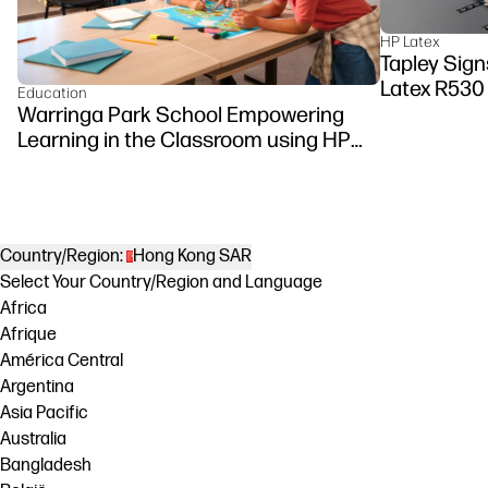
HP Latex
Tapley Signs
Latex R530
Education
Warringa Park School Empowering
Learning in the Classroom using HP
DesignJet Z6 series printer
Country/Region:
Hong Kong SAR
Select Your Country/Region and Language
Africa
Afrique
América Central
Argentina
Asia Pacific
Australia
Bangladesh