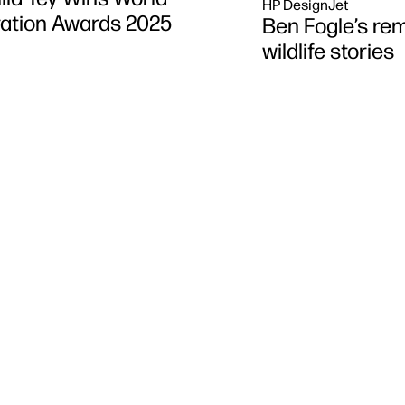
HP DesignJet
tration Awards 2025
Ben Fogle’s rem
wildlife stories