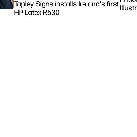
Tapley Signs installs Ireland's first
Illus
HP Latex R530
et