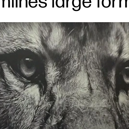
mlines large for