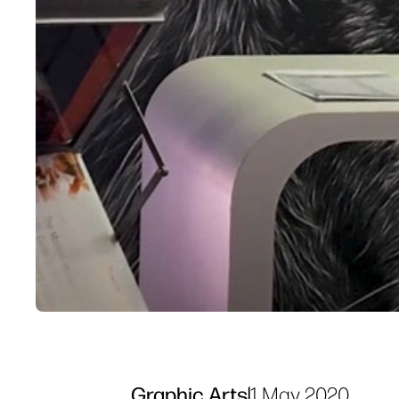
Graphic Arts
|
1 May 2020