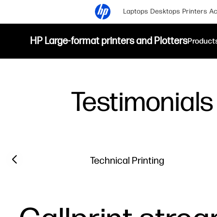
Laptops
Desktops
Printers
Ac
HP Large-format printers and Plotters
Product
Testimonials
Filter category
Previous slide
Technical Printing