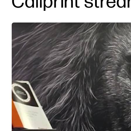
Callprint strea