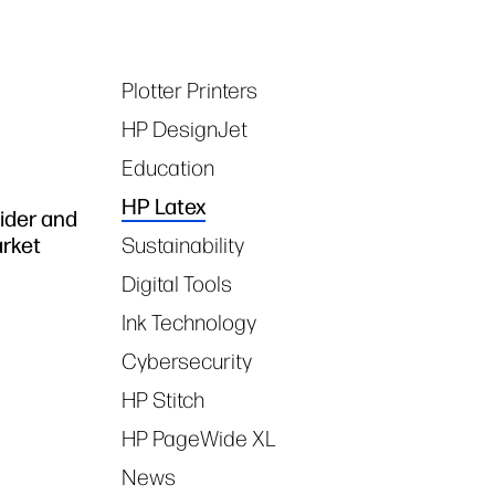
Plotter Printers
Tags
HP DesignJet
Education
HP Latex
vider and
arket
Sustainability
Digital Tools
Ink Technology
Cybersecurity
HP Stitch
HP PageWide XL
News