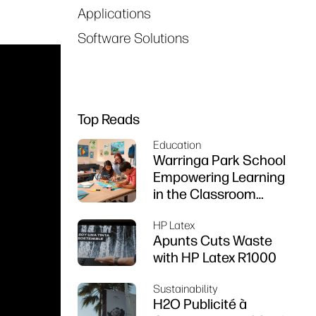
Applications
Software Solutions
Top Reads
Education
Warringa Park School
Empowering Learning
in the Classroom
using HP DesignJet
HP Latex
Z6 series printer
Apunts Cuts Waste
with HP Latex R1000
Sustainability
H2O Publicité à