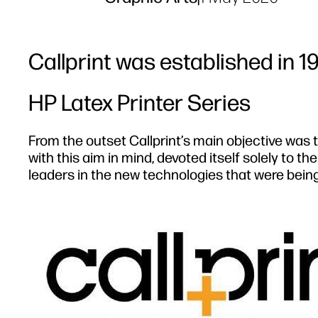
Callprint was established in 1
HP Latex Printer Series
From the outset Callprint’s main objective was t
with this aim in mind, devoted itself solely to t
leaders in the new technologies that were being