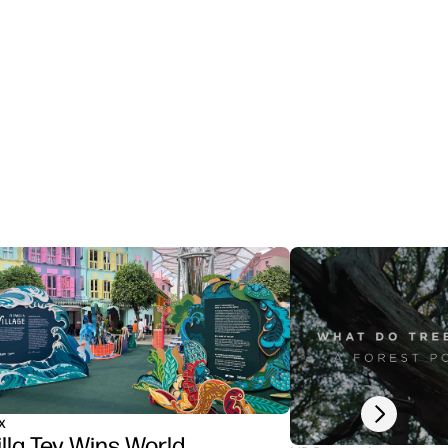
Next slide
x
illa Tey Wins World