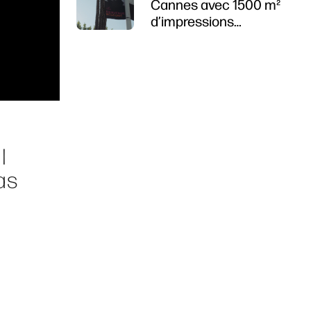
Cannes avec 1500 m²
d’impressions
durables
l
as