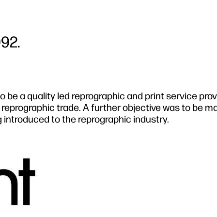
992.
o be a quality led reprographic and print service pro
he reprographic trade. A further objective was to be m
 introduced to the reprographic industry.