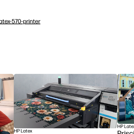
atex-570-printer
HP Late
HP Latex
Prisc