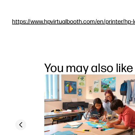
https://www.hpvirtualbooth.com/en/printer/hp-l
You may also like
Previous slide