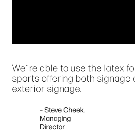
We´re able to use the latex for 
sports offering both signage o
exterior signage.
– Steve Cheek,
Managing
Director