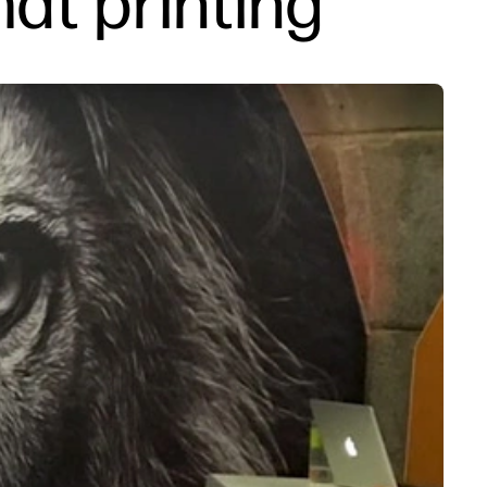
mat printing