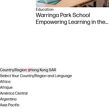
Education
Warringa Park School
Empowering Learning in the
Classroom using HP DesignJ
Z6 series printer
Country/Region:
Hong Kong SAR
Select Your Country/Region and Language
Africa
Afrique
América Central
Argentina
Asia Pacific