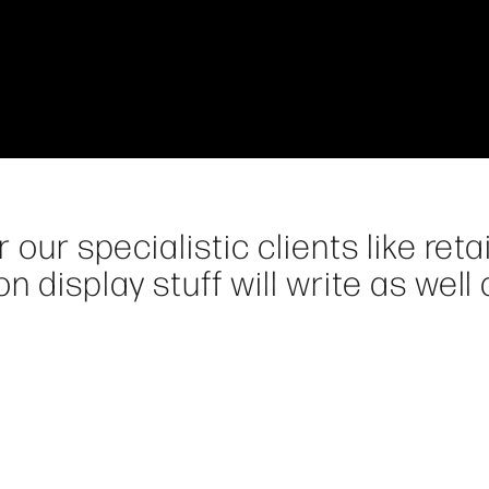
our specialistic clients like retai
n display stuff will write as well 