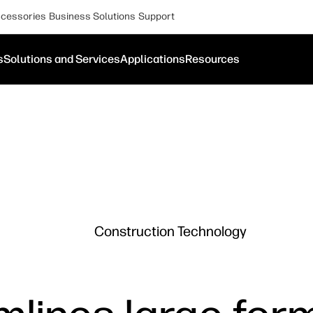
cessories
Business Solutions
Support
s
Solutions and Services
Applications
Resources
Construction Technology