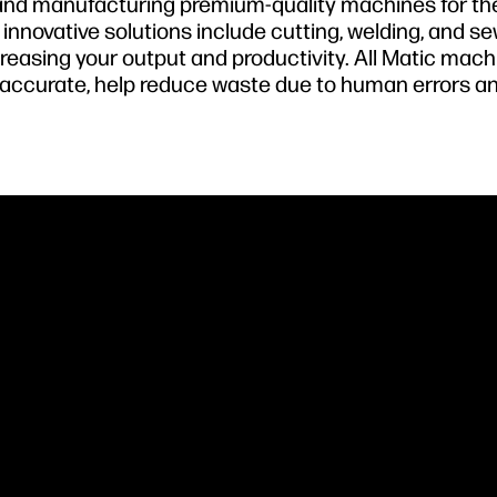
g and manufacturing premium-quality machines for the
r innovative solutions include cutting, welding, and s
easing your output and productivity. All Matic mach
ly accurate, help reduce waste due to human errors a