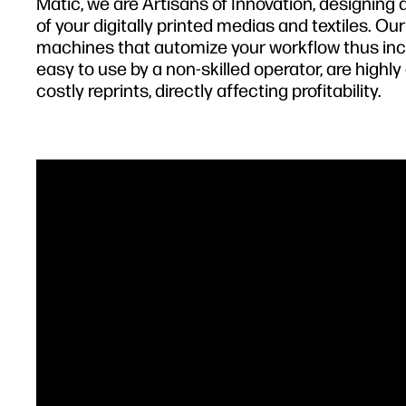
Matic, we are Artisans of Innovation, designin
of your digitally printed medias and textiles. Ou
machines that automize your workflow thus incr
easy to use by a non-skilled operator, are high
costly reprints, directly affecting profitability.