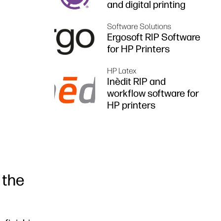
and digital printing
Software Solutions
Ergosoft RIP Software
for HP Printers
HP Latex
Inèdit RIP and
workflow software for
HP printers
 the