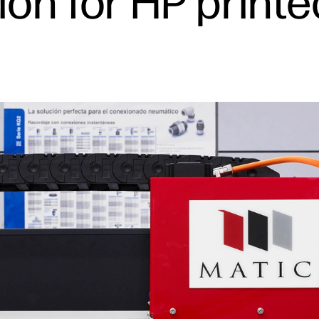
on for HP printe