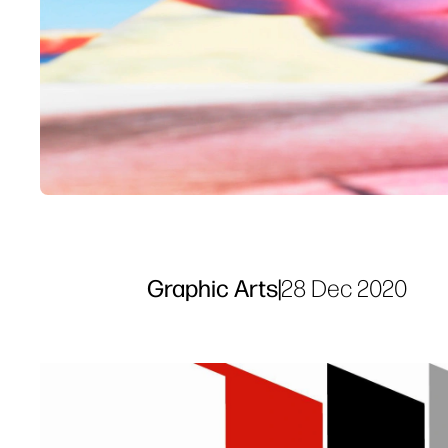
Graphic Arts
|
28 Dec 2020