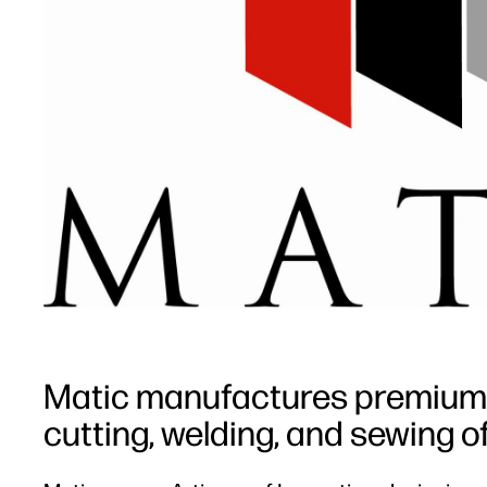
Matic manufactures premium-
cutting, welding, and sewing of