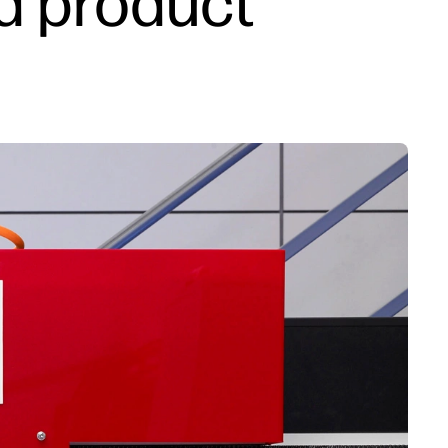
d product