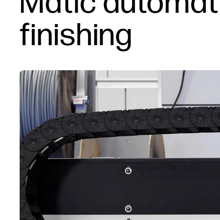
Matic automati
finishing