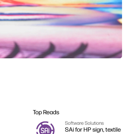
Top Reads
Software Solutions
SAi for HP sign, textile