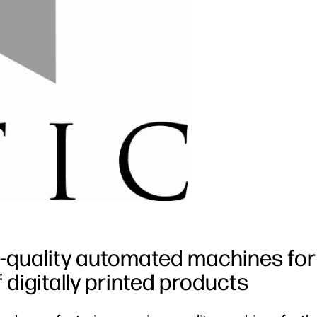
quality automated machines for
 digitally printed products