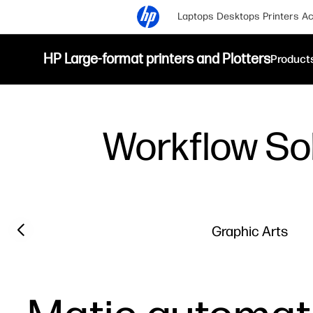
Laptops
Desktops
Printers
Ac
HP Large-format printers and Plotters
Product
Workflow So
Previous slide
Graphic Arts