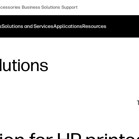
cessories
Business Solutions
Support
s
Solutions and Services
Applications
Resources
lutions