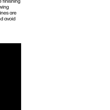
 finishing
ewing
ines are
nd avoid