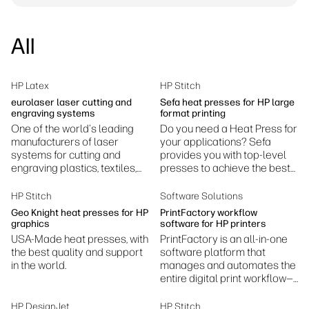
linkedIn
facebook
twitter
youtube
Security
Workflow Solutions
All
Sustainability
HP Latex
HP Stitch
eurolaser laser cutting and
Sefa heat presses for HP large
engraving systems
format printing
One of the world's leading
Do you need a Heat Press for
manufacturers of laser
your applications? Sefa
systems for cutting and
provides you with top-level
engraving plastics, textiles,
presses to achieve the best
wood and other materials.
results.
HP Stitch
Software Solutions
Geo Knight heat presses for HP
PrintFactory workflow
graphics
software for HP printers
USA-Made heat presses, with
PrintFactory is an all-in-one
the best quality and support
software platform that
in the world.
manages and automates the
entire digital print workflow—
prepress, color management,
RIP processing, layout, and
HP DesignJet
HP Stitch