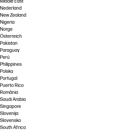
Middle East
Nederland
New Zealand
Nigeria
Norge
Österreich
Pakistan
Paraguay
Perú
Philippines
Polska
Portugal
Puerto Rico
România
Saudi Arabia
Singapore
Slovenija
Slovensko
South Africa