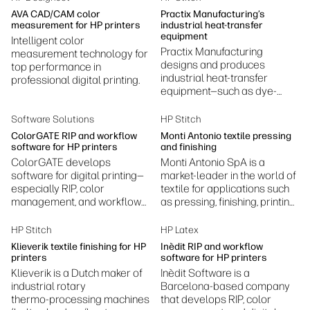
production.
AVA CAD/CAM color
Practix Manufacturing’s
measurement for HP printers
industrial heat-transfer
equipment
Intelligent color
Practix Manufacturing
measurement technology for
designs and produces
top performance in
industrial heat-transfer
professional digital printing.
equipment—such as dye-
sublimation presses,
laminators, embossing, and
Software Solutions
HP Stitch
fusing machines.
ColorGATE RIP and workflow
Monti Antonio textile pressing
software for HP printers
and finishing
ColorGATE develops
Monti Antonio SpA is a
software for digital printing—
market-leader in the world of
especially RIP, color
textile for applications such
management, and workflow
as pressing, finishing, printing
automation—helping printers
and laminating.
achieve accurate colors,
HP Stitch
HP Latex
efficient production, and
Klieverik textile finishing for HP
Inèdit RIP and workflow
standardized print
printers
software for HP printers
processes.
Klieverik is a Dutch maker of
Inèdit Software is a
industrial rotary
Barcelona‑based company
thermo‑processing machines
that develops RIP, color