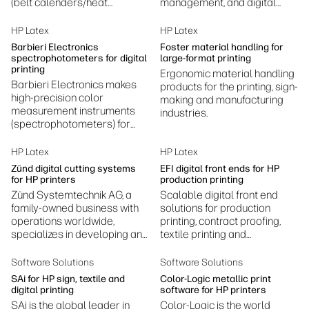
(belt calenders/heat
management, and digital
presses) for textiles—used in
printing workflow software—
dye sublimation, laminating,
especially for textile and
HP Latex
HP Latex
coating, bonding and related
specialty printing
Barbieri Electronics
Foster material handling for
finishing processes.
applications.
spectrophotometers for digital
large-format printing
printing
Ergonomic material handling
Barbieri Electronics makes
products for the printing, sign-
high‑precision color
making and manufacturing
measurement instruments
industries.
(spectrophotometers) for
professional digital printing
to ensure accurate,
HP Latex
HP Latex
consistent color.
Zünd digital cutting systems
EFI digital front ends for HP
for HP printers
production printing
Zünd Systemtechnik AG, a
Scalable digital front end
family-owned business with
solutions for production
operations worldwide,
printing, contract proofing,
specializes in developing and
textile printing and
manufacturing digital cutting
production, photography
systems.
printing, ceramic decoration,
Software Solutions
Software Solutions
and more.
SAi for HP sign, textile and
Color-Logic metallic print
digital printing
software for HP printers
SAi is the global leader in
Color-Logic is the world