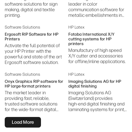
software solutions for sign
leader in color
making, digital and textile
communication software for
printing.
metallic embellishments in
design and print.
Software Solutions
HP Latex
Ergosoft RIP Software for HP
Fotoba International X/Y
Printers
cutting systems for HP
printers
Activate the full potential of
Manufactury of high speed
your HP Printer with the
X/Y cutter and accessories
powerful and state of the art
for offline/inline applications.
Ergosoft software solution.
Software Solutions
HP Latex
Onyx Graphics RIP software for
Imaging Solutions AG for HP
HP large-format printers
digital finishing
The market leader in
Imaging Solutions AG
providing fast, reliable,
(Switzerland) provides
trusted software solutions
high‑end digital finishing and
for the wide-format digital
laminating systems for print,
inkjet print industry.
packaging, and ID card
production, enhancing quality
Load More
and workflow efficiency.