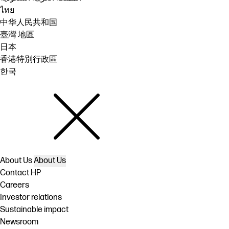
ไทย
中华人民共和国
臺灣 地區
日本
香港特別行政區
한국
About Us
About Us
Contact HP
Careers
Investor relations
Sustainable impact
Newsroom