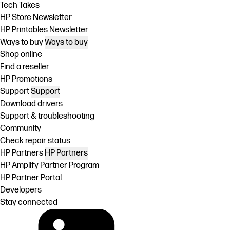
Tech Takes
HP Store Newsletter
HP Printables Newsletter
Ways to buy
Ways to buy
Shop online
Find a reseller
HP Promotions
Support
Support
Download drivers
Support & troubleshooting
Community
Check repair status
HP Partners
HP Partners
HP Amplify Partner Program
HP Partner Portal
Developers
Stay connected