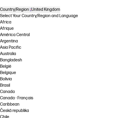
Country/Region
United Kingdom
Select Your Country/Region and Language
Africa
Afrique
América Central
Argentina
Asia Pacific
Australia
Bangladesh
België
Belgique
Bolivia
Brasil
Canada
Canada - Français
Caribbean
Česká republika
Chile