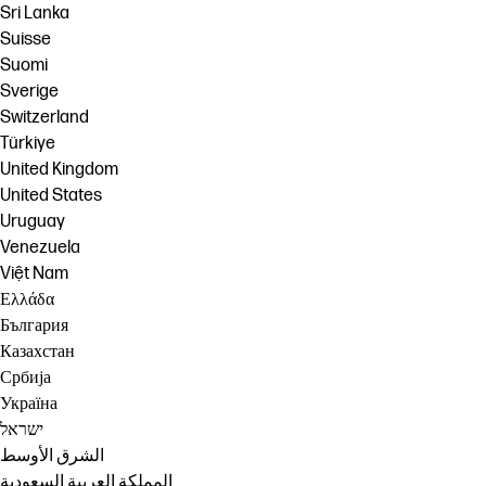
Sri Lanka
Suisse
Suomi
Sverige
Switzerland
Türkiye
United Kingdom
United States
Uruguay
Venezuela
Việt Nam
Ελλάδα
България
Казахстан
Србија
Україна
ישראל
الشرق الأوسط
المملكة العربية السعودية