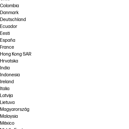
Colombia
Danmark
Deutschland
Ecuador
Eesti
España
France
Hong Kong SAR
Hrvatska
India
Indonesia
Ireland
Italia
Latvija
Lietuva
Magyarország
Malaysia
México