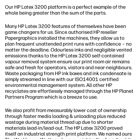
Our HP Latex 3200 platform is a perfect example of the
whole being greater than the sum of the parts.
Many HP Latex 3200 features of themselves have been
game changers for us. Since authorised HP reseller
Papergraphics installed the machines, they allow us to
plan frequent unattended print runs with confidence – no
matter the deadline. Odourless inks and negligible vented
emissions thanks to the HP Latex 3200 self-contained
vapour removal system ensure our print room air remains
safe and fresh for operators, visitors and near-neighbours.
Waste packaging from HP ink boxes and ink condensate is
simply streamed in line with our ISO14001 certified
environmental management system. All other HP
recyclates are effortlessly managed through the HP Planet
Partners Program which is a breeze to use.
We also profit from measurably lower cost of ownership
through faster media loading & unloading plus reduced
wastage during material thread up due to shorter
materials lead-in/lead-out. The HP Latex 3200 proved
itself an industrial strength print platform. We named ours