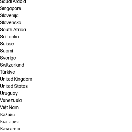
Saudi Arabia
Singapore
Slovenija
Slovensko
South Africa
Sri Lanka
Suisse
Suomi
Sverige
Switzerland
Türkiye
United Kingdom
United States
Uruguay
Venezuela
Việt Nam
Ελλάδα
България
Казахстан