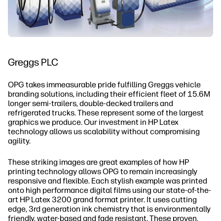
Greggs PLC
OPG takes immeasurable pride fulfilling Greggs vehicle
branding solutions, including their efficient fleet of 15.6M
longer semi-trailers, double-decked trailers and
refrigerated trucks. These represent some of the largest
graphics we produce. Our investment in HP Latex
technology allows us scalability without compromising
agility.
These striking images are great examples of how HP
printing technology allows OPG to remain increasingly
responsive and flexible. Each stylish example was printed
onto high performance digital films using our state-of-the-
art HP Latex 3200 grand format printer. It uses cutting
edge, 3rd generation ink chemistry that is environmentally
friendly, water-based and fade resistant. These proven,