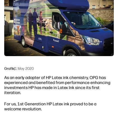
linkedIn
facebook
twitter
youtube
Sicherheit
Workflow-Lösungen
Nachhaltigkeit
Grafik
|
1 May 2020
As an early adopter of HP Latex ink chemistry, OPG has
experienced and benefited from performance enhancing
investments HP has made in Latex Ink since its first
iteration.
For us, 1st Generation HP Latex ink proved to be a
welcome revolution.