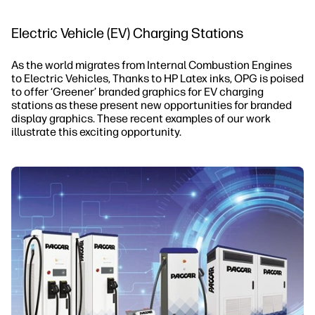
Electric Vehicle (EV) Charging Stations
As the world migrates from Internal Combustion Engines
to Electric Vehicles, Thanks to HP Latex inks, OPG is poised
to offer ‘Greener’ branded graphics for EV charging
stations as these present new opportunities for branded
display graphics. These recent examples of our work
illustrate this exciting opportunity.