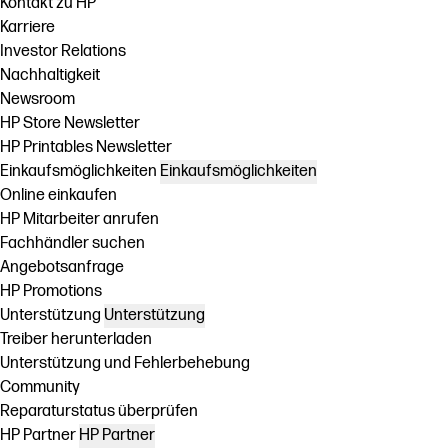
Kontakt zu HP
Karriere
Investor Relations
Nachhaltigkeit
Newsroom
HP Store Newsletter
HP Printables Newsletter
Einkaufsmöglichkeiten
Einkaufsmöglichkeiten
Online einkaufen
HP Mitarbeiter anrufen
Fachhändler suchen
Angebotsanfrage
HP Promotions
Unterstützung
Unterstützung
Treiber herunterladen
Unterstützung und Fehlerbehebung
Community
Reparaturstatus überprüfen
HP Partner
HP Partner