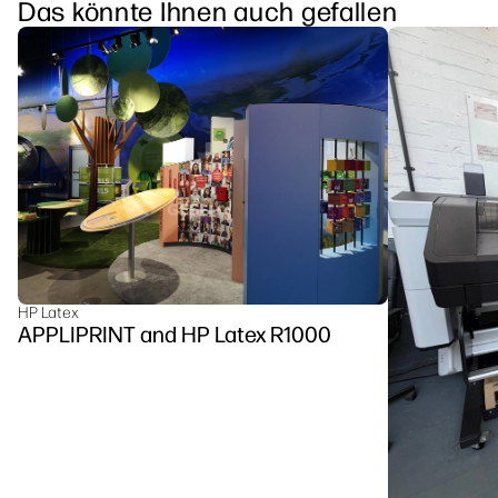
Das könnte Ihnen auch gefallen
HP Latex
APPLIPRINT and HP Latex R1000