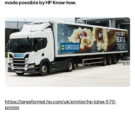
made possible by HP Know-how.
https://largeformat.hp.com/uk/printer/hp-latex-570-
printer