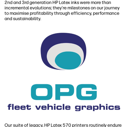
2nd and 3rd generation HP Latex inks were more than
incremental evolutions; they’re milestones on our journey
to maximise profitability through efficiency, performance
and sustainability.
Our suite of legacy, HP Latex 570 printers routinely endure