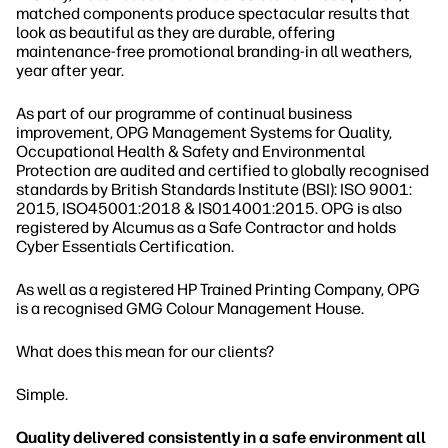
matched components produce spectacular results that
look as beautiful as they are durable, offering
maintenance-free promotional branding-in all weathers,
year after year.
As part of our programme of continual business
improvement, OPG Management Systems for Quality,
Occupational Health & Safety and Environmental
Protection are audited and certified to globally recognised
standards by British Standards Institute (BSI): ISO 9001:
2015, ISO45001:2018 & IS014001:2015. OPG is also
registered by Alcumus as a Safe Contractor and holds
Cyber Essentials Certification.
As well as a registered HP Trained Printing Company, OPG
is a recognised GMG Colour Management House.
What does this mean for our clients?
Simple.
Quality delivered consistently in a safe environment all