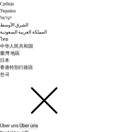
Србија
Україна
ישראל
الشرق الأوسط
المملكة العربية السعودية
ไทย
中华人民共和国
臺灣 地區
日本
香港特別行政區
한국
Über uns
Über uns