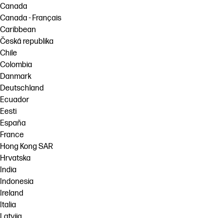
Canada
Canada - Français
Caribbean
Česká republika
Chile
Colombia
Danmark
Deutschland
Ecuador
Eesti
España
France
Hong Kong SAR
Hrvatska
India
Indonesia
Ireland
Italia
Latvija