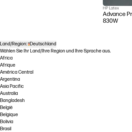
HP Latex
Advance Pr
830W
Land/Region:
Deutschland
Wählen Sie Ihr Land/Ihre Region und Ihre Sprache aus.
Africa
Afrique
América Central
Argentina
Asia Pacific
Australia
Bangladesh
België
Belgique
Bolivia
Brasil