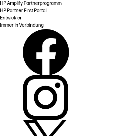
HP Amplify Partnerprogramm
HP Partner First Portal
Entwickler
Immer in Verbindung