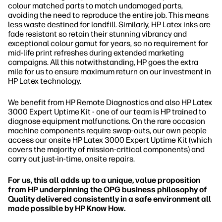
colour matched parts to match undamaged parts,
avoiding the need to reproduce the entire job. This means
less waste destined for landfill. Similarly, HP Latex inks are
fade resistant so retain their stunning vibrancy and
exceptional colour gamut for years, so no requirement for
mid-life print refreshes during extended marketing
campaigns. All this notwithstanding, HP goes the extra
mile for us to ensure maximum return on our investment in
HP Latex technology.
We benefit from HP Remote Diagnostics and also HP Latex
3000 Expert Uptime Kit - one of our team is HP trained to
diagnose equipment malfunctions. On the rare occasion
machine components require swap-outs, our own people
access our onsite HP Latex 3000 Expert Uptime Kit (which
covers the majority of mission-critical components) and
carry out just-in-time, onsite repairs.
For us, this all adds up to a unique, value proposition
from HP underpinning the OPG business philosophy of
Quality delivered consistently in a safe environment all
made possible by HP Know How.