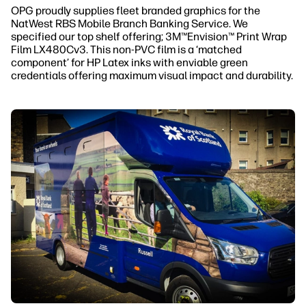
OPG proudly supplies fleet branded graphics for the
NatWest RBS Mobile Branch Banking Service. We
specified our top shelf offering; 3M™Envision™ Print Wrap
Film LX480Cv3. This non-PVC film is a ‘matched
component’ for HP Latex inks with enviable green
credentials offering maximum visual impact and durability.