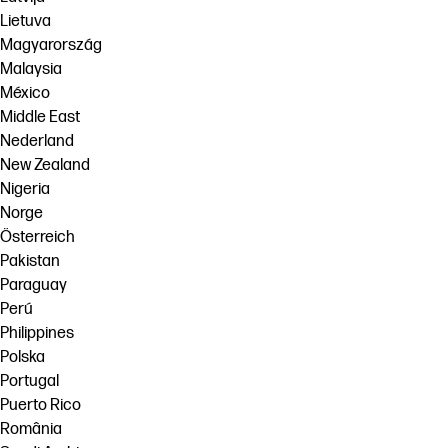
Lietuva
Magyarország
Malaysia
México
Middle East
Nederland
New Zealand
Nigeria
Norge
Österreich
Pakistan
Paraguay
Perú
Philippines
Polska
Portugal
Puerto Rico
România