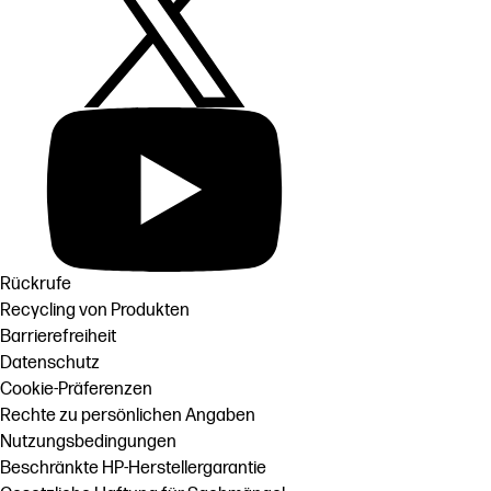
Rückrufe
Recycling von Produkten
Barrierefreiheit
Datenschutz
Cookie-Präferenzen
Rechte zu persönlichen Angaben
Nutzungsbedingungen
Beschränkte HP-Herstellergarantie