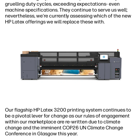
gruelling duty cycles, exceeding expectations- even
machine specifications. They continue to serve us well;
nevertheless, we’re currently assessing which of the new
HP Latex offerings we will replace these with.
Our flagship HP Latex 3200 printing system continues to
be a pivotal lever for change as our rules of engagement
within our marketplace are re-written due to climate
change and the imminent COP26 UN Climate Change
Conference in Glasgow this year.