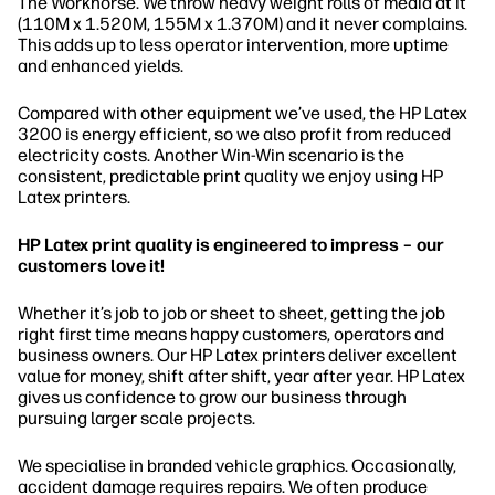
The Workhorse. We throw heavy weight rolls of media at it
(110M x 1.520M, 155M x 1.370M) and it never complains.
This adds up to less operator intervention, more uptime
and enhanced yields.
Compared with other equipment we’ve used, the HP Latex
3200 is energy efficient, so we also profit from reduced
electricity costs. Another Win-Win scenario is the
consistent, predictable print quality we enjoy using HP
Latex printers.
HP Latex print quality is engineered to impress – our
customers love it!
Whether it’s job to job or sheet to sheet, getting the job
right first time means happy customers, operators and
business owners. Our HP Latex printers deliver excellent
value for money, shift after shift, year after year. HP Latex
gives us confidence to grow our business through
pursuing larger scale projects.
We specialise in branded vehicle graphics. Occasionally,
accident damage requires repairs. We often produce