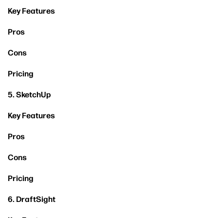
Key Features
Pros
Cons
Pricing
5. SketchUp
Key Features
Pros
Cons
Pricing
6. DraftSight