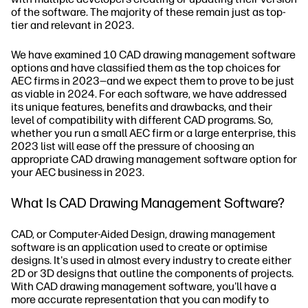
of the software. The majority of these remain just as top-
tier and relevant in 2023.
We have examined 10 CAD drawing management software
options and have classified them as the top choices for
AEC firms in 2023—and we expect them to prove to be just
as viable in 2024. For each software, we have addressed
its unique features, benefits and drawbacks, and their
level of compatibility with different CAD programs. So,
whether you run a small AEC firm or a large enterprise, this
2023 list will ease off the pressure of choosing an
appropriate CAD drawing management software option for
your AEC business in 2023.
What Is CAD Drawing Management Software?
CAD, or Computer-Aided Design, drawing management
software is an application used to create or optimise
designs. It's used in almost every industry to create either
2D or 3D designs that outline the components of projects.
With CAD drawing management software, you'll have a
more accurate representation that you can modify to