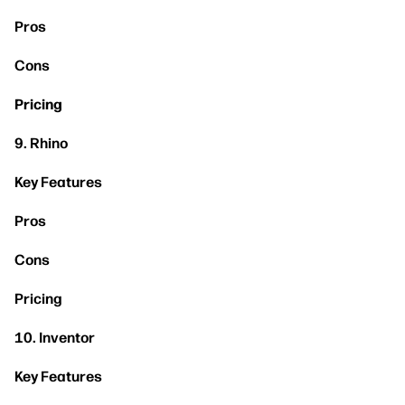
Pros
Cons
Pricing
9. Rhino
Key Features
Pros
Cons
Pricing
10. Inventor
Key Features