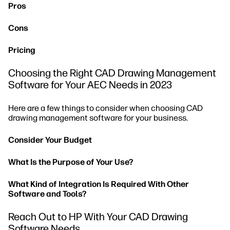
Pros
Cons
Pricing
Choosing the Right CAD Drawing Management
Software for Your AEC Needs in 2023
Here are a few things to consider when choosing CAD
drawing management software for your business.
Consider Your Budget
What Is the Purpose of Your Use?
What Kind of Integration Is Required With Other
Software and Tools?
Reach Out to HP With Your CAD Drawing
Software Needs