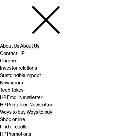
About Us
About Us
Contact HP
Careers
Investor relations
Sustainable impact
Newsroom
Tech Takes
HP Email Newsletter
HP Printables Newsletter
Ways to buy
Ways to buy
Shop online
Find a reseller
HP Promotions