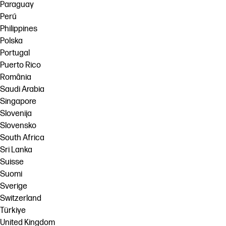
Paraguay
Perú
Philippines
Polska
Portugal
Puerto Rico
România
Saudi Arabia
Singapore
Slovenija
Slovensko
South Africa
Sri Lanka
Suisse
Suomi
Sverige
Switzerland
Türkiye
United Kingdom