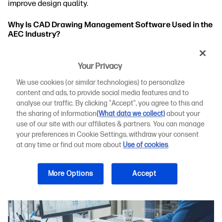
improve design quality.
Why Is CAD Drawing Management Software Used in the
AEC Industry?
Key Challenges in Creating and Managing CAD
Drawings
Your Privacy
We use cookies (or similar technologies) to personalize
The Top 10 CAD Drawing Management Software
content and ads, to provide social media features and to
Systems for AEC in 2023
analyse our traffic. By clicking "Accept", you agree to this and
the sharing of information
(What data we collect)
about your
use of our site with our affiliates & partners. You can manage
your preferences in Cookie Settings, withdraw your consent
at any time or find out more about
Use of cookies
.
More Options
Accept