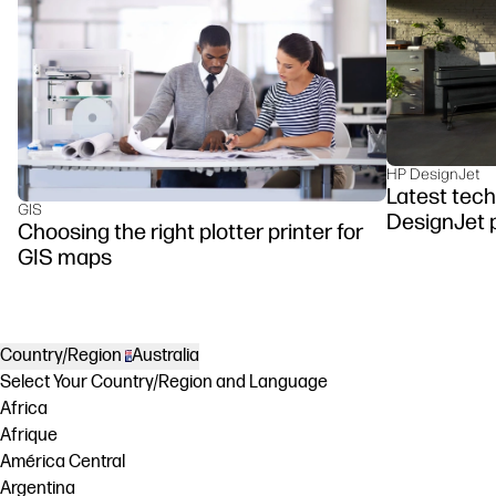
HP DesignJet
Latest tech
GIS
DesignJet p
Choosing the right plotter printer for
GIS maps
Country/Region
Australia
Select Your Country/Region and Language
Africa
Afrique
América Central
Argentina