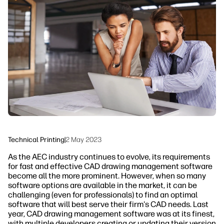
linkedIn
facebook
twitter
youtube
Workflow Solutions
Sustainability
Technical Printing
|
2 May 2023
As the AEC industry continues to evolve, its requirements
for fast and effective CAD drawing management software
become all the more prominent. However, when so many
software options are available in the market, it can be
challenging (even for professionals) to find an optimal
software that will best serve their firm's CAD needs. Last
year, CAD drawing management software was at its finest,
with multiple developers creating or updating their version