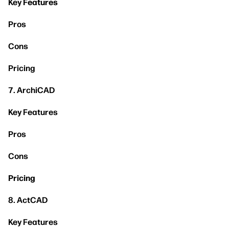
Key
Features
Pros
Cons
Pricing
7. ArchiCAD
Key Features
Pros
Cons
Pricing
8. ActCAD
Key Features