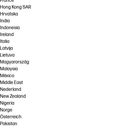
France
Hong Kong SAR
Hrvatska
India
Indonesia
Ireland
Italia
Latvija
Lietuva
Magyarország
Malaysia
México
Middle East
Nederland
New Zealand
Nigeria
Norge
Österreich
Pakistan