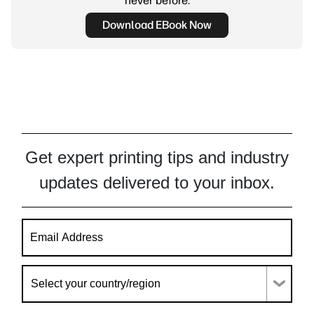
never before.
Download EBook Now