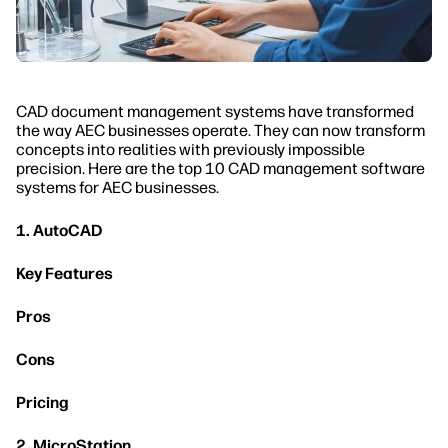
CAD document management systems have transformed
the way AEC businesses operate. They can now transform
concepts into realities with previously impossible
precision. Here are the top 10 CAD management software
systems for AEC businesses.
1. AutoCAD
Key Features
Pros
Cons
Pricing
2. MicroStation