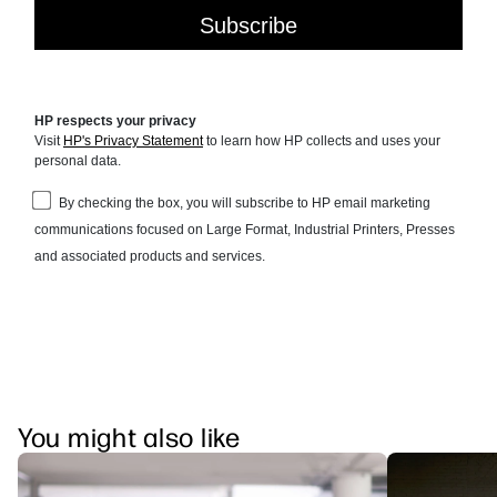
You might also like