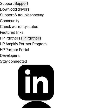
Support
Support
Download drivers
Support & troubleshooting
Community
Check warranty status
Featured links
HP Partners
HP Partners
HP Amplify Partner Program
HP Partner Portal
Developers
Stay connected