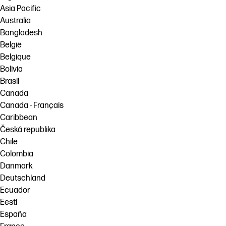
Asia Pacific
Australia
Bangladesh
België
Belgique
Bolivia
Brasil
Canada
Canada - Français
Caribbean
Česká republika
Chile
Colombia
Danmark
Deutschland
Ecuador
Eesti
España