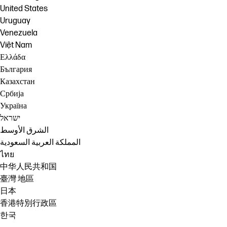
United States
Uruguay
Venezuela
Việt Nam
Ελλάδα
България
Казахстан
Србија
Україна
ישראל
الشرق الأوسط
المملكة العربية السعودية
ไทย
中华人民共和国
臺灣 地區
日本
香港特別行政區
한국