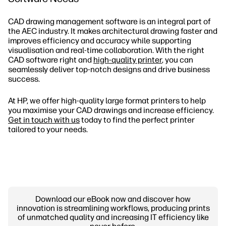
CAD drawing management software is an integral part of
the AEC industry. It makes architectural drawing faster and
improves efficiency and accuracy while supporting
visualisation and real-time collaboration. With the right
CAD software right and
high-quality printer
, you can
seamlessly deliver top-notch designs and drive business
success.
At HP, we offer high-quality large format printers to help
you maximise your CAD drawings and increase efficiency.
Get in touch with us
today to find the perfect printer
tailored to your needs.
Download our eBook now and discover how
innovation is streamlining workflows, producing prints
of unmatched quality and increasing IT efficiency like