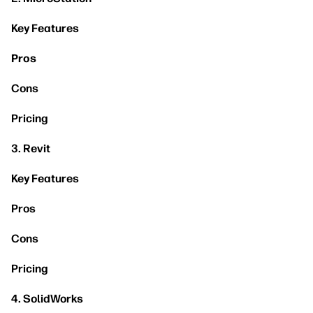
Key Features
Pros
Cons
Pricing
3. Revit
Key Features
Pros
Cons
Pricing
4. SolidWorks