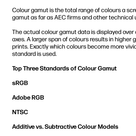
Colour gamut is the total range of colours a scr
gamut as far as AEC firms and other technical
The actual colour gamut data is displayed over 
axes. A larger span of colours results in higher 
prints. Exactly which colours become more vivi
standard is used.
Top Three Standards of Colour Gamut
sRGB
Adobe RGB
NTSC
Additive vs. Subtractive Colour Models