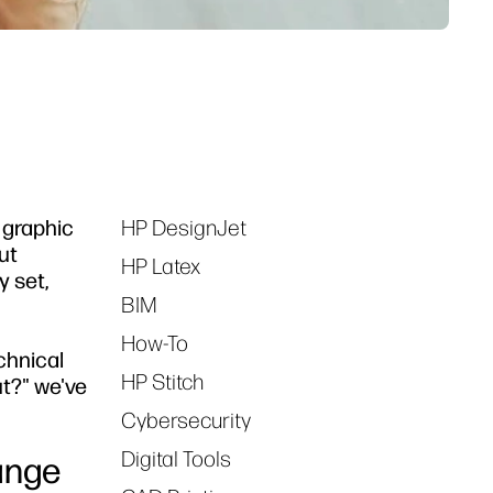
, graphic
HP DesignJet
Tags
ut
HP Latex
y set,
BIM
How-To
chnical
HP Stitch
ut?" we've
Cybersecurity
Digital Tools
ange