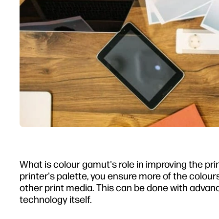
What is colour gamut's role in improving the pri
printer's palette, you ensure more of the colour
other print media. This can be done with advance
technology itself.