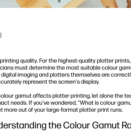
3
nting quality. For the highest-quality plotter prints
nicians must determine the most suitable colour gam
digital imaging and plotters themselves are correctl
ccurately represent the screen's display.
lour gamut affects plotter printing, let alone the te
xact needs. If you've wondered, "What is colour gam
 more out of your large-format plotter print runs.
derstanding the Colour Gamut R