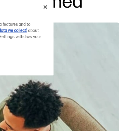
g explained
a features and to
ata we collect)
about
Settings, withdraw your