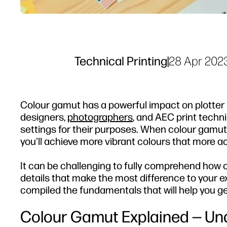
Technical Printing
|
28 Apr 202
Colour gamut has a powerful impact on plotter pri
designers,
photographers
, and AEC print tech
settings for their purposes. When colour gamut 
you'll achieve more vibrant colours that more a
It can be challenging to fully comprehend how co
details that make the most difference to your e
compiled the fundamentals that will help you get
Colour Gamut Explained — Un