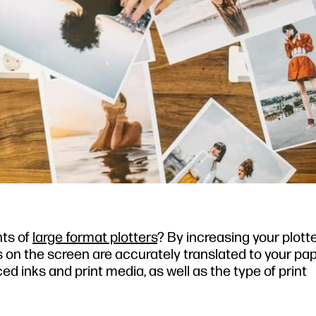
nts of
large format plotters
? By increasing your plott
s on the screen are accurately translated to your pap
d inks and print media, as well as the type of print