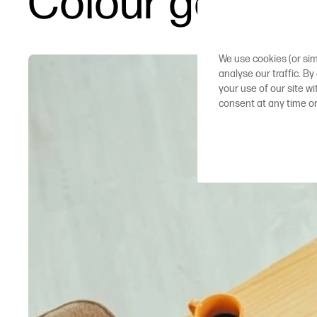
Colour gamut in
We use cookies (or sim
analyse our traffic. By
your use of our site w
consent at any time o