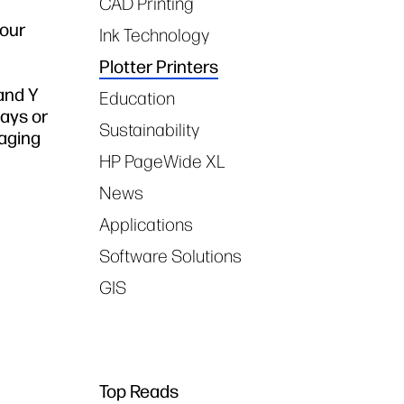
CAD Printing
lour
Ink Technology
Plotter Printers
 and Y
Education
lays or
Sustainability
maging
HP PageWide XL
News
Applications
Software Solutions
GIS
Top Reads