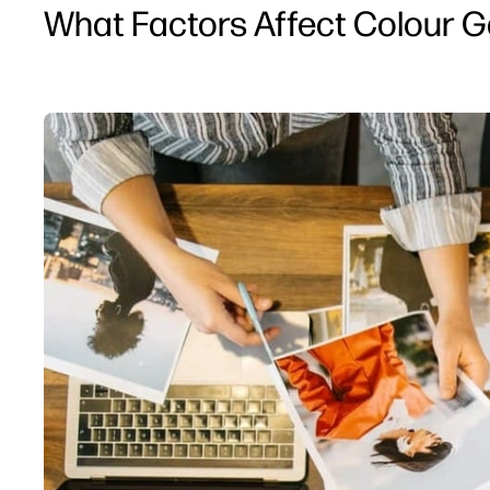
What Factors Affect Colour Ga