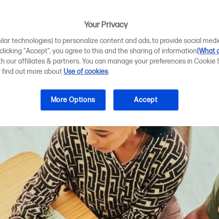
 plotter printin
Your Privacy
ilar technologies) to personalize content and ads, to provide social medi
 clicking "Accept", you agree to this and the sharing of information
(What d
ith our affiliates & partners. You can manage your preferences in Cookie 
r find out more about
Use of cookies
.
More Options
Accept