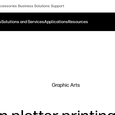
cessories
Business Solutions
Support
s
Solutions and Services
Applications
Resources
Graphic Arts