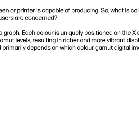
een or printer is capable of producing. So, what is co
 users are concerned?
a graph. Each colour is uniquely positioned on the X
gamut levels, resulting in richer and more vibrant disp
d primarily depends on which colour gamut digital i