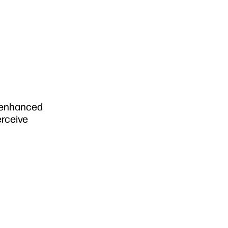
n enhanced
erceive