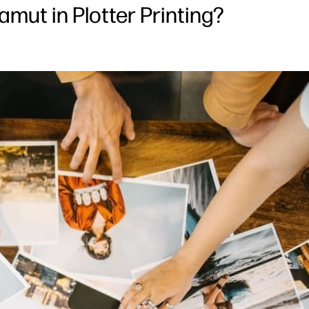
mut in Plotter Printing?