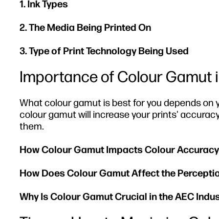
1. Ink Types
2. The Media Being Printed On
3. Type of Print Technology Being Used
Importance of Colour Gamut in
What colour gamut is best for you depends on y
colour gamut will increase your prints' accurac
them.
How Colour Gamut Impacts Colour Accuracy
How Does Colour Gamut Affect the Perception
Why Is Colour Gamut Crucial in the AEC Indu