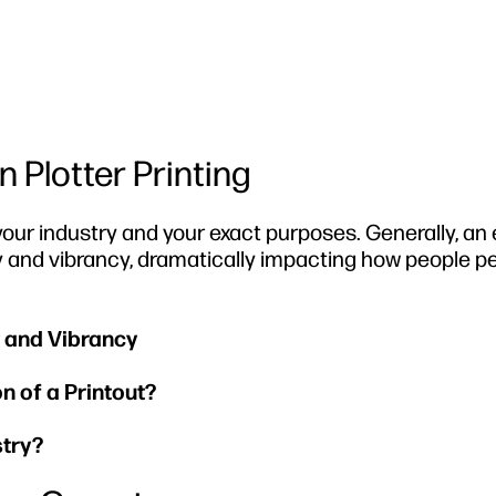
 Plotter Printing
our industry and your exact purposes. Generally, a
y and vibrancy, dramatically impacting how people p
 and Vibrancy
 of a Printout?
stry?