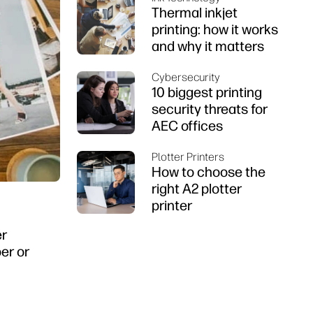
Thermal inkjet
printing: how it works
and why it matters
Cybersecurity
10 biggest printing
security threats for
AEC offices
Plotter Printers
How to choose the
right A2 plotter
printer
er
er or