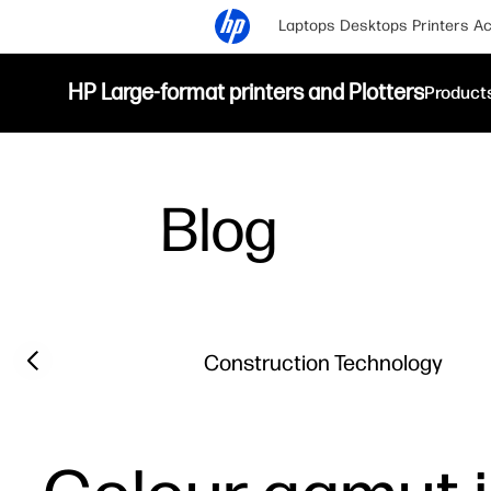
Laptops
Desktops
Printers
Ac
HP Large-format printers and Plotters
Product
Blog
Filter category
Previous slide
Construction Technology