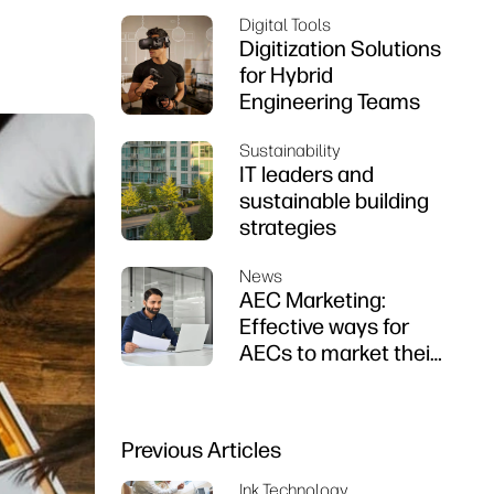
Digital Tools
Digitization Solutions
for Hybrid
Engineering Teams
Sustainability
IT leaders and
sustainable building
strategies
News
AEC Marketing:
Effective ways for
AECs to market their
firms
Previous Articles
Ink Technology