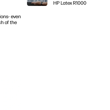
HP Latex R1000
tions- even
ch of the