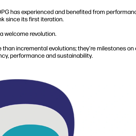
, OPG has experienced and benefited from performan
ince its first iteration.
 a welcome revolution.
 than incremental evolutions; they’re milestones on 
ency, performance and sustainability.