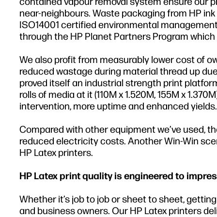
contained vapour removal system ensure our prin
near-neighbours. Waste packaging from HP ink b
ISO14001 certified environmental management s
through the HP Planet Partners Program which i
We also profit from measurably lower cost of o
reduced wastage during material thread up due 
proved itself an industrial strength print pla
rolls of media at it (110M x 1.520M, 155M x 1.370
intervention, more uptime and enhanced yields.
Compared with other equipment we’ve used, the 
reduced electricity costs. Another Win-Win scena
HP Latex printers.
HP Latex print quality is engineered to impres
Whether it’s job to job or sheet to sheet, getti
and business owners. Our HP Latex printers delive