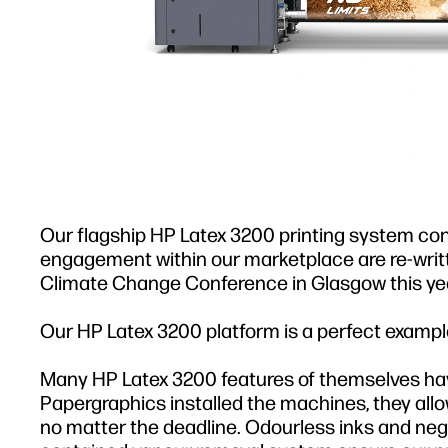
Our flagship HP Latex 3200 printing system conti
engagement within our marketplace are re-wri
Climate Change Conference in Glasgow this yea
Our HP Latex 3200 platform is a perfect example
Many HP Latex 3200 features of themselves hav
Papergraphics installed the machines, they allo
no matter the deadline. Odourless inks and negl