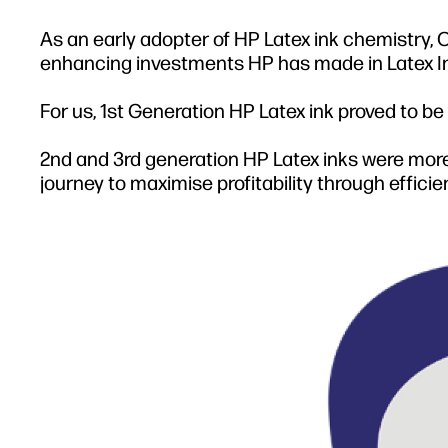
As an early adopter of HP Latex ink chemistry
enhancing investments HP has made in Latex Ink s
For us, 1st Generation HP Latex ink proved to be
2nd and 3rd generation HP Latex inks were more
journey to maximise profitability through effici