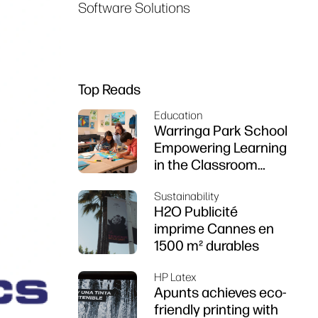
Software Solutions
Top Reads
Education
Warringa Park School
Empowering Learning
in the Classroom
using HP DesignJet
Sustainability
Z6 series printer
H2O Publicité
imprime Cannes en
1500 m² durables
HP Latex
Apunts achieves eco-
friendly printing with