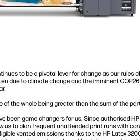
nues to be a pivotal lever for change as our rules o
tten due to climate change and the imminent COP2
r.
 of the whole being greater than the sum of the part
e been game changers for us. Since authorised HP 
w us to plan frequent unattended print runs with co
igible vented emissions thanks to the HP Latex 3200