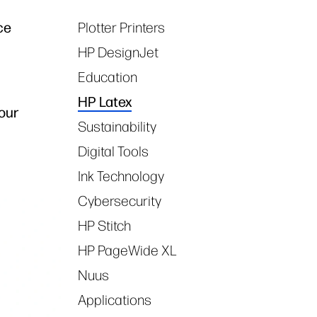
ce
Plotter Printers
Tags
HP DesignJet
Education
HP Latex
our
Sustainability
Digital Tools
Ink Technology
Cybersecurity
HP Stitch
HP PageWide XL
Nuus
Applications