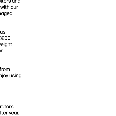
sitors and
with our
anaged
lus
 3200
weight
or
 from
njoy using
erators
ter year.