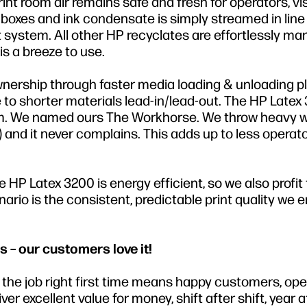
t room air remains safe and fresh for operators, vi
oxes and ink condensate is simply streamed in line 
ystem. All other HP recyclates are effortlessly m
s a breeze to use.
wnership through faster media loading & unloading p
to shorter materials lead-in/lead-out. The HP Latex
tform. We named ours The Workhorse. We throw heavy 
M) and it never complains. This adds up to less operat
HP Latex 3200 is energy efficient, so we also profit
rio is the consistent, predictable print quality we e
s – our customers love it!
ng the job right first time means happy customers, op
r excellent value for money, shift after shift, year af