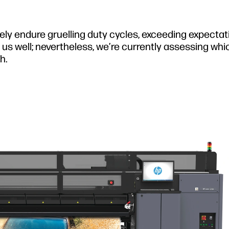
nely endure gruelling duty cycles, exceeding expecta
us well; nevertheless, we’re currently assessing whi
h.