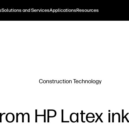
s
Solutions and Services
Applications
Resources
Construction Technology
rom HP Latex ink