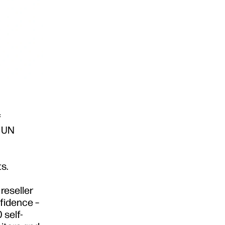
f
6 UN
s.
reseller
nfidence –
 self-