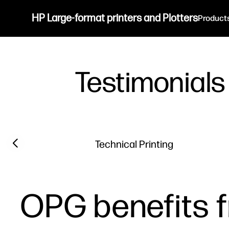
HP Large-format printers and Plotters
Product
Testimonials
Filter category
Previous slide
Technical Printing
OPG benefits f