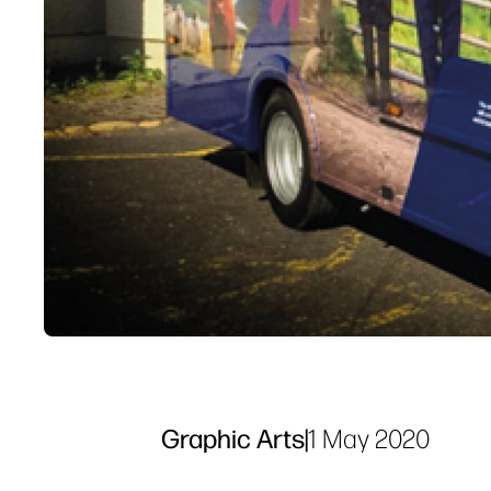
Graphic Arts
|
1 May 2020