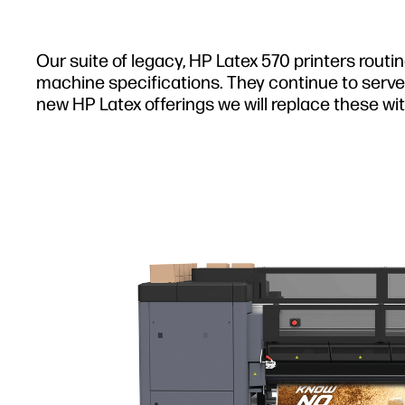
Our suite of legacy, HP Latex 570 printers routi
machine specifications. They continue to serve 
new HP Latex offerings we will replace these wit