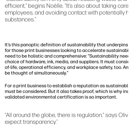
efficient,” begins Noëlle. “It’s also about taking care 
employees, and avoiding contact with potentially ha
substances.”
It’s this panoptic definition of sustainability that underpins N
for those print businesses looking to accelerate sustainabilit
need to be holistic and comprehensive: “Sustainability needs
choice of hardware, ink, media, and suppliers. It must consid
of-life, operational efficiency, and workplace safety, too. An
be thought of simultaneously.”
For a print business to establish a reputation as sustainable,
must be considered. But it also takes proof, which is why ind
validated environmental certification is so important.
“All around the globe, there is regulation,” says Oliv
expect transparency.”