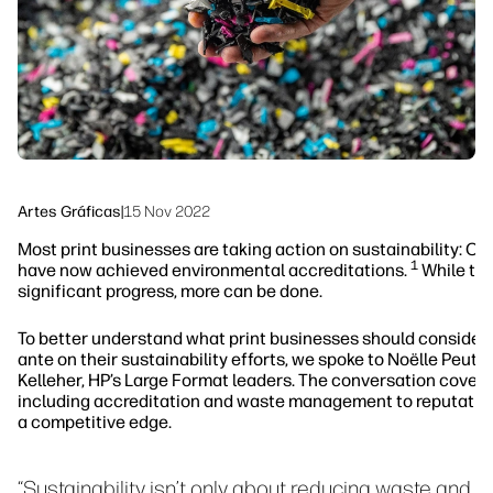
Sostenibilidad
Síguenos
linkedIn
facebook
twitter
youtube
Artes Gráficas
|
15 Nov 2022
Most print businesses are taking action on sustainability: Ov
1
have now achieved environmental accreditations.
While thi
significant progress, more can be done.
To better understand what print businesses should consider 
ante on their sustainability efforts, we spoke to Noëlle Peutat
Kelleher, HP’s Large Format leaders. The conversation covere
including accreditation and waste management to reputatio
a competitive edge.
“Sustainability isn’t only about reducing waste and 