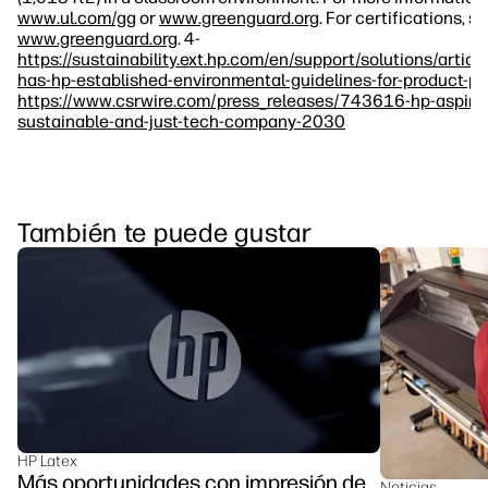
www.ul.com/gg
or
www.greenguard.org
. For certifications, s
www.greenguard.org
. 4-
https://sustainability.ext.hp.com/en/support/solutions/art
has-hp-established-environmental-guidelines-for-product-p
https://www.csrwire.com/press_releases/743616-hp-aspir
sustainable-and-just-tech-company-2030
También te puede gustar
HP Latex
Más oportunidades con impresión de
Noticias