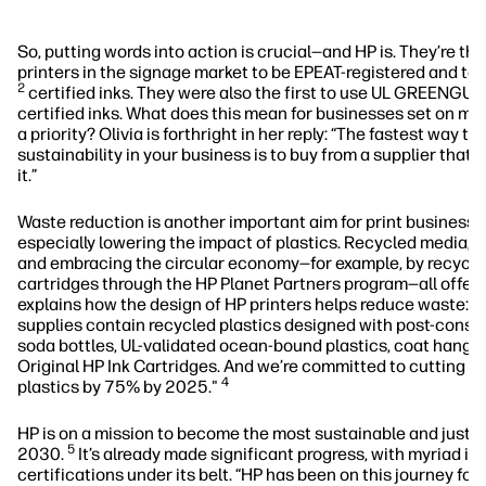
So, putting words into action is crucial—and HP is. They’re the
printers in the signage market to be EPEAT-registered and 
2
certified inks. They were also the first to use UL GREENG
certified inks. What does this mean for businesses set on mak
a priority? Olivia is forthright in her reply: “The fastest way to 
sustainability in your business is to buy from a supplier that
it.”
Waste reduction is another important aim for print business’ s
especially lowering the impact of plastics. Recycled media, 
and embracing the circular economy—for example, by recyclin
cartridges through the HP Planet Partners program—all offer 
explains how the design of HP printers helps reduce waste: "
supplies contain recycled plastics designed with post-consu
soda bottles, UL-validated ocean-bound plastics, coat hange
Original HP Ink Cartridges. And we’re committed to cutting d
4
plastics by 75% by 2025."
HP is on a mission to become the most sustainable and just 
5
2030.
It’s already made significant progress, with myriad in
certifications under its belt. “HP has been on this journey for