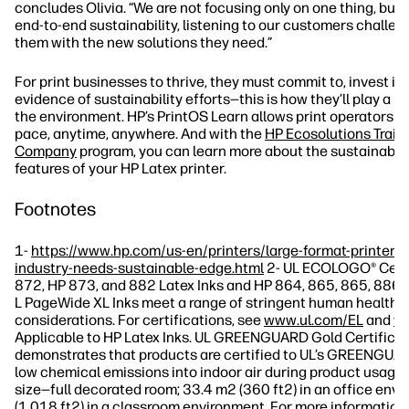
concludes Olivia. “We are not focusing only on one thing, but 
end-to-end sustainability, listening to our customers challen
them with the new solutions they need.”
For print businesses to thrive, they must commit to, invest in
evidence of sustainability efforts—this is how they’ll play a ro
the environment. HP’s PrintOS Learn allows print operators to
pace, anytime, anywhere. And with the
HP Ecosolutions Train
Company
program, you can learn more about the sustainable
features of your HP Latex printer.
Footnotes
1-
https://www.hp.com/us-en/printers/large-format-printers/
industry-needs-sustainable-edge.html
2- UL ECOLOGO® Certi
872, HP 873, and 882 Latex Inks and HP 864, 865, 865, 886,
L PageWide XL Inks meet a range of stringent human health 
considerations. For certifications, see
www.ul.com/EL
and
ww
Applicable to HP Latex Inks. UL GREENGUARD Gold Certificat
demonstrates that products are certified to UL’s GREENGUA
low chemical emissions into indoor air during product usage.
size—full decorated room; 33.4 m2 (360 ft2) in an office env
(1,018 ft2) in a classroom environment. For more information, 