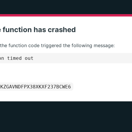
 function has crashed
 the function code triggered the following message:
on timed out
1KZGAVNDFPX38XKXF237BCWE6