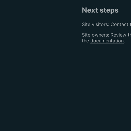
Next steps
Site visitors: Contact 
Site owners: Review 
the
documentation
.