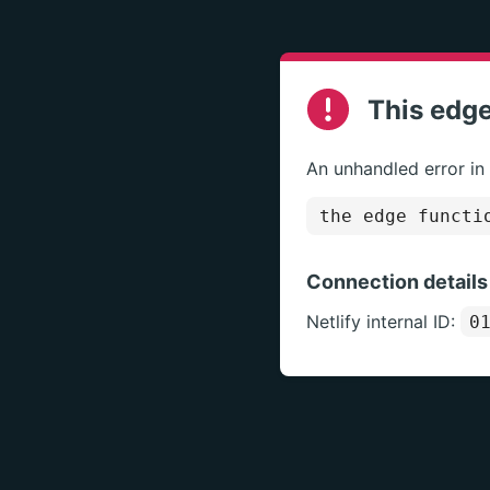
This edge
An unhandled error in
the edge functi
Connection details
Netlify internal ID:
0