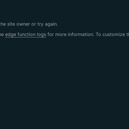
the site owner or try again.
the
edge function logs
for more information. To customize th