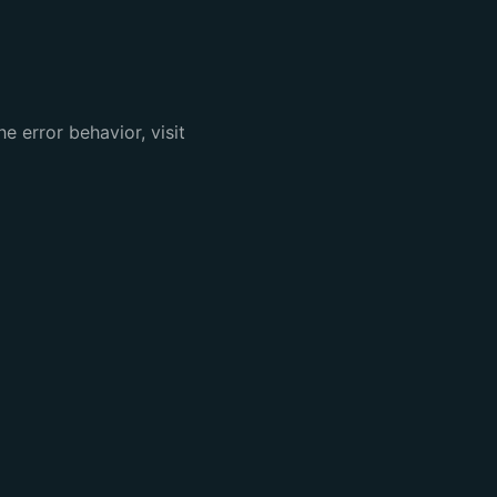
e error behavior, visit