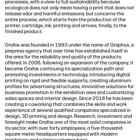
processes, with a view to full sustainability because
ecological does not only mean having a print that does not
release odor and harmful emissions, but concerns the
entire process, which starts from the production of the
printer, cartridge, ink, printing and arrives, finally, to the
finished product.
Grafox was founded in 1993 under the name of Graphos, a
prepress agency that over time has established itself in
the area for the reliability and quality of the products
offered. In 2006, following an expansion of the company, it
became Grafox continuing its specialization path and
promoting investments in technology, introducing digital
printing on rigid and flexible supports, creating aluminum
profiles for advertising structures, innovative solutions for
business promotion in the exhibition area and customizing
sales spaces and interior design. Since 2018 he has been
creating a coworking that combines the skills and work
experience of several qualified companies specialized in
design, 3D printing and design. Research, investment and
foresight make Grafox one of the most solid companies in
its sector, with over forty employees, a five-thousand-
square-meter headquarters equipped with modern
machinery and a largecustomer base.