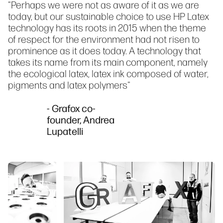
"Perhaps we were not as aware of it as we are
today, but our sustainable choice to use HP Latex
technology has its roots in 2015 when the theme
of respect for the environment had not risen to
prominence as it does today. A technology that
takes its name from its main component, namely
the ecological latex, latex ink composed of water,
pigments and latex polymers"
- Grafox co-
founder, Andrea
Lupatelli