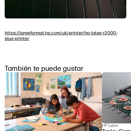
https://largeformat.hp.com/uk/printer/hp-latex-r2000-
plus-printer
También te puede gustar
HP Latex