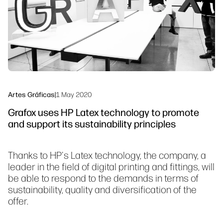
Síguenos
Sostenibilidad
linkedIn
facebook
twitter
youtube
Artes Gráficas
|
1 May 2020
Grafox uses HP Latex technology to promote
and support its sustainability principles
Thanks to HP's Latex technology, the company, a
leader in the field of digital printing and fittings, will
be able to respond to the demands in terms of
sustainability, quality and diversification of the
offer.