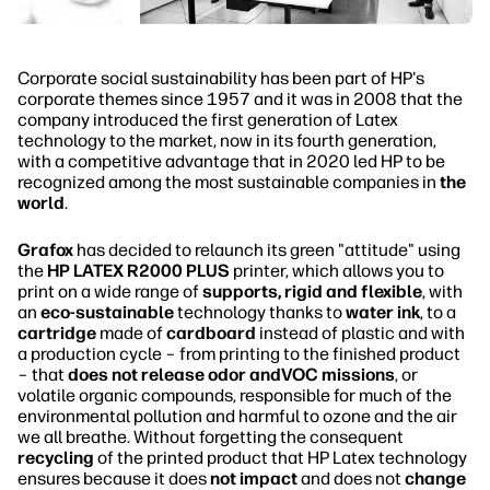
Corporate social sustainability has been part of HP's
corporate themes since 1957 and it was in 2008 that the
company introduced the first generation of Latex
technology to the market, now in its fourth generation,
with a competitive advantage that in 2020 led HP to be
recognized among the most sustainable companies in
the
world
.
Grafox
has decided to relaunch its green "attitude" using
the
HP LATEX R2000 PLUS
printer, which allows you to
print on a wide range of
supports, rigid and flexible
, with
an
eco-sustainable
technology thanks to
water ink
, to a
cartridge
made of
cardboard
instead of plastic and with
a production cycle – from printing to the finished product
– that
does not release odor andVOC missions
, or
volatile organic compounds, responsible for much of the
environmental pollution and harmful to ozone and the air
we all breathe. Without forgetting the consequent
recycling
of the printed product that HP Latex technology
ensures because it does
not impact
and does not
change