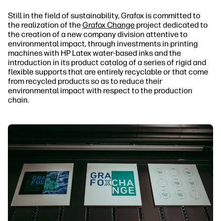
Still in the field of sustainability, Grafox is committed to
the realization of the
Grafox Change
project dedicated to
the creation of a new company division attentive to
environmental impact, through investments in printing
machines with HP Latex water-based inks and the
introduction in its product catalog of a series of rigid and
flexible supports that are entirely recyclable or that come
from recycled products so as to reduce their
environmental impact with respect to the production
chain.