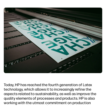
Today, HP has reached the fourth generation of Latex
technology, which allows it to increasingly refine the
aspects related to sustainability, as well as improve the
quality elements of processes and products. HP is also
working with the utmost commitment on production