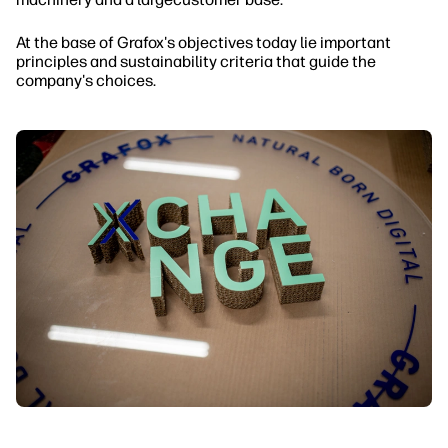
At the base of Grafox's objectives today lie important
principles and sustainability criteria that guide the
company's choices.