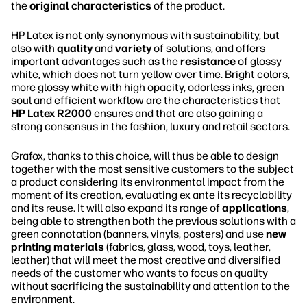
the
original characteristics
of the product.
HP Latex is not only synonymous with sustainability, but
also with
quality
and
variety
of solutions, and offers
important advantages such as the
resistance
of glossy
white, which does not turn yellow over time. Bright colors,
more glossy white with high opacity, odorless inks, green
soul and efficient workflow are the characteristics that
HP Latex R2000
ensures and that are also gaining a
strong consensus in the fashion, luxury and retail sectors.
Grafox, thanks to this choice, will thus be able to design
together with the most sensitive customers to the subject
a product considering its environmental impact from the
moment of its creation, evaluating ex ante its recyclability
and its reuse. It will also expand its range of
applications
,
being able to strengthen both the previous solutions with a
green connotation (banners, vinyls, posters) and use
new
printing materials
(fabrics, glass, wood, toys, leather,
leather) that will meet the most creative and diversified
needs of the customer who wants to focus on quality
without sacrificing the sustainability and attention to the
environment.