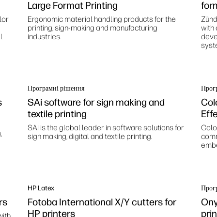
Large Format Printing
for
lor
Ergonomic material handling products for the
Zünd
printing, sign-making and manufacturing
with
l
industries.
deve
syst
Програмні рішення
Прог
s
SAi software for sign making and
Col
textile printing
Eff
SAi is the global leader in software solutions for
Color
,
sign making, digital and textile printing.
comm
embe
HP Latex
Прог
rs
Fotoba International X/Y cutters for
Ony
HP printers
pri
with