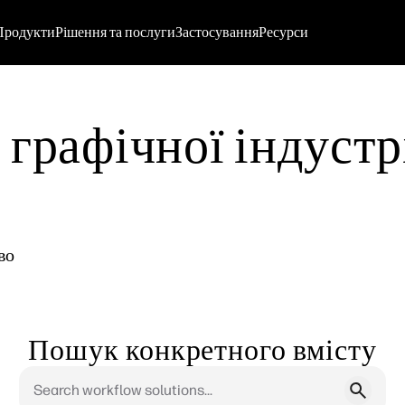
Продукти
Рішення та послуги
Застосування
Ресурси
графічної індустрі
во
Пошук конкретного вмісту