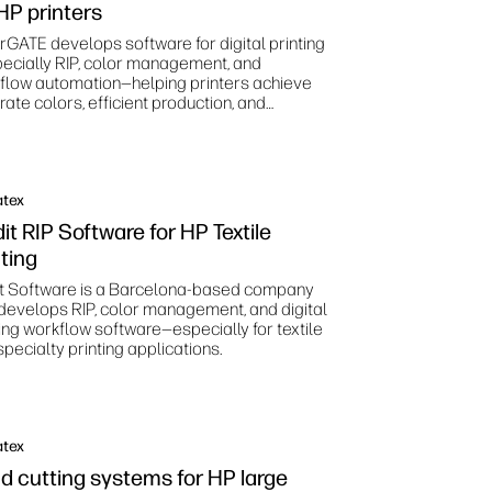
 HP printers
rGATE develops software for digital printing
ecially RIP, color management, and
flow automation—helping printers achieve
ate colors, efficient production, and
dardized print processes.
atex
it RIP Software for HP Textile
nting
it Software is a Barcelona‑based company
 develops RIP, color management, and digital
ting workflow software—especially for textile
pecialty printing applications.
atex
d cutting systems for HP large