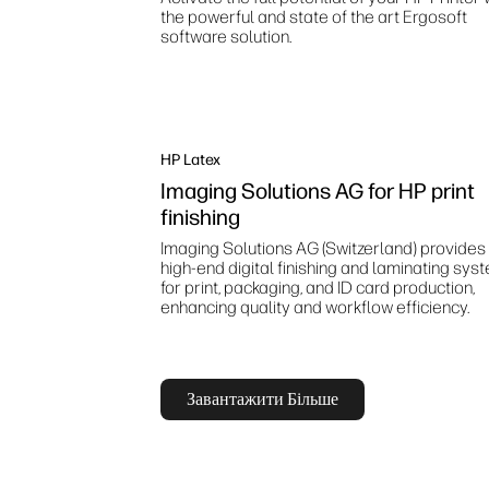
the powerful and state of the art Ergosoft
software solution.
HP Latex
Imaging Solutions AG for HP print
finishing
Imaging Solutions AG (Switzerland) provides
high‑end digital finishing and laminating sys
for print, packaging, and ID card production,
enhancing quality and workflow efficiency.
Завантажити Більше