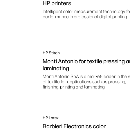
HP printers
Intelligent color measurement technology fo
performance in professional digital printing.
HP Stitch
Monti Antonio for textile pressing 
laminating
Monti Antonio SpA is a market-leader in the 
of textile for applications such as pressing,
finishing, printing and laminating.
HP Latex
Barbieri Electronics color