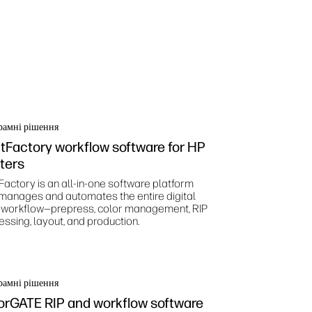
рамні рішення
ntFactory workflow software for HP
nters
Factory is an all-in-one software platform
 manages and automates the entire digital
t workflow—prepress, color management, RIP
essing, layout, and production.
рамні рішення
orGATE RIP and workflow software