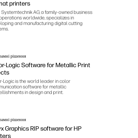
mat printers
 Systemtechnik AG, a family-owned business
 operations worldwide, specializes in
loping and manufacturing digital cutting
ems.
рамні рішення
or-Logic Software for Metallic Print
ects
-Logic is the world leader in color
unication software for metallic
llishments in design and print.
рамні рішення
x Graphics RIP software for HP
nters