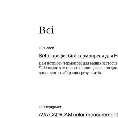
Всі
HP Stitch
Sefa: професійні термопреси для 
Вам потрібен термопрес для ваших застосув
Sefa надає вам пресси найвищого рівня для
досягнення найкращих результатів.
HP DesignJet
AVA CAD/CAM color measurement 