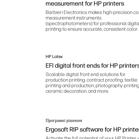
measurement for HP printers
Barbieri Electronics makes high‑precision co
measurement instruments
(spectrophotometers) for professional digita
printing to ensure accurate, consistent color.
HP Latex
EFI digital front ends for HP printer
Scalable digital front end solutions for
production printing, contract proofing, textile
printing and production, photography printing
ceramic decoration, and more.
Програмні рішення
Ergosoft RIP software for HP printe
Activate the full potential of your HP Printer 