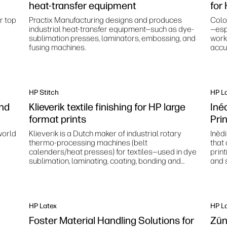
heat-transfer equipment
for
r top
Practix Manufacturing designs and produces
Colo
industrial heat-transfer equipment—such as dye-
—esp
sublimation presses, laminators, embossing, and
work
fusing machines.
accur
stan
HP Stitch
HP L
and
Klieverik textile finishing for HP large
Inéd
format prints
Pri
world
Klieverik is a Dutch maker of industrial rotary
Inèd
thermo‑processing machines (belt
that
calenders/heat presses) for textiles—used in dye
prin
sublimation, laminating, coating, bonding and
and s
related finishing processes.
HP Latex
HP L
Foster Material Handling Solutions for
Zün