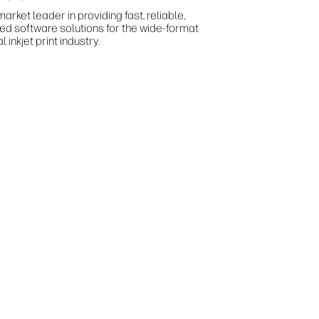
arket leader in providing fast, reliable,
ted software solutions for the wide-format
al inkjet print industry.