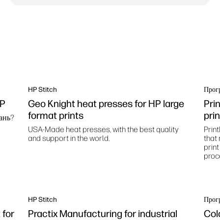
HP Stitch
Прог
HP
Geo Knight heat presses for HP large
Pri
format prints
pri
ань?
USA-Made heat presses, with the best quality
Print
and support in the world.
that
prin
proc
HP Stitch
Прог
for
Practix Manufacturing for industrial
Col