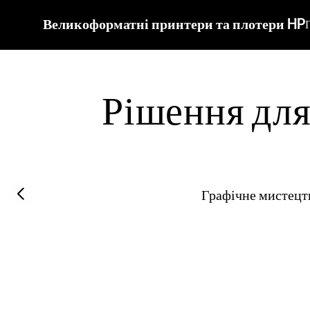
Великоформатні принтери та плотери HP
Рішення для 
Previous slide
Графічне мистецт