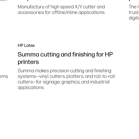
Manufactury of high speed X/Y cutter and
The m
accessories for offline/inline applications.
trus
digit
HP Latex
Summa cutting and finishing for HP
printers
Summa makes precision cutting and finishing
tems
systems—vinyl cutters, plotters, and roll-to-roll
cutters—for signage, graphics, and industrial
applications.