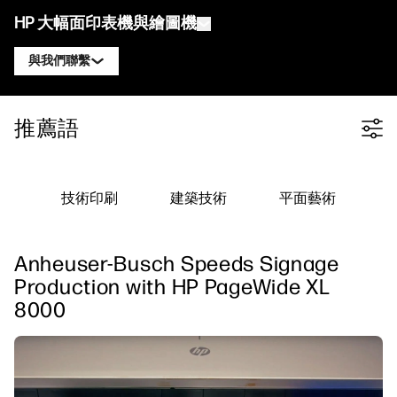
HP 大幅面印表機與繪圖機
與我們聯繫
產品
聯絡 HP DesignJet 專家
推薦語
Filter category
解決方案與服務
HP DesignJet 技術繪圖機
聯絡 HP PageWide XL 專家
應用
HP Click 列印解決方案
HP DesignJet 圖形印表機
聯絡 HP Latex 專家
技術印刷
建築技術
平面藝術
資源
HP PrintOS 生產中心
HP PageWide XL 印表機
聯絡 HP Stitch 專家
學習中心
HP Professional Print Service
HP Latex 印表機
Anheuser-Busch Speeds Signage
部落格
聯絡 PrintOS 專家
安全性
HP Stitch 印表機
Production with HP PageWide XL
線上研討會
8000
追蹤我們
推薦見證
linkedIn
facebook
twitter
youtube
工作流程解決方案