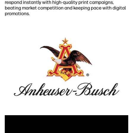
respond instantly with high-quality print campaigns,
beating market competition and keeping pace with digital
promotions.