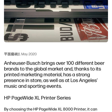
永續發展
平面藝術
|
1 May 2020
Anheuser-Busch brings over 100 different beer
brands to the global market and, thanks to its
printed marketing material, has a strong
presence in store, as well as at Los Angeles’
music and sporting events.
HP PageWide XL Printer Series
By choosing the HP PageWide XL 8000 Printer, it can