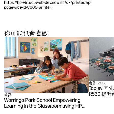
https://hp-virtual-web-dev.now.sh/uk/printer/hp-
pagewide-xl-8000-printer
你可能也會喜歡
惠普 Latex
Tapley 
R530 提
教育
Warringa Park School Empowering
Learning in the Classroom using HP
DesignJet Z6 series printer