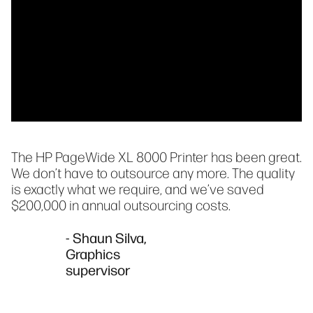
The HP PageWide XL 8000 Printer has been great.
We don’t have to outsource any more. The quality
is exactly what we require, and we’ve saved
$200,000 in annual outsourcing costs.
- Shaun Silva,
Graphics
supervisor