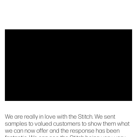
We are really in love with the Stitch. We sent
samples to valued customers to show them what
we can now offer and the response has been