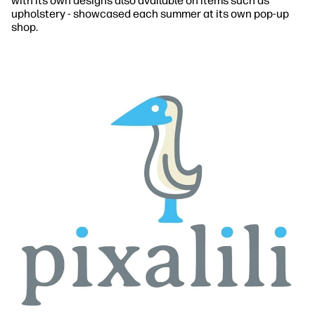
with its own designs also available on items such as
upholstery - showcased each summer at its own pop-up
shop.