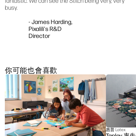
fantastic. We can see the Stitch being very, very
busy.
- James Harding,
Pixalili's R&D
Director
你可能也會喜歡
惠普 Latex
Tapley 