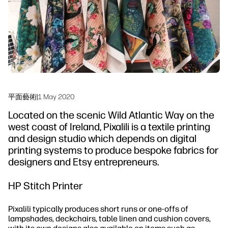
永續發展
平面藝術
|
1 May 2020
Located on the scenic Wild Atlantic Way on the
west coast of Ireland, Pixalili is a textile printing
and design studio which depends on digital
printing systems to produce bespoke fabrics for
designers and Etsy entrepreneurs.
HP Stitch Printer
Pixalili typically produces short runs or one-offs of
lampshades, deckchairs, table linen and cushion covers,