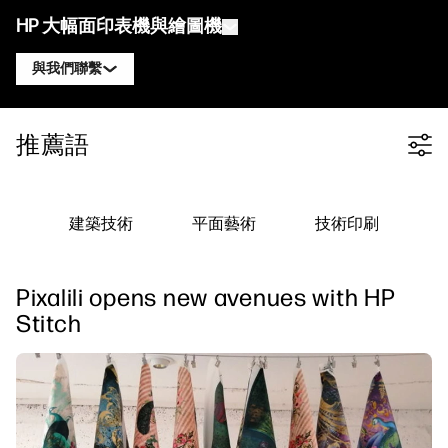
HP 大幅面印表機與繪圖機
與我們聯繫
產品
聯絡 HP DesignJet 專家
推薦語
Filter category
解決方案與服務
HP DesignJet 技術繪圖機
聯絡 HP PageWide XL 專家
應用
HP Click 列印解決方案
HP DesignJet 圖形印表機
聯絡 HP Latex 專家
建築技術
平面藝術
技術印刷
資源
HP PrintOS 生產中心
HP PageWide XL 印表機
聯絡 HP Stitch 專家
學習中心
HP Professional Print Service
HP Latex 印表機
Pixalili opens new avenues with HP
部落格
聯絡 PrintOS 專家
安全性
HP Stitch 印表機
Stitch
線上研討會
追蹤我們
推薦見證
linkedIn
facebook
twitter
youtube
工作流程解決方案