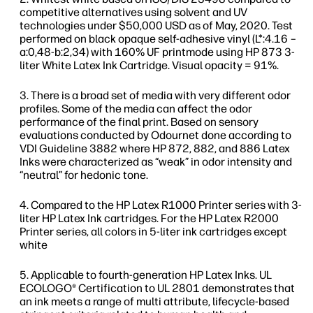
competitive alternatives using solvent and UV
technologies under $50,000 USD as of May, 2020. Test
performed on black opaque self-adhesive vinyl (L*:4.16 –
a:0,48-b:2,34) with 160% UF printmode using HP 873 3-
liter White Latex Ink Cartridge. Visual opacity = 91%.
There is a broad set of media with very different odor
profiles. Some of the media can affect the odor
performance of the final print. Based on sensory
evaluations conducted by Odournet done according to
VDI Guideline 3882 where HP 872, 882, and 886 Latex
Inks were characterized as “weak” in odor intensity and
“neutral” for hedonic tone.
Compared to the HP Latex R1000 Printer series with 3-
liter HP Latex Ink cartridges. For the HP Latex R2000
Printer series, all colors in 5-liter ink cartridges except
white
Applicable to fourth-generation HP Latex Inks. UL
ECOLOGO® Certification to UL 2801 demonstrates that
an ink meets a range of multi attribute, lifecycle-based