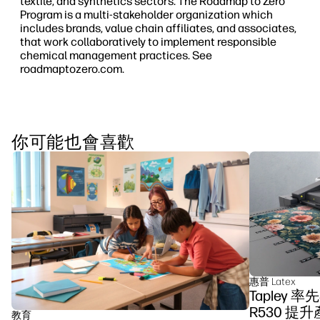
textile, and synthetics sectors. The Roadmap to Zero
Program is a multi-stakeholder organization which
includes brands, value chain affiliates, and associates,
that work collaboratively to implement responsible
chemical management practices. See
roadmaptozero.com.
你可能也會喜歡
惠普 Latex
Tapley 
R530 提
教育