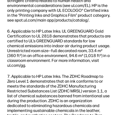
stringent criteria related to human health and
environmental considerations (see ul.com/EL). HP is the
only printing company with UL ECOLOGO® Certified inks
in the “Printing Inks and Graphics Film” product category,
see spot.ul.com/main app/products/catalog/.
Applicable to HP Latex Inks. UL GREENGUARD Gold
Certification to UL 2818 demonstrates that products are
certified to UL’s GREENGUARD standards for low
chemical emissions into indoor air during product usage.
Unrestricted room size—full decorated room, 33.4 m²
(360 ft²) in an office environment, 94.6 m² (1,018 ft²) in a
classroom environment. For more information, visit
ul.com/gg.
Applicable to HP Latex Inks. The ZDHC Roadmap to
Zero Level 1 demonstrates that an ink conforms to or
meets the standards of the ZDHC Manufacturing
Restricted Substances List (ZDHC MRSL) version 1.1, a
list of chemical substances banned from intentional use
during the production. ZDHC is an organization
dedicated to eliminating hazardous chemicals and
implementing sustainable chemicals in the leather,