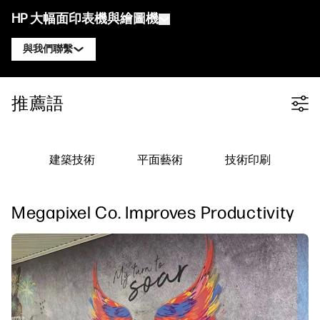
HP 大幅面印表機與繪圖機
與我們聯繫
產品
聯絡 HP DesignJet 專家
推薦語
Filter category
解決方案與服務
HP DesignJet 技術繪圖機
聯絡 HP PageWide XL 專家
應用
HP Click 列印解決方案
HP DesignJet 圖形印表機
聯絡 HP Latex 專家
建築技術
平面藝術
技術印刷
資源
HP PrintOS 生產中心
HP PageWide XL 印表機
聯絡 HP Stitch 專家
學習中心
HP Professional Print Service
HP Latex 印表機
Megapixel Co. Improves Productivity
部落格
聯絡 PrintOS 專家
安全性
HP Stitch 印表機
線上研討會
追蹤我們
推薦見證
linkedIn
facebook
twitter
youtube
工作流程解決方案