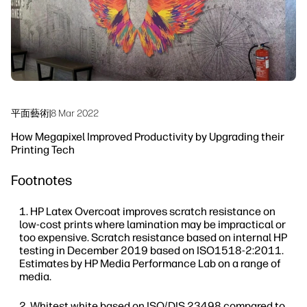
永續發展
平面藝術
|
8 Mar 2022
How Megapixel Improved Productivity by Upgrading their
Printing Tech
Footnotes
HP Latex Overcoat improves scratch resistance on
low-cost prints where lamination may be impractical or
too expensive. Scratch resistance based on internal HP
testing in December 2019 based on ISO1518-2:2011.
Estimates by HP Media Performance Lab on a range of
media.
Whitest white based on ISO/DIS 23498 compared to