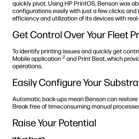
quickly pivot. Using HP PrintOS, Benson was abl
configurations easily with just a few clicks; an
efficiency and utilization of its devices with re
Get Control Over Your Fleet P
To identify printing issues and quickly get con
2
Mobile application
and Print Beat, which provi
operations.
Easily Configure Your Substr
Automatic back-ups mean Benson can restore its 
Break free of timeconsuming manual processes 
Raise Your Potential