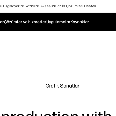
 Bilgisayarlar
Yazıcılar
Aksesuarlar
İş Çözümleri
Destek
er
Çözümler ve hizmetler
Uygulamalar
Kaynaklar
Grafik Sanatlar