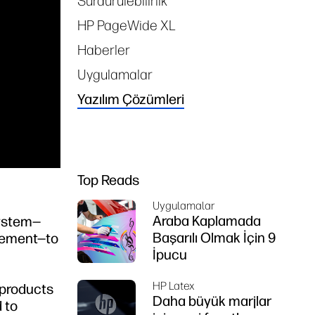
Sürdürülebilirlik
HP PageWide XL
Haberler
Uygulamalar
Yazılım Çözümleri
Top Reads
Uygulamalar
Araba Kaplamada
system—
Başarılı Olmak İçin 9
agement—to
İpucu
HP Latex
 products
Daha büyük marjlar
 to