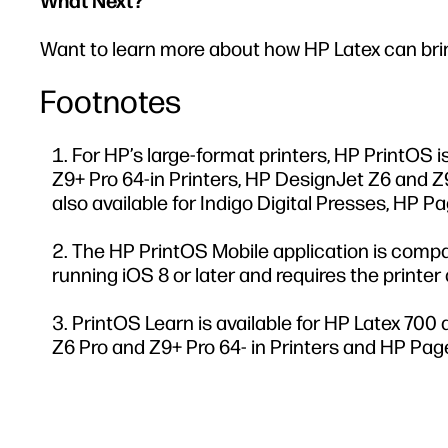
What Next?
Want to learn more about how HP Latex can bring
Footnotes
For HP’s large-format printers, HP PrintOS 
Z9+ Pro 64-in Printers, HP DesignJet Z6 and Z9
also available for Indigo Digital Presses, HP 
The HP PrintOS Mobile application is compat
running iOS 8 or later and requires the printe
PrintOS Learn is available for HP Latex 700 
Z6 Pro and Z9+ Pro 64- in Printers and HP Pag