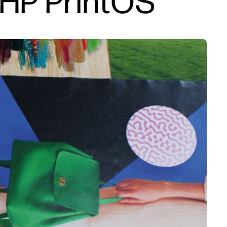
 HP PrintOS