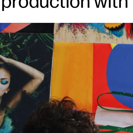
 production with