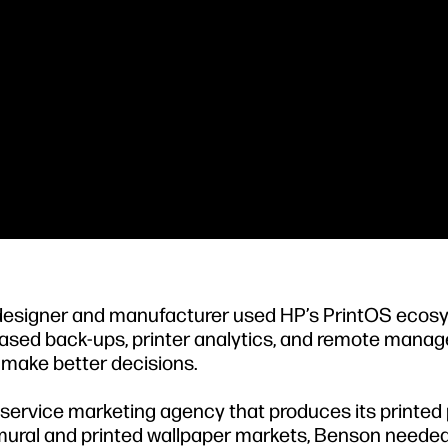
 designer and manufacturer used HP’s PrintOS eco
-based back-ups, printer analytics, and remote man
 make better decisions.
l-service marketing agency that produces its printed
e mural and printed wallpaper markets, Benson needed