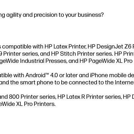
 agility and precision to your business?
is compatible with HP Latex Printer, HP DesignJet Z6
 Printer series, and HP Stitch Printer series. HP Pri
PageWide Industrial Presses, and HP PageWide XL Pro 
ible with Android™ 4.0 or later and iPhone mobile d
r and the smart phone to be connected to the Interne
and 800 Printer series, HP Latex R Printer series, HP
eWide XL Pro Printers.