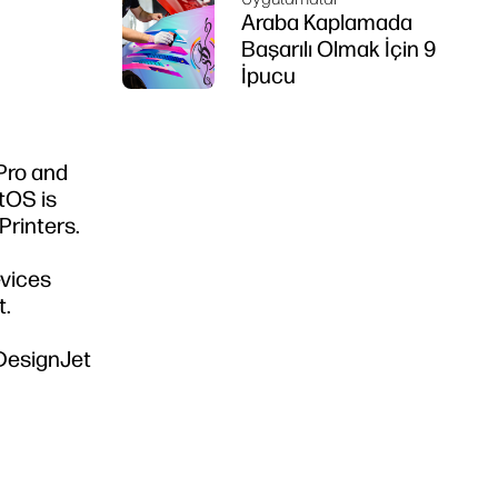
Araba Kaplamada
Başarılı Olmak İçin 9
İpucu
 Pro and
ntOS is
Printers.
evices
t.
 DesignJet