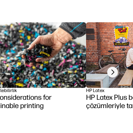
Next slide
ebilirlik
HP Latex
onsiderations for
HP Latex Plus b
inable printing
çözümleriyle ta