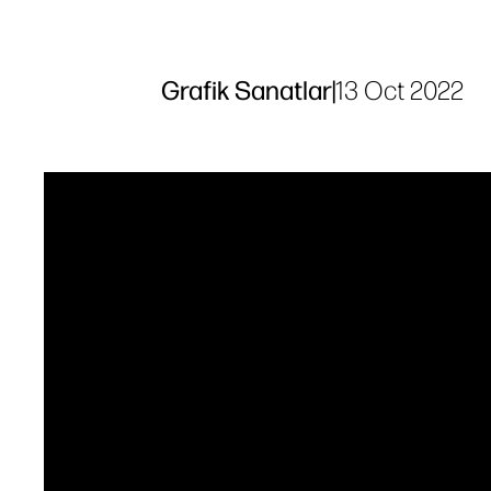
Grafik Sanatlar
|
13 Oct 2022