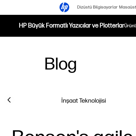
Dizüstü Bilgisayarlar
Masaüstü
HP Büyük Formatlı Yazıcılar ve Plotterlar
Ürünl
Blog
Filter category
Previous slide
İnşaat Teknolojisi