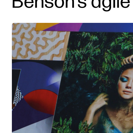
Benson's agile