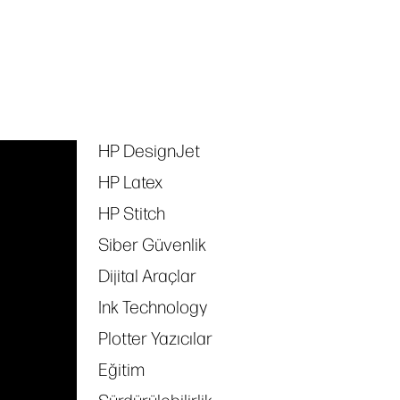
HP DesignJet
Tags
HP Latex
HP Stitch
Siber Güvenlik
Dijital Araçlar
Ink Technology
Plotter Yazıcılar
Eğitim