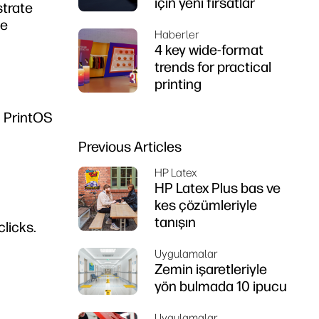
için yeni fırsatlar
strate
he
Haberler
4 key wide-format
trends for practical
printing
P PrintOS
Previous Articles
HP Latex
HP Latex Plus bas ve
kes çözümleriyle
tanışın
licks.
Uygulamalar
Zemin işaretleriyle
yön bulmada 10 ipucu
Uygulamalar