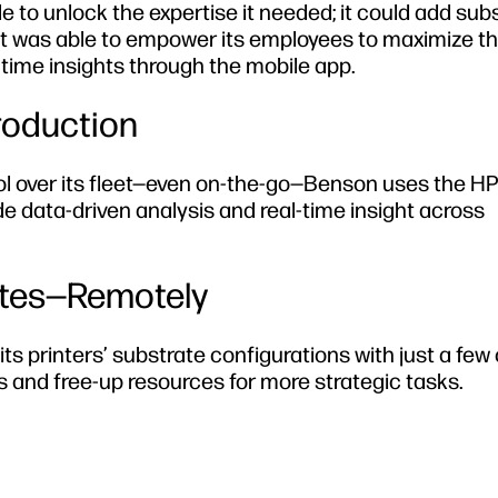
e to unlock the expertise it needed; it could add sub
d it was able to empower its employees to maximize t
al-time insights through the mobile app.
roduction
trol over its fleet—even on-the-go—Benson uses the H
de data-driven analysis and real-time insight across
ates—Remotely
printers’ substrate configurations with just a few c
and free-up resources for more strategic tasks.