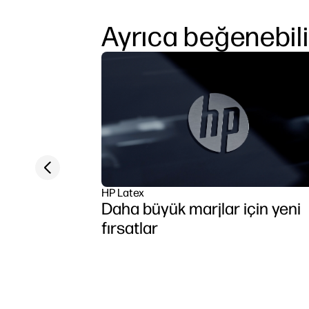
Ayrıca beğenebili
Previous slide
HP Latex
Daha büyük marjlar için yeni
fırsatlar