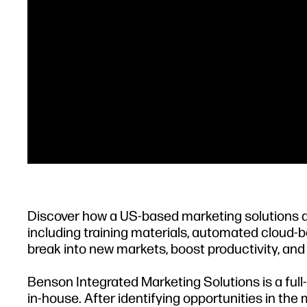
Discover how a US-based marketing solutions
including training materials, automated cloud
break into new markets, boost productivity, and
Benson Integrated Marketing Solutions is a ful
in-house. After identifying opportunities in th