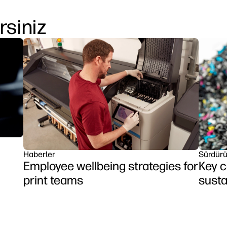
rsiniz
Haberler
Sürdürül
Employee wellbeing strategies for
Key c
print teams
susta