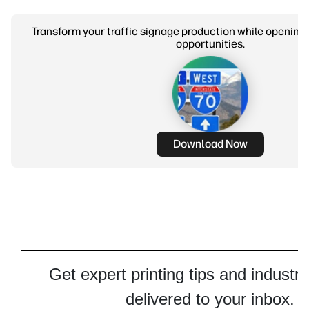
Transform your traffic signage production while opening
opportunities.
Download Now