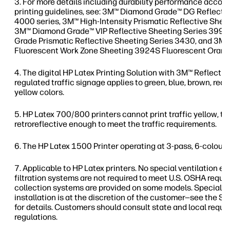
For more details including durability performance accord
printing guidelines, see: 3M™ Diamond Grade™ DG Reflecti
4000 series, 3M™ High-Intensity Prismatic Reflective Shee
3M™ Diamond Grade™ VIP Reflective Sheeting Series 3990
Grade Prismatic Reflective Sheeting Series 3430, and 3
Fluorescent Work Zone Sheeting 3924S Fluorescent Orang
The digital HP Latex Printing Solution with 3M™ Reflectiv
regulated traffic signage applies to green, blue, brown, red, 
yellow colors.
HP Latex 700/800 printers cannot print traffic yellow, thi
retroreflective enough to meet the traffic requirements.
The HP Latex 1500 Printer operating at 3-pass, 6-colour,
Applicable to HP Latex printers. No special ventilation 
filtration systems are not required to meet U.S. OSHA req
collection systems are provided on some models. Special v
installation is at the discretion of the customer—see the Si
for details. Customers should consult state and local requ
regulations.