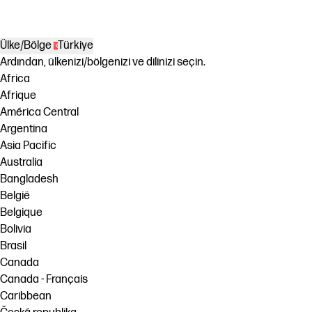
Ülke/Bölge
Türkiye
Ardından, ülkenizi/bölgenizi ve dilinizi seçin.
Africa
Afrique
América Central
Argentina
Asia Pacific
Australia
Bangladesh
België
Belgique
Bolivia
Brasil
Canada
Canada - Français
Caribbean