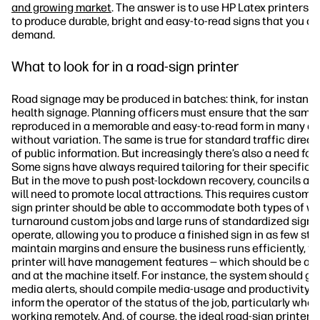
and growing market
. The answer is to use HP Latex printers, 
to produce durable, bright and easy-to-read signs that you c
demand.
What to look for in a road-sign printer
Road signage may be produced in batches: think, for instance
health signage. Planning officers must ensure that the same 
reproduced in a memorable and easy-to-read form in many dif
without variation. The same is true for standard traffic direc
of public information. But increasingly there’s also a need fo
Some signs have always required tailoring for their specific l
But in the move to push post-lockdown recovery, councils and
will need to promote local attractions. This requires custom 
sign printer should be able to accommodate both types of wor
turnaround custom jobs and large runs of standardized signs. 
operate, allowing you to produce a finished sign in as few ste
maintain margins and ensure the business runs efficiently, th
printer will have management features — which should be ac
and at the machine itself. For instance, the system should giv
media alerts, should compile media-usage and productivity s
inform the operator of the status of the job, particularly when
working remotely. And, of course, the ideal road-sign printer 