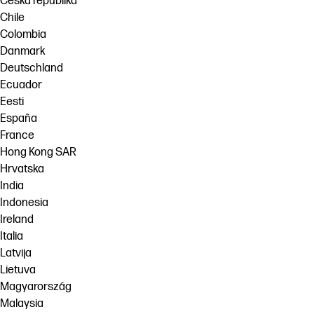
Česká republika
Chile
Colombia
Danmark
Deutschland
Ecuador
Eesti
España
France
Hong Kong SAR
Hrvatska
India
Indonesia
Ireland
Italia
Latvija
Lietuva
Magyarország
Malaysia