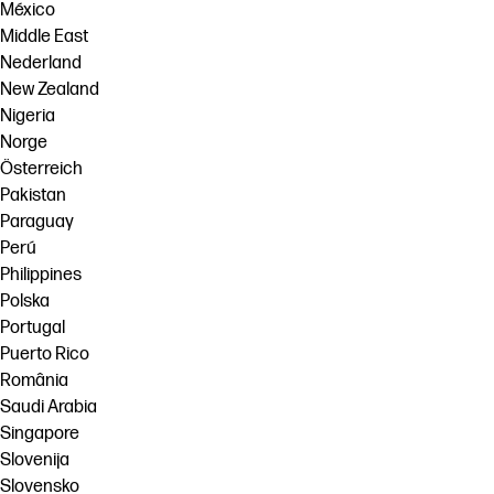
México
Middle East
Nederland
New Zealand
Nigeria
Norge
Österreich
Pakistan
Paraguay
Perú
Philippines
Polska
Portugal
Puerto Rico
România
Saudi Arabia
Singapore
Slovenija
Slovensko