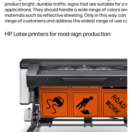
product bright, durable traffic signs that are suitable for a wi
applications. They should handle a wide range of colors and p
materials such as reflective sheeting. Only in this way, can y
range of customers and address the widest range of use cas
HP Latex printers for road-sign production