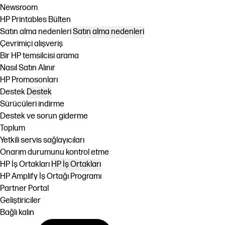
Newsroom
HP Printables Bülten
Satın alma nedenleri
Satın alma nedenleri
Çevrimiçi alışveriş
Bir HP temsilcisi arama
Nasıl Satın Alınır
HP Promosonları
Destek
Destek
Sürücüleri indirme
Destek ve sorun giderme
Toplum
Yetkili servis sağlayıcıları
Onarım durumunu kontrol etme
HP İş Ortakları
HP İş Ortakları
HP Amplify İş Ortağı Programı
Partner Portal
Geliştiriciler
Bağlı kalın