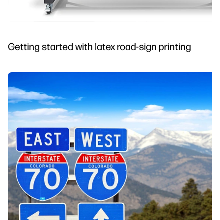
Getting started with latex road-sign printing