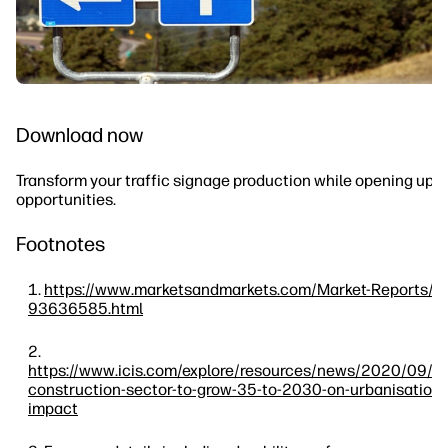
Download now
Transform your traffic signage production while opening up 
opportunities.
Footnotes
https://www.marketsandmarkets.com/Market-Reports/ro
93636585.html
https://www.icis.com/explore/resources/news/2020/09/
construction-sector-to-grow-35-to-2030-on-urbanisation-
impact