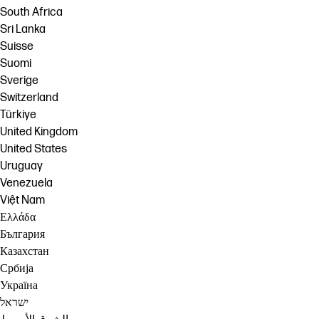
South Africa
Sri Lanka
Suisse
Suomi
Sverige
Switzerland
Türkiye
United Kingdom
United States
Uruguay
Venezuela
Việt Nam
Ελλάδα
България
Казахстан
Србија
Україна
ישראל