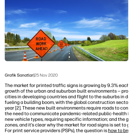
Bizi Takip Edin
İş Akışı Çözümleri
linkedIn
facebook
twitter
youtube
Sürdürülebilirlik
Grafik Sanatlar
|
25 Nov 2020
The market for printed traffic signs is growing by 9.3% each ye
growth of the urban and suburban built environments — promp
cities in developing countries and flight to the suburbs in de
fueling a building boom, with the global construction sector 
year [2]. These new built environments require roads to conne
the need to communicate pandemic-related public-health info
new vehicle types, requiring specific information; and the gr
zones, and it’s clear why the market for road signs is set to g
For print service providers (PSPs), the question is
how to break