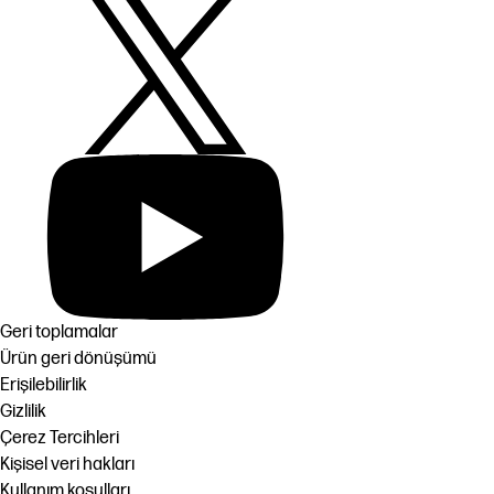
Geri toplamalar
Ürün geri dönüşümü
Erişilebilirlik
Gizlilik
Çerez Tercihleri
Kişisel veri hakları
Kullanım koşulları