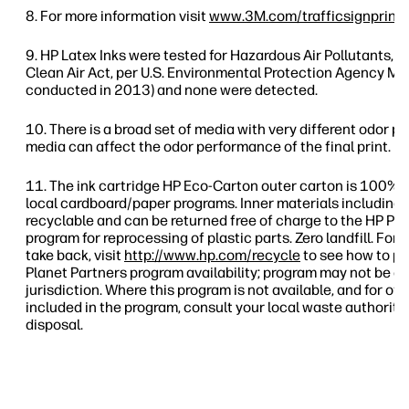
For more information visit
www.3M.com/trafficsignprinti
HP Latex Inks were tested for Hazardous Air Pollutants, as
Clean Air Act, per U.S. Environmental Protection Agency Me
conducted in 2013) and none were detected.
There is a broad set of media with very different odor pr
media can affect the odor performance of the final print.
The ink cartridge HP Eco-Carton outer carton is 100% 
local cardboard/paper programs. Inner materials including 
recyclable and can be returned free of charge to the HP Pl
program for reprocessing of plastic parts. Zero landfill. For
take back, visit
http://www.hp.com/recycle
to see how to pa
Planet Partners program availability; program may not be av
jurisdiction. Where this program is not available, and for o
included in the program, consult your local waste authoriti
disposal.