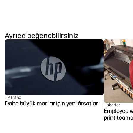
Ayrıca beğenebilirsiniz
HP Latex
Daha büyük marjlar için yeni fırsatlar
Haberler
Employee we
print team