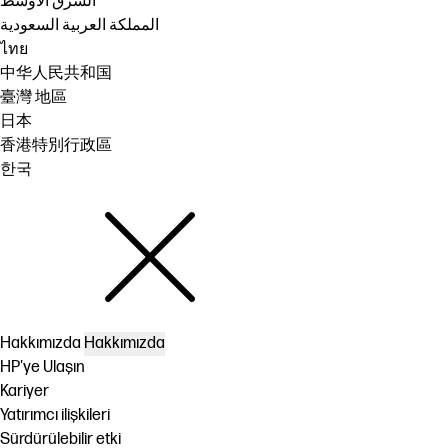
الشرق الأوسط
المملكة العربية السعودية
ไทย
中华人民共和国
臺灣 地區
日本
香港特別行政區
한국
Hakkımızda
Hakkımızda
HP'ye Ulaşın
Kariyer
Yatırımcı ilişkileri
Sürdürülebilir etki