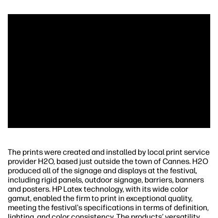
The prints were created and installed by local print service
provider H2O, based just outside the town of Cannes. H2O
produced all of the signage and displays at the festival,
including rigid panels, outdoor signage, barriers, banners
and posters. HP Latex technology, with its wide color
gamut, enabled the firm to print in exceptional quality,
meeting the festival's specifications in terms of definition,
lighting, and color consistency. The products’ versatility