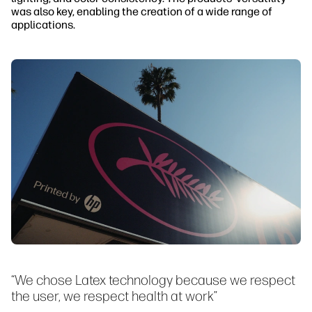
was also key, enabling the creation of a wide range of
applications.
“We chose Latex technology because we respect
the user, we respect health at work”