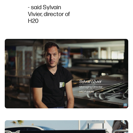
- said Sylvain
Vivier, director of
H20