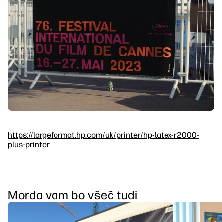
https://largeformat.hp.com/uk/printer/hp-latex-r2000-
plus-printer
Morda vam bo všeč tudi