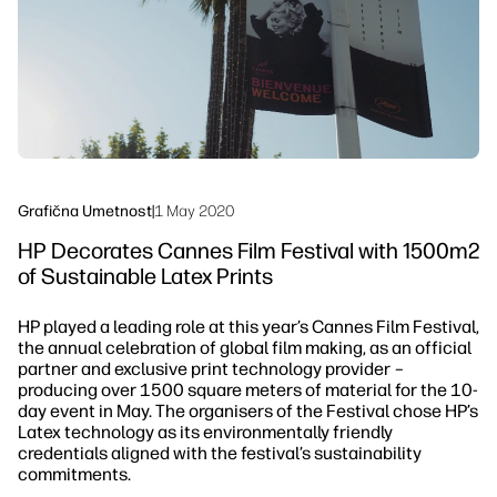
Trajnost
Grafična Umetnost
|
1 May 2020
HP Decorates Cannes Film Festival with 1500m2
of Sustainable Latex Prints
HP played a leading role at this year’s Cannes Film Festival,
the annual celebration of global film making, as an official
partner and exclusive print technology provider –
producing over 1500 square meters of material for the 10-
day event in May. The organisers of the Festival chose HP’s
Latex technology as its environmentally friendly
credentials aligned with the festival’s sustainability
commitments.