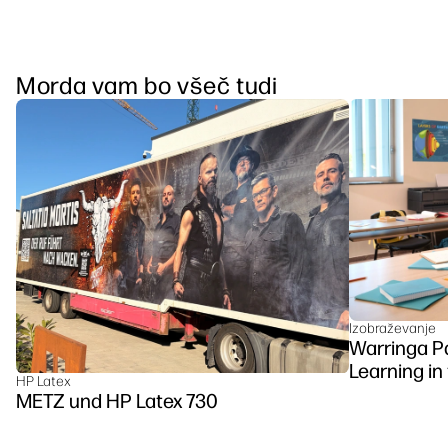
Morda vam bo všeč tudi
Izobraževanje
Warringa P
Learning in
HP Latex
DesignJet Z
METZ und HP Latex 730