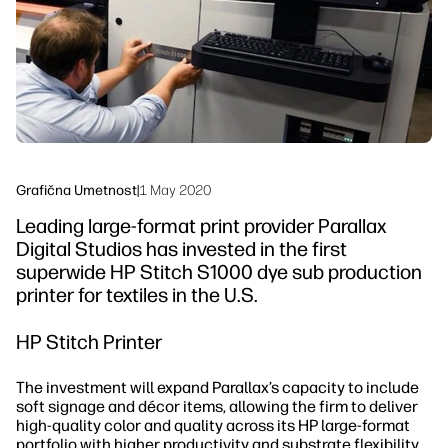
Trajnost
Grafična Umetnost
|
1 May 2020
Leading large-format print provider Parallax
Digital Studios has invested in the first
superwide HP Stitch S1000 dye sub production
printer for textiles in the U.S.
HP Stitch Printer
The investment will expand Parallax’s capacity to include
soft signage and décor items, allowing the firm to deliver
high-quality color and quality across its HP large-format
portfolio with higher productivity and substrate flexibility.