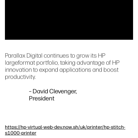
Parallax Digital continues to grow its HP
largeformat portfolio, taking advantage of HP
innovation to expand applications and boost
productivity.
– David Clevenger,
President
https://hp-virtual-web-dev.now.sh/uk/printer/hp-stitch-
s1000-printer