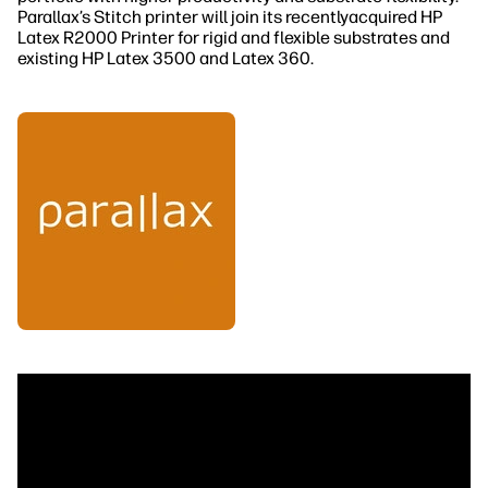
Parallax’s Stitch printer will join its recentlyacquired HP
Latex R2000 Printer for rigid and flexible substrates and
existing HP Latex 3500 and Latex 360.