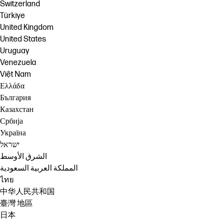
Switzerland
Türkiye
United Kingdom
United States
Uruguay
Venezuela
Việt Nam
Ελλάδα
България
Казахстан
Србија
Україна
ישראל
الشرق الأوسط
المملكة العربية السعودية
ไทย
中华人民共和国
臺灣 地區
日本