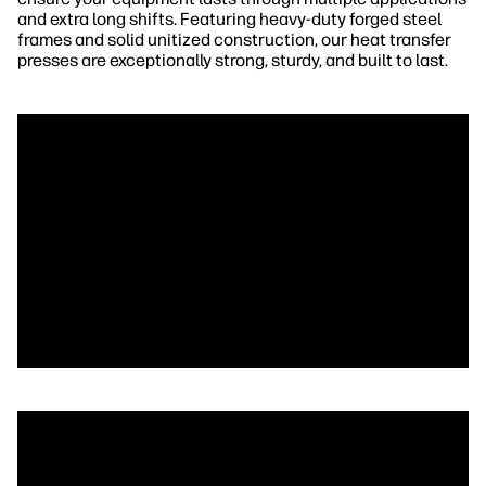
and extra long shifts. Featuring heavy-duty forged steel
frames and solid unitized construction, our heat transfer
presses are exceptionally strong, sturdy, and built to last.