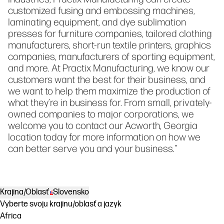
customized fusing and embossing machines,
laminating equipment, and dye sublimation
presses for furniture companies, tailored clothing
manufacturers, short-run textile printers, graphics
companies, manufacturers of sporting equipment,
and more. At Practix Manufacturing, we know our
customers want the best for their business, and
we want to help them maximize the production of
what they’re in business for. From small, privately-
owned companies to major corporations, we
welcome you to contact our Acworth, Georgia
location today for more information on how we
can better serve you and your business."
Krajina/Oblasť
Slovensko
Vyberte svoju krajinu/oblasť a jazyk
Africa