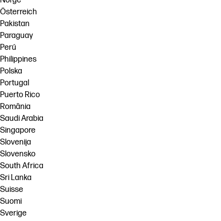
Norge
Österreich
Pakistan
Paraguay
Perú
Philippines
Polska
Portugal
Puerto Rico
România
Saudi Arabia
Singapore
Slovenija
Slovensko
South Africa
Sri Lanka
Suisse
Suomi
Sverige