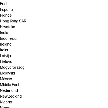
Eesti
España
France
Hong Kong SAR
Hrvatska
India
Indonesia
Ireland
Italia
Latvija
Lietuva
Magyarország
Malaysia
México
Middle East
Nederland
New Zealand
Nigeria