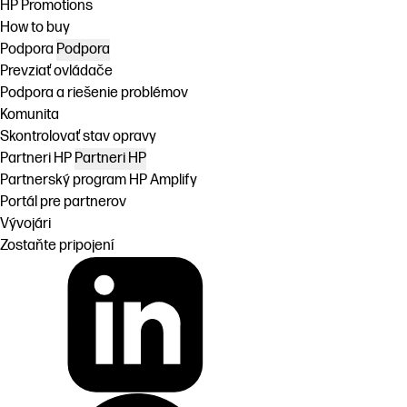
HP Promotions
How to buy
Podpora
Podpora
Prevziať ovládače
Podpora a riešenie problémov
Komunita
Skontrolovať stav opravy
Partneri HP
Partneri HP
Partnerský program HP Amplify
Portál pre partnerov
Vývojári
Zostaňte pripojení