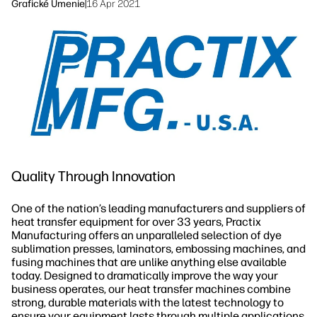
linkedIn
facebook
twitter
youtube
Grafické Umenie
|
16 Apr 2021
Riešenia pracovných tokov
Udržateľnosť
Quality Through Innovation
One of the nation’s leading manufacturers and suppliers of
heat transfer equipment for over 33 years, Practix
Manufacturing offers an unparalleled selection of dye
sublimation presses, laminators, embossing machines, and
fusing machines that are unlike anything else available
today. Designed to dramatically improve the way your
business operates, our heat transfer machines combine
strong, durable materials with the latest technology to
ensure your equipment lasts through multiple applications