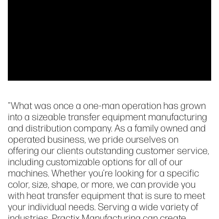
"What was once a one-man operation has grown
into a sizeable transfer equipment manufacturing
and distribution company. As a family owned and
operated business, we pride ourselves on
offering our clients outstanding customer service,
including customizable options for all of our
machines. Whether you’re looking for a specific
color, size, shape, or more, we can provide you
with heat transfer equipment that is sure to meet
your individual needs. Serving a wide variety of
industries, Practix Manufacturing can create