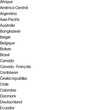
Afrique
América Central
Argentina
Asia Pacific
Australia
Bangladesh
België
Belgique
Bolivia
Brasil
Canada
Canada - Français
Caribbean
Česká republika
Chile
Colombia
Danmark
Deutschland
Ecuador