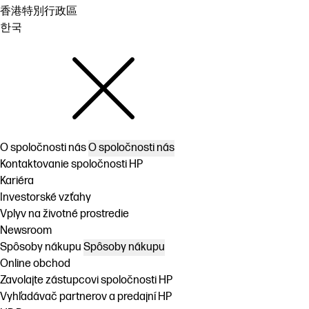
香港特別行政區
한국
O spoločnosti nás
O spoločnosti nás
Kontaktovanie spoločnosti HP
Kariéra
Investorské vzťahy
Vplyv na životné prostredie
Newsroom
Spôsoby nákupu
Spôsoby nákupu
Online obchod
Zavolajte zástupcovi spoločnosti HP
Vyhľadávač partnerov a predajní HP