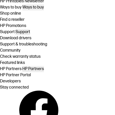
HP Printables Newsletter
Ways to buy
Ways to buy
Shop online
Find a reseller
HP Promotions
Support
Support
Download drivers
Support & troubleshooting
Community
Check warranty status
Featured links
HP Partners
HP Partners
HP Partner Portal
Developers
Stay connected