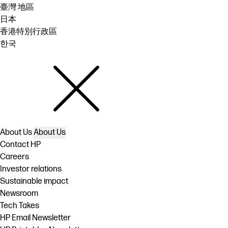
臺灣 地區
日本
香港特別行政區
한국
About Us
About Us
Contact HP
Careers
Investor relations
Sustainable impact
Newsroom
Tech Takes
HP Email Newsletter