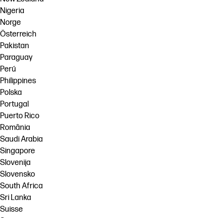
Nigeria
Norge
Österreich
Pakistan
Paraguay
Perú
Philippines
Polska
Portugal
Puerto Rico
România
Saudi Arabia
Singapore
Slovenija
Slovensko
South Africa
Sri Lanka
Suisse