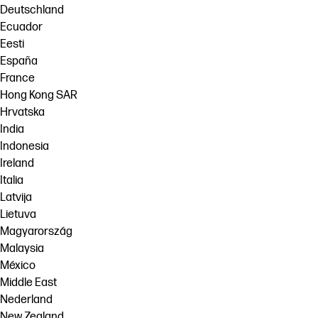
Deutschland
Ecuador
Eesti
España
France
Hong Kong SAR
Hrvatska
India
Indonesia
Ireland
Italia
Latvija
Lietuva
Magyarország
Malaysia
México
Middle East
Nederland
New Zealand