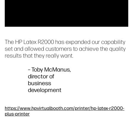
The HP Latex R2000 has expanded our capability
set and allowed customers to achieve the quality
results that they really want.
– Toby McManus,
director of
business
development
https://www.hpvirtualbooth.com/printer/hp-latex-r2000-
plus-printer