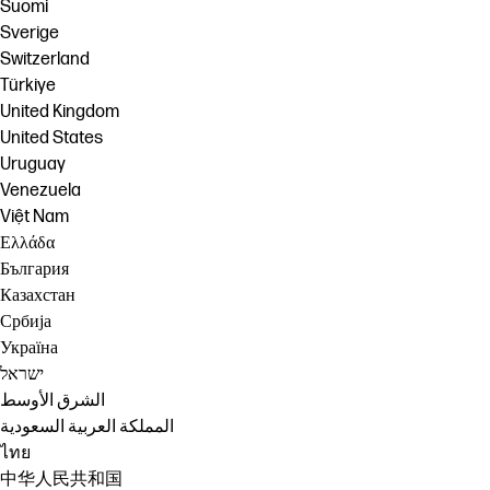
Suomi
Sverige
Switzerland
Türkiye
United Kingdom
United States
Uruguay
Venezuela
Việt Nam
Ελλάδα
България
Казахстан
Србија
Україна
ישראל
الشرق الأوسط
المملكة العربية السعودية
ไทย
中华人民共和国