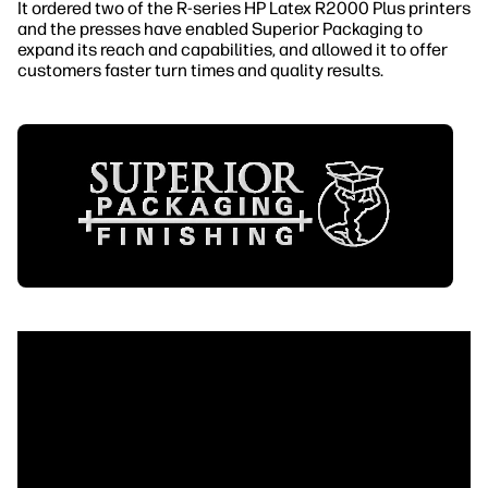
It ordered two of the R-series HP Latex R2000 Plus printers
and the presses have enabled Superior Packaging to
expand its reach and capabilities, and allowed it to offer
customers faster turn times and quality results.