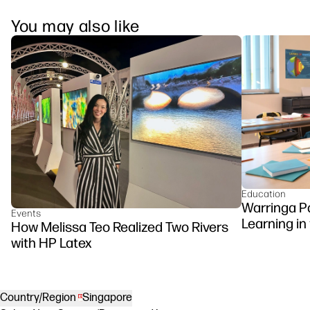
You may also like
Education
Warringa P
Events
Learning in
How Melissa Teo Realized Two Rivers
DesignJet Z
with HP Latex
Country/Region
Singapore