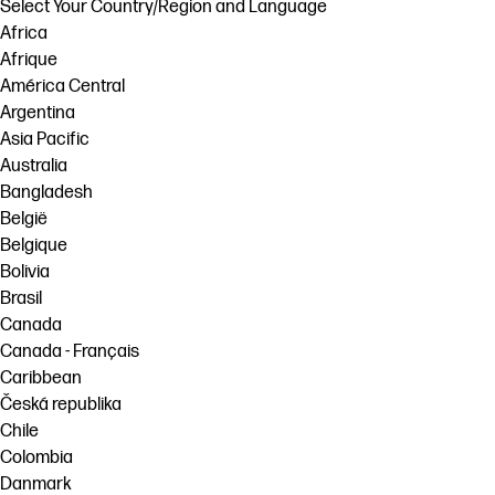
Select Your Country/Region and Language
Africa
Afrique
América Central
Argentina
Asia Pacific
Australia
Bangladesh
België
Belgique
Bolivia
Brasil
Canada
Canada - Français
Caribbean
Česká republika
Chile
Colombia
Danmark