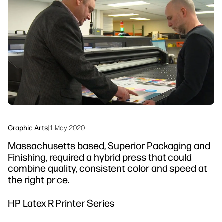
linkedIn
facebook
twitter
youtube
Workflow Solutions
Sustainability
Graphic Arts
|
1 May 2020
Massachusetts based, Superior Packaging and
Finishing, required a hybrid press that could
combine quality, consistent color and speed at
the right price.
HP Latex R Printer Series