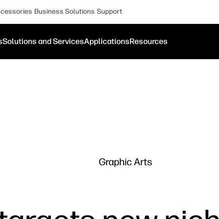
cessories
Business Solutions
Support
s
Solutions and Services
Applications
Resources
Graphic Arts