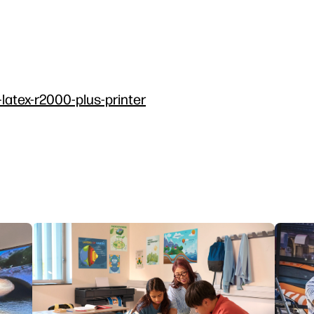
-latex-r2000-plus-printer