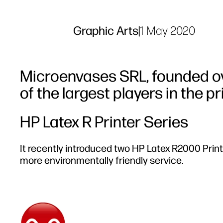
Graphic Arts
|
1 May 2020
Microenvases SRL, founded ov
of the largest players in the p
HP Latex R Printer Series
It recently introduced two HP Latex R2000 Printe
more environmentally friendly service.