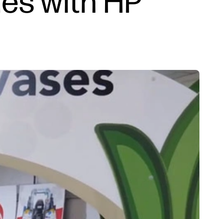
es with HP