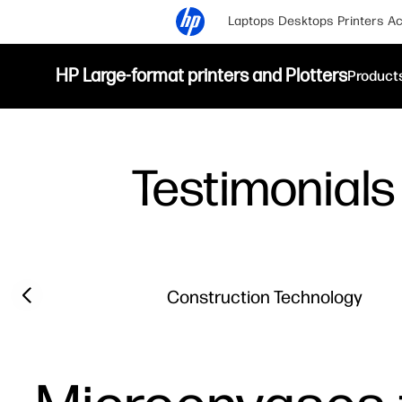
Laptops
Desktops
Printers
Ac
HP Large-format printers and Plotters
Product
Testimonials
Filter category
Previous slide
Construction Technology