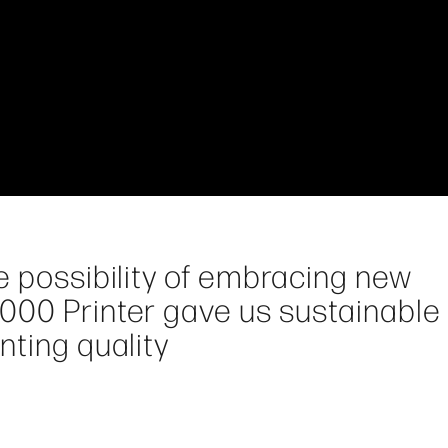
e possibility of embracing new
000 Printer gave us sustainable
nting quality