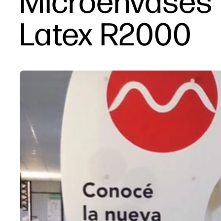
Microenvases 
Latex R2000