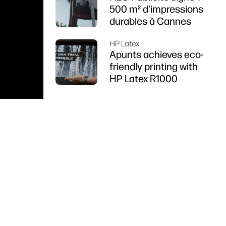
500 m² d'impressions
durables à Cannes
HP Latex
Apunts achieves eco-
friendly printing with
HP Latex R1000