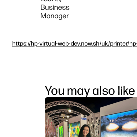
Business
Manager
https://hp-virtual-web-dev.now.sh/uk/printer/hp
You may also like