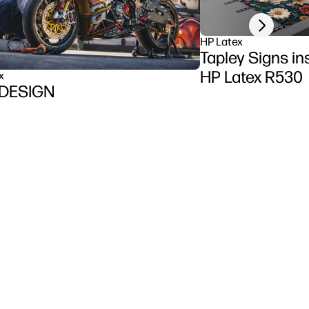
Next slide
HP Latex
Tapley Signs inst
HP Latex R530
x
DESIGN