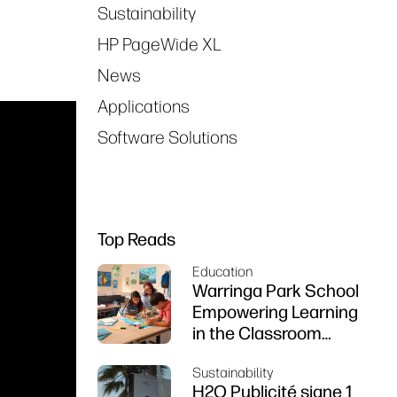
Sustainability
HP PageWide XL
News
Applications
Software Solutions
Top Reads
Education
Warringa Park School
Empowering Learning
in the Classroom
using HP DesignJet
Sustainability
Z6 series printer
H2O Publicité signe 1