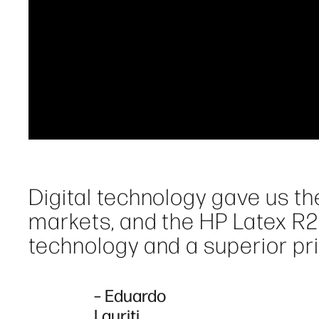
Digital technology gave us th
markets, and the HP Latex R2
technology and a superior pri
– Eduardo
Lauriti,