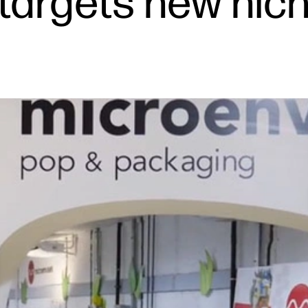
targets new nich