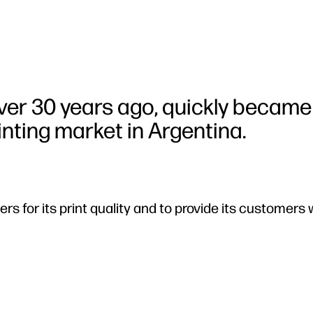
er 30 years ago, quickly became
rinting market in Argentina.
rs for its print quality and to provide its customers 