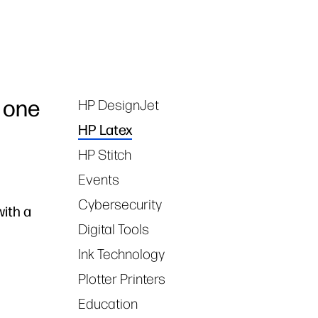
 one
HP DesignJet
Tags
HP Latex
HP Stitch
Events
Cybersecurity
with a
Digital Tools
Ink Technology
Plotter Printers
Education