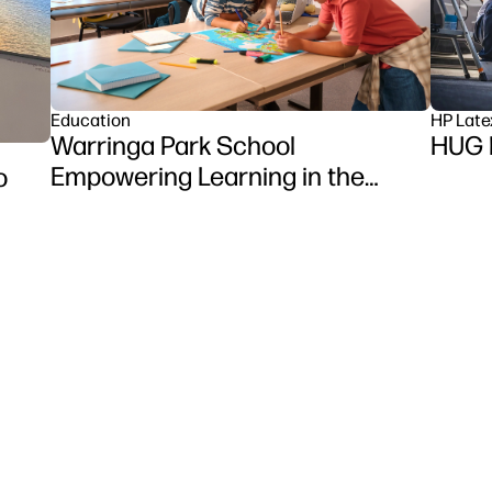
HP Late
Education
HUG 
Warringa Park School
Empowering Learning in the
o
Classroom using HP DesignJet
Z6 series printer