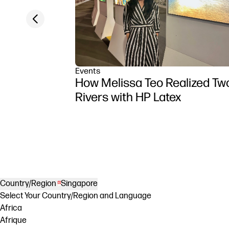
Previous slide
Events
How Melissa Teo Realized Tw
Rivers with HP Latex
Country/Region
Singapore
Select Your Country/Region and Language
Africa
Afrique