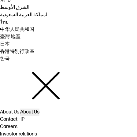
ישראל
الشرق الأوسط
المملكة العربية السعودية
ไทย
中华人民共和国
臺灣 地區
日本
香港特別行政區
한국
About Us
About Us
Contact HP
Careers
Investor relations