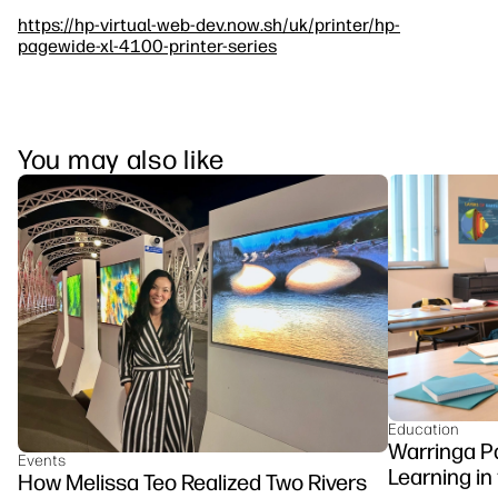
https://hp-virtual-web-dev.now.sh/uk/printer/hp-
pagewide-xl-4100-printer-series
You may also like
Education
Warringa P
Events
Learning in
How Melissa Teo Realized Two Rivers