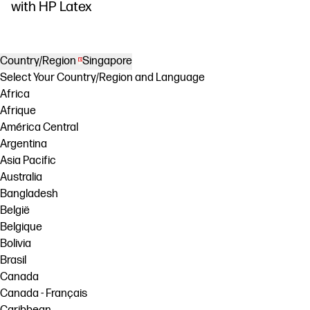
DesignJet Z
with HP Latex
Country/Region
Singapore
Select Your Country/Region and Language
Africa
Afrique
América Central
Argentina
Asia Pacific
Australia
Bangladesh
België
Belgique
Bolivia
Brasil
Canada
Canada - Français