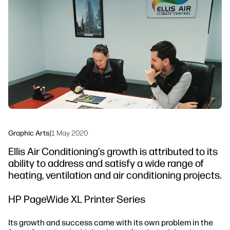
linkedIn
facebook
twitter
youtube
Workflow Solutions
Sustainability
Graphic Arts
|
1 May 2020
Ellis Air Conditioning’s growth is attributed to its
ability to address and satisfy a wide range of
heating, ventilation and air conditioning projects.
HP PageWide XL Printer Series
Its growth and success came with its own problem in the