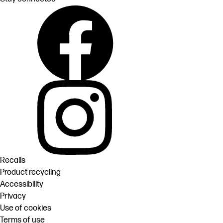
Recalls
Product recycling
Accessibility
Privacy
Use of cookies
Terms of use