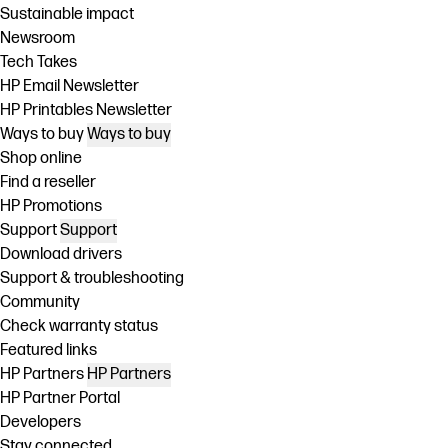
Sustainable impact
Newsroom
Tech Takes
HP Email Newsletter
HP Printables Newsletter
Ways to buy
Ways to buy
Shop online
Find a reseller
HP Promotions
Support
Support
Download drivers
Support & troubleshooting
Community
Check warranty status
Featured links
HP Partners
HP Partners
HP Partner Portal
Developers
Stay connected