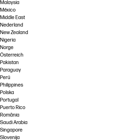
Malaysia
México
Middle East
Nederland
New Zealand
Nigeria
Norge
Österreich
Pakistan
Paraguay
Perú
Philippines
Polska
Portugal
Puerto Rico
România
Saudi Arabia
Singapore
Slovenija