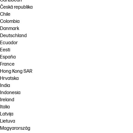
Caribbean
Česká republika
Chile
Colombia
Danmark
Deutschland
Ecuador
Eesti
España
France
Hong Kong SAR
Hrvatska
India
Indonesia
Ireland
Italia
Latvija
Lietuva
Magyarország