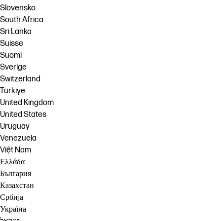
Slovensko
South Africa
Sri Lanka
Suisse
Suomi
Sverige
Switzerland
Türkiye
United Kingdom
United States
Uruguay
Venezuela
Việt Nam
Ελλάδα
България
Казахстан
Србија
Україна