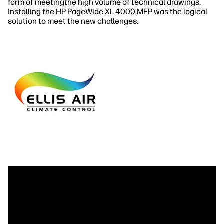
form of meetingthe high volume of technical drawings.
Installing the HP PageWide XL 4000 MFP was the logical
solution to meet the new challenges.