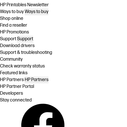
HP Printables Newsletter
Ways to buy
Ways to buy
Shop online
Find a reseller
HP Promotions
Support
Support
Download drivers
Support & troubleshooting
Community
Check warranty status
Featured links
HP Partners
HP Partners
HP Partner Portal
Developers
Stay connected