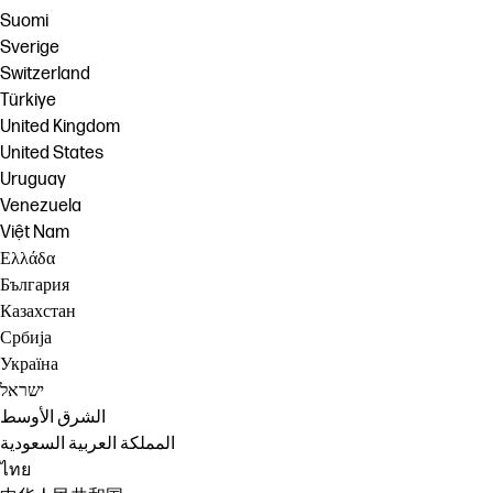
Suomi
Sverige
Switzerland
Türkiye
United Kingdom
United States
Uruguay
Venezuela
Việt Nam
Ελλάδα
България
Казахстан
Србија
Україна
ישראל
الشرق الأوسط
المملكة العربية السعودية
ไทย