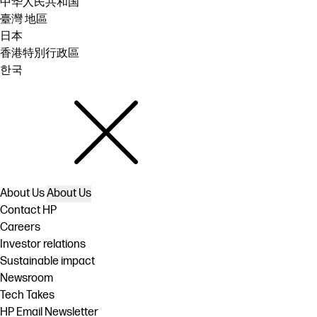
中华人民共和国
臺灣 地區
日本
香港特別行政區
한국
About Us
About Us
Contact HP
Careers
Investor relations
Sustainable impact
Newsroom
Tech Takes
HP Email Newsletter