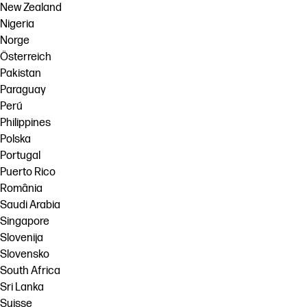
New Zealand
Nigeria
Norge
Österreich
Pakistan
Paraguay
Perú
Philippines
Polska
Portugal
Puerto Rico
România
Saudi Arabia
Singapore
Slovenija
Slovensko
South Africa
Sri Lanka
Suisse