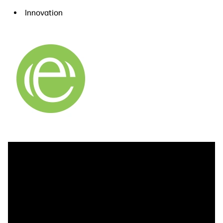
Innovation