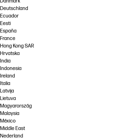
Danmark
Deutschland
Ecuador
Eesti
España
France
Hong Kong SAR
Hrvatska
India
Indonesia
Ireland
Italia
Latvija
Lietuva
Magyarország
Malaysia
México
Middle East
Nederland