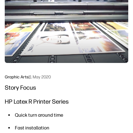
linkedIn
facebook
twitter
youtube
Workflow Solutions
Sustainability
Graphic Arts
|
1 May 2020
Story Focus
HP Latex R Printer Series
Quick turn around time
Fast installation