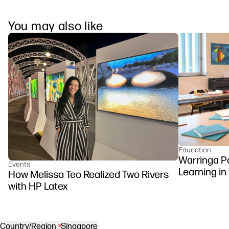
You may also like
Education
Warringa P
Events
Learning in
How Melissa Teo Realized Two Rivers
DesignJet Z
with HP Latex
Country/Region
Singapore