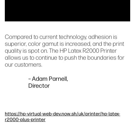
Compared to current technology, adhesion is
superior, color gamut is increased, and the print
quality is spot on. The HP Latex R2000 Printer
allows us to continue to push the boundaries for
our customers.
– Adam Parnell,
Director
https://hp-virtual-web-dev.now.sh/uk/printer/hp-latex-
r2000-plus-printer