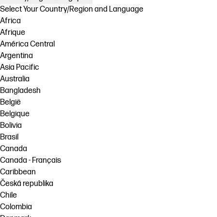
Select Your Country/Region and Language
Africa
Afrique
América Central
Argentina
Asia Pacific
Australia
Bangladesh
België
Belgique
Bolivia
Brasil
Canada
Canada - Français
Caribbean
Česká republika
Chile
Colombia