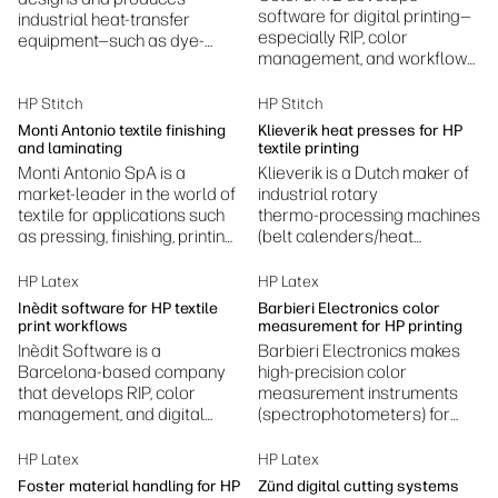
software for digital printing—
industrial heat-transfer
especially RIP, color
equipment—such as dye-
management, and workflow
sublimation presses,
automation—helping printers
laminators, embossing, and
achieve accurate colors,
fusing machines.
HP Stitch
HP Stitch
efficient production, and
Monti Antonio textile finishing
Klieverik heat presses for HP
standardized print
and laminating
textile printing
processes.
Monti Antonio SpA is a
Klieverik is a Dutch maker of
market-leader in the world of
industrial rotary
textile for applications such
thermo‑processing machines
as pressing, finishing, printing
(belt calenders/heat
and laminating.
presses) for textiles—used in
dye sublimation, laminating,
HP Latex
HP Latex
coating, bonding and related
Inèdit software for HP textile
Barbieri Electronics color
finishing processes.
print workflows
measurement for HP printing
Inèdit Software is a
Barbieri Electronics makes
Barcelona‑based company
high‑precision color
that develops RIP, color
measurement instruments
management, and digital
(spectrophotometers) for
printing workflow software—
professional digital printing
especially for textile and
to ensure accurate,
HP Latex
HP Latex
specialty printing
consistent color.
Foster material handling for HP
Zünd digital cutting systems