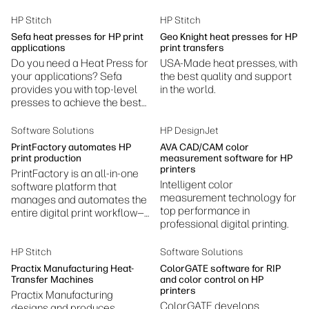
Sustainability
HP Stitch
HP Stitch
Sefa heat presses for HP print
Geo Knight heat presses for HP
applications
print transfers
Do you need a Heat Press for
USA-Made heat presses, with
your applications? Sefa
the best quality and support
provides you with top-level
in the world.
presses to achieve the best
results.
Software Solutions
HP DesignJet
PrintFactory automates HP
AVA CAD/CAM color
print production
measurement software for HP
printers
PrintFactory is an all-in-one
Intelligent color
software platform that
measurement technology for
manages and automates the
top performance in
entire digital print workflow—
professional digital printing.
prepress, color management,
RIP processing, layout, and
production.
HP Stitch
Software Solutions
Practix Manufacturing Heat-
ColorGATE software for RIP
Transfer Machines
and color control on HP
printers
Practix Manufacturing
ColorGATE develops
designs and produces