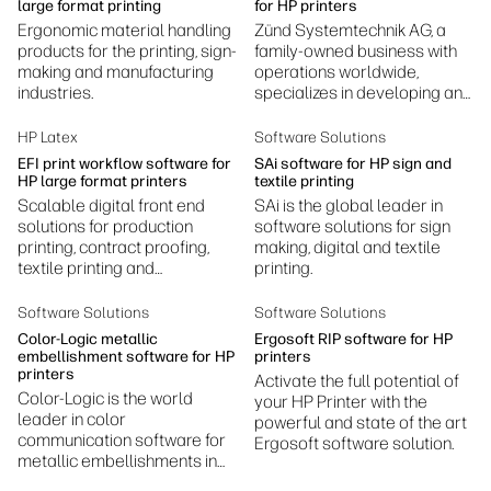
applications.
large format printing
for HP printers
Ergonomic material handling
Zünd Systemtechnik AG, a
products for the printing, sign-
family-owned business with
making and manufacturing
operations worldwide,
industries.
specializes in developing and
manufacturing digital cutting
systems.
HP Latex
Software Solutions
EFI print workflow software for
SAi software for HP sign and
HP large format printers
textile printing
Scalable digital front end
SAi is the global leader in
solutions for production
software solutions for sign
printing, contract proofing,
making, digital and textile
textile printing and
printing.
production, photography
printing, ceramic decoration,
Software Solutions
Software Solutions
and more.
Color-Logic metallic
Ergosoft RIP software for HP
embellishment software for HP
printers
printers
Activate the full potential of
Color-Logic is the world
your HP Printer with the
leader in color
powerful and state of the art
communication software for
Ergosoft software solution.
metallic embellishments in
design and print.