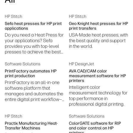
Sustainability
HP Stitch
HP Stitch
Sefa heat presses for HP print
Geo Knight heat presses for HP
applications
print transfers
Do you need a Heat Press for
USA-Made heat presses, with
your applications? Sefa
the best quality and support
provides you with top-level
in the world.
presses to achieve the best
results.
Software Solutions
HP DesignJet
PrintFactory automates HP
AVA CAD/CAM color
print production
measurement software for HP
printers
PrintFactory is an all-in-one
Intelligent color
software platform that
measurement technology for
manages and automates the
top performance in
entire digital print workflow—
professional digital printing.
prepress, color management,
RIP processing, layout, and
production.
HP Stitch
Software Solutions
Practix Manufacturing Heat-
ColorGATE software for RIP
Transfer Machines
and color control on HP
printers