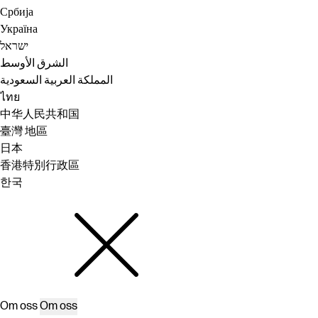
Србија
Україна
ישראל
الشرق الأوسط
المملكة العربية السعودية
ไทย
中华人民共和国
臺灣 地區
日本
香港特別行政區
한국
Om oss
Om oss