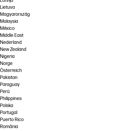
Latvija
Lietuva
Magyarország
Malaysia
México
Middle East
Nederland
New Zealand
Nigeria
Norge
Österreich
Pakistan
Paraguay
Perú
Philippines
Polska
Portugal
Puerto Rico
România