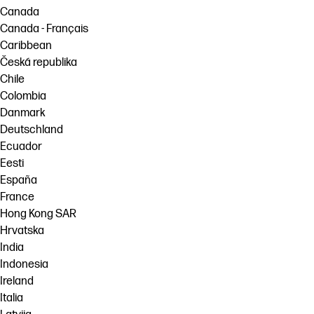
Canada
Canada - Français
Caribbean
Česká republika
Chile
Colombia
Danmark
Deutschland
Ecuador
Eesti
España
France
Hong Kong SAR
Hrvatska
India
Indonesia
Ireland
Italia