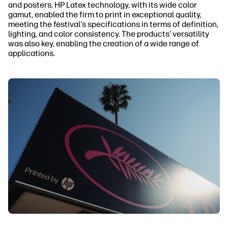
and posters. HP Latex technology, with its wide color
gamut, enabled the firm to print in exceptional quality,
meeting the festival's specifications in terms of definition,
lighting, and color consistency. The products’ versatility
was also key, enabling the creation of a wide range of
applications.