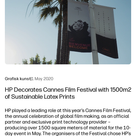
linkedIn
facebook
twitter
youtube
Arbeidsflytløsninger
Bærekraft
Grafisk kunst
|
1 May 2020
HP Decorates Cannes Film Festival with 1500m2
of Sustainable Latex Prints
HP played a leading role at this year’s Cannes Film Festival,
the annual celebration of global film making, as an official
partner and exclusive print technology provider –
producing over 1500 square meters of material for the 10-
day event in May. The organisers of the Festival chose HP’s