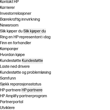
Kontakt HP
Karrierer
Investorrelasjoner
Bærekraftig innvirkning
Newsroom
Slik kjøper du
Slik kjøper du
Ring en HP-representant i dag
Finn en forhandler
Kampanjer
Hvordan kjøpe
Kundestøtte
Kundestøtte
Laste ned drivere
Kundestøtte og problemløsing
Samfunn
Sjekk reparasjonsstatus
HP-partnere
HP-partnere
HP Amplify-partnerprogram
Partnerportal
Utviklere