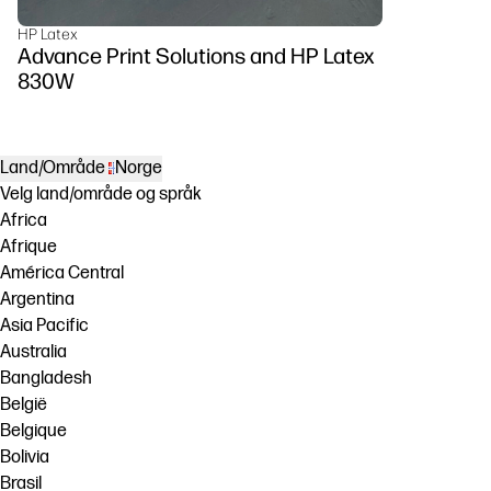
HP Latex
Advance Print Solutions and HP Latex
830W
Land/Område
Norge
Velg land/område og språk
Africa
Afrique
América Central
Argentina
Asia Pacific
Australia
Bangladesh
België
Belgique
Bolivia
Brasil