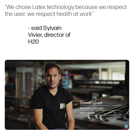
“We chose Latex technology because we respect
the user, we respect health at work”
- said Sylvain
Vivier, director of
H20