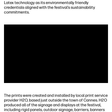
Latex technology as its environmentally friendly
credentials aligned with the festival’s sustainability
commitments.
The prints were created and installed by local print service
provider H2O, based just outside the town of Cannes. H2O
produced all of the signage and displays at the festival,
including rigid panels, outdoor signage, barriers, banners