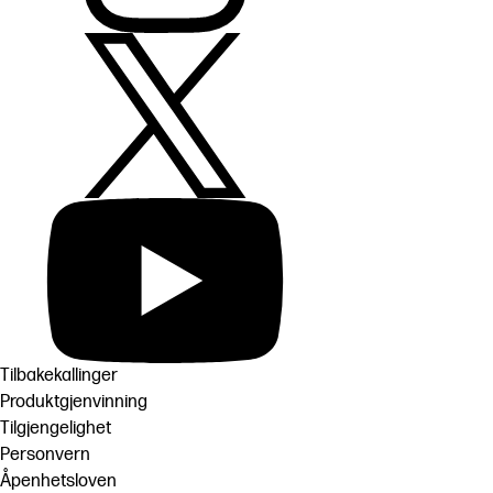
Tilbakekallinger
Produktgjenvinning
Tilgjengelighet
Personvern
Åpenhetsloven