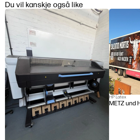
Du vil kanskje også like
HP Latex
METZ u