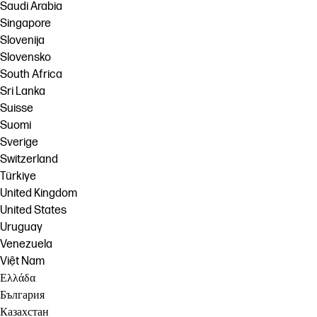
Saudi Arabia
Singapore
Slovenija
Slovensko
South Africa
Sri Lanka
Suisse
Suomi
Sverige
Switzerland
Türkiye
United Kingdom
United States
Uruguay
Venezuela
Việt Nam
Ελλάδα
България
Казахстан