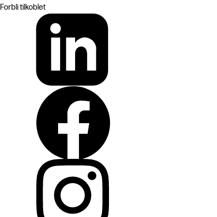
Forbli tilkoblet