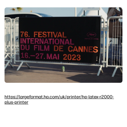
https://largeformat.hp.com/uk/printer/hp-latex-r2000-
plus-printer