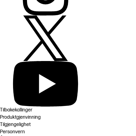
Tilbakekallinger
Produktgjenvinning
Tilgjengelighet
Personvern