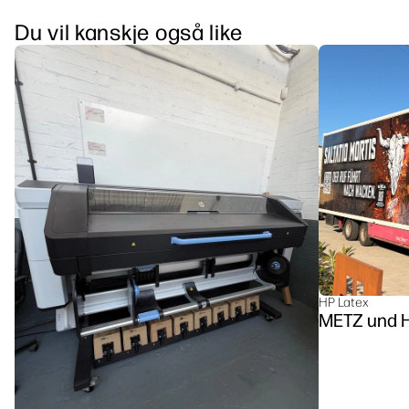
Du vil kanskje også like
HP Latex
METZ u