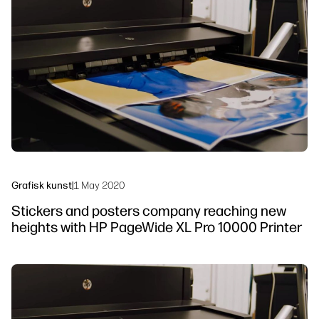
linkedIn
facebook
twitter
youtube
Arbeidsflytløsninger
Bærekraft
Grafisk kunst
|
1 May 2020
Stickers and posters company reaching new
heights with HP PageWide XL Pro 10000 Printer