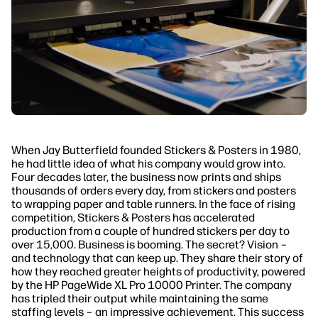
When Jay Butterfield founded Stickers & Posters in 1980,
he had little idea of what his company would grow into.
Four decades later, the business now prints and ships
thousands of orders every day, from stickers and posters
to wrapping paper and table runners. In the face of rising
competition, Stickers & Posters has accelerated
production from a couple of hundred stickers per day to
over 15,000. Business is booming. The secret? Vision –
and technology that can keep up. They share their story of
how they reached greater heights of productivity, powered
by the HP PageWide XL Pro 10000 Printer. The company
has tripled their output while maintaining the same
staffing levels – an impressive achievement. This success