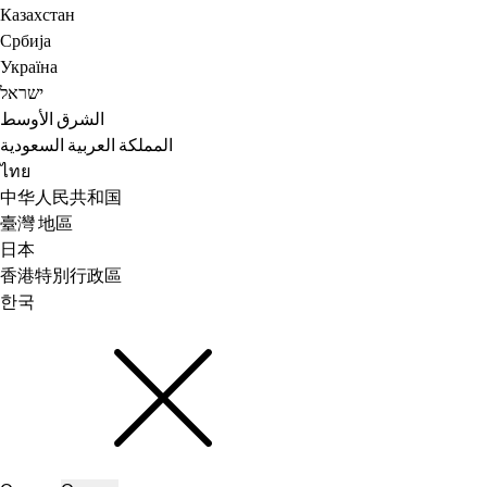
Казахстан
Србија
Україна
ישראל
الشرق الأوسط
المملكة العربية السعودية
ไทย
中华人民共和国
臺灣 地區
日本
香港特別行政區
한국