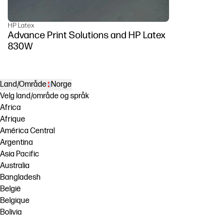
HP Latex
Advance Print Solutions and HP Latex
830W
Land/Område
Norge
Velg land/område og språk
Africa
Afrique
América Central
Argentina
Asia Pacific
Australia
Bangladesh
België
Belgique
Bolivia