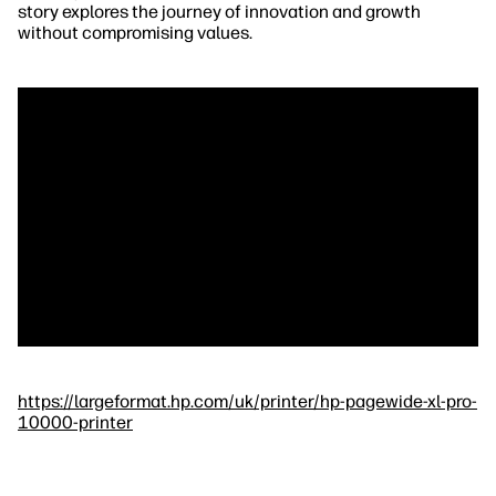
story explores the journey of innovation and growth
without compromising values.
https://largeformat.hp.com/uk/printer/hp-pagewide-xl-pro-
10000-printer