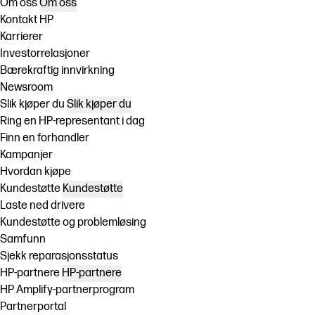
Om oss
Om oss
Kontakt HP
Karrierer
Investorrelasjoner
Bærekraftig innvirkning
Newsroom
Slik kjøper du
Slik kjøper du
Ring en HP-representant i dag
Finn en forhandler
Kampanjer
Hvordan kjøpe
Kundestøtte
Kundestøtte
Laste ned drivere
Kundestøtte og problemløsing
Samfunn
Sjekk reparasjonsstatus
HP-partnere
HP-partnere
HP Amplify-partnerprogram
Partnerportal