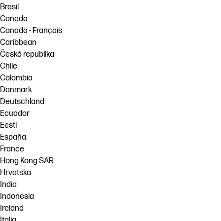
Brasil
Canada
Canada - Français
Caribbean
Česká republika
Chile
Colombia
Danmark
Deutschland
Ecuador
Eesti
España
France
Hong Kong SAR
Hrvatska
India
Indonesia
Ireland
Italia