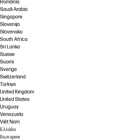
România
Saudi Arabia
Singapore
Slovenija
Slovensko
South Africa
Sri Lanka
Suisse
Suomi
Sverige
Switzerland
Türkiye
United Kingdom
United States
Uruguay
Venezuela
Việt Nam
Ελλάδα
България