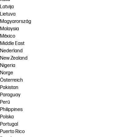
Latvija
Lietuva
Magyarország
Malaysia
México
Middle East
Nederland
New Zealand
Nigeria
Norge
Österreich
Pakistan
Paraguay
Perú
Philippines
Polska
Portugal
Puerto Rico