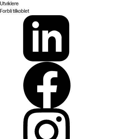
Utviklere
Forbli tilkoblet