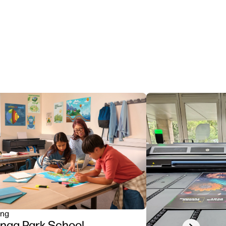
ing
nga Park School
Next slide