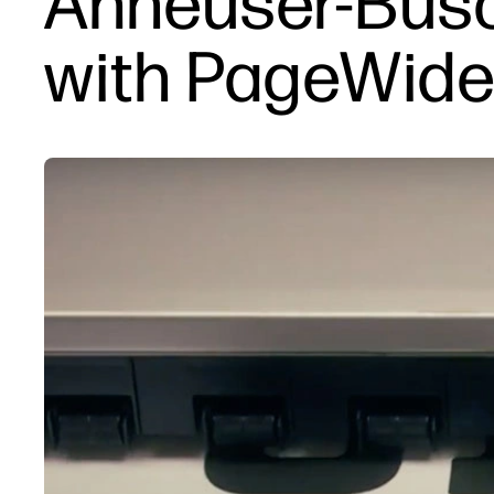
Anheuser-Busc
with PageWide