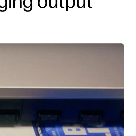
ging output