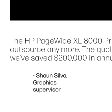
The HP PageWide XL 8000 Prin
outsource any more. The quali
we’ve saved $200,000 in annu
- Shaun Silva,
Graphics
supervisor