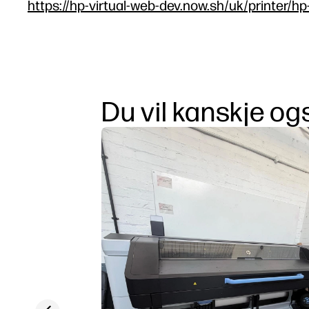
https://hp-virtual-web-dev.now.sh/uk/printer/h
Du vil kanskje ogs
Previous slide