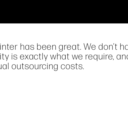
ter has been great. We don’t h
ty is exactly what we require, an
al outsourcing costs.