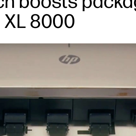
h boosts packa
 XL 8000