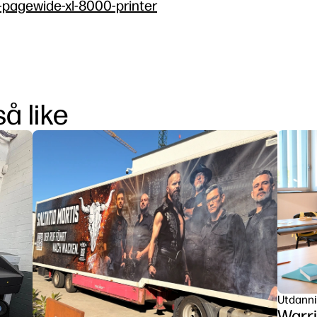
p-pagewide-xl-8000-printer
å like
Utdann
Warri