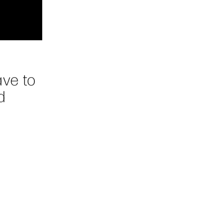
ave to
d