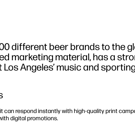
0 different beer brands to the g
ted marketing material, has a str
at Los Angeles’ music and sportin
s
 can respond instantly with high-quality print camp
th digital promotions.