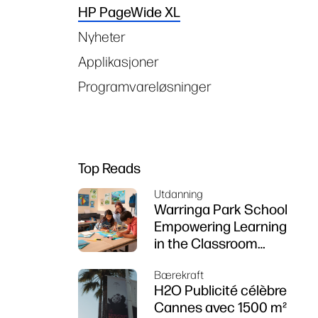
HP PageWide XL
Nyheter
Applikasjoner
Programvareløsninger
Top Reads
Utdanning
Warringa Park School
Empowering Learning
in the Classroom
using HP DesignJet
Bærekraft
Z6 series printer
H2O Publicité célèbre
Cannes avec 1500 m²