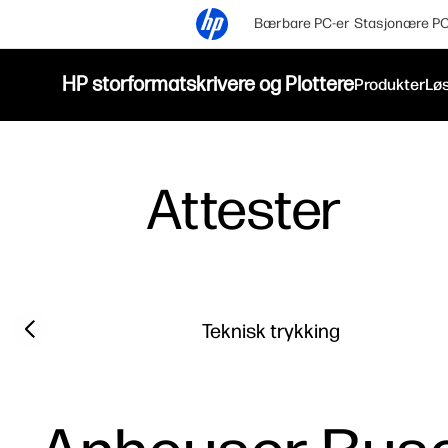
Bærbare PC-er
Stasjonære PC
HP storformatskrivere og Plottere
Produkter
Løs
Attester
Filter category
Previous slide
Teknisk trykking