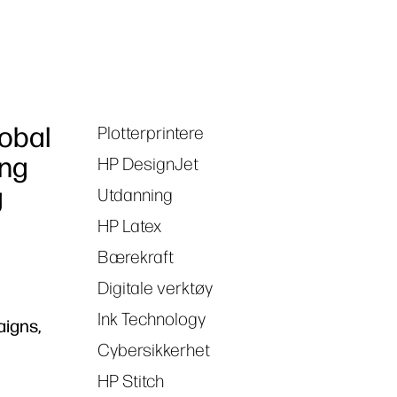
lobal
Plotterprintere
Tags
ong
HP DesignJet
g
Utdanning
HP Latex
Bærekraft
Digitale verktøy
Ink Technology
aigns,
Cybersikkerhet
HP Stitch