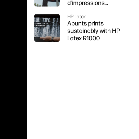
d’impressions
durables
HP Latex
Apunts prints
sustainably with HP
Latex R1000