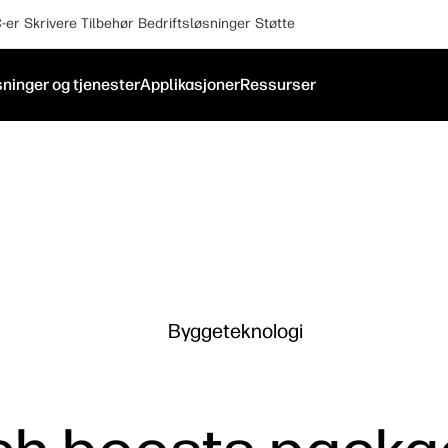
-er
Skrivere
Tilbehør
Bedriftsløsninger
Støtte
ninger og tjenester
Applikasjoner
Ressurser
Byggeteknologi