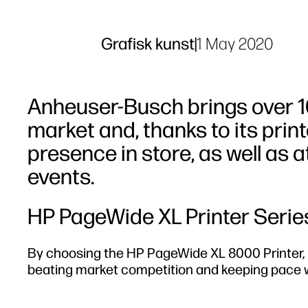
Grafisk kunst
|
1 May 2020
Anheuser-Busch brings over 10
market and, thanks to its prin
presence in store, as well as 
events.
HP PageWide XL Printer Serie
By choosing the HP PageWide XL 8000 Printer, it
beating market competition and keeping pace wi