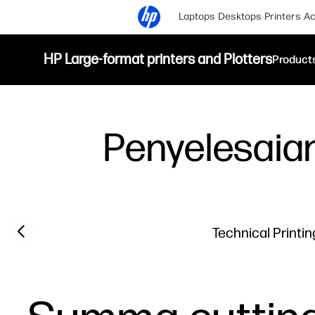
Laptops
Desktops
Printers
Ac
HP Large-format printers and Plotters
Product
Penyelesaian
Previous slide
Technical Printin