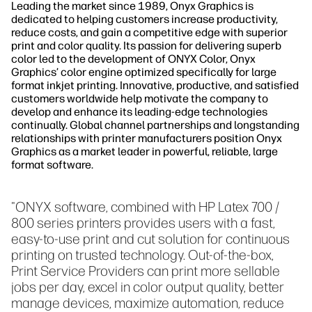
Leading the market since 1989, Onyx Graphics is
dedicated to helping customers increase productivity,
reduce costs, and gain a competitive edge with superior
print and color quality. Its passion for delivering superb
color led to the development of ONYX Color, Onyx
Graphics’ color engine optimized specifically for large
format inkjet printing. Innovative, productive, and satisfied
customers worldwide help motivate the company to
develop and enhance its leading-edge technologies
continually. Global channel partnerships and longstanding
relationships with printer manufacturers position Onyx
Graphics as a market leader in powerful, reliable, large
format software.
"ONYX software, combined with HP Latex 700 /
800 series printers provides users with a fast,
easy-to-use print and cut solution for continuous
printing on trusted technology. Out-of-the-box,
Print Service Providers can print more sellable
jobs per day, excel in color output quality, better
manage devices, maximize automation, reduce