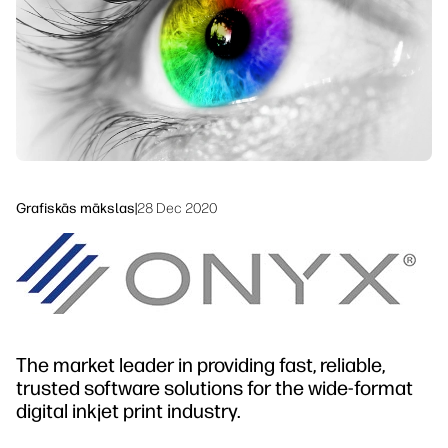
Ilgtspējība
Grafiskās mākslas
|
28 Dec 2020
The market leader in providing fast, reliable,
trusted software solutions for the wide-format
digital inkjet print industry.