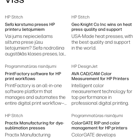
Ilgtspējība
HP Stitch
HP Stitch
Sefa karstuma preses HP
Geo Knight Co Inc wins on heat
printeru lietojumiem
press quality and support
Vai jums nepieciešams
USA-Made heat presses, with
siltuma prese jūsu
the best quality and support
lietojumiem? Sefa nodrošina
in the world.
augstākās klases preses, lai
sasniegtu labākos rezultātus.
Programmatūras risinājumi
HP DesignJet
PrintFactory software for HP
AVA CAD/CAM Color
print workflows
Measurement for HP Printers
PrintFactory is an all-in-one
Intelligent color
software platform that
measurement technology for
manages and automates the
top performance in
entire digital print workflow—
professional digital printing.
prepress, color management,
RIP processing, layout, and
HP Stitch
Programmatūras risinājumi
production.
Practix Manufacturing for dye-
ColorGATE RIP and color
sublimation presses
management for HP printers
Practix Manufacturing
ColorGATE develops