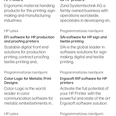
Ergonomic material handling
Zünd Systemtechnik AG, a
products for the printing, sign-
family-owned business with
making and manufacturing
operations worldwide,
industries.
specializes in developing and
manufacturing digital cutting
systems.
HP Latex
Programmatūras risinājumi
EFI software for HP production
SAi software for HP sign and
and proofing printers
textile printing
Scalable digital front end
SAi is the global leader in
solutions for production
software solutions for sign
printing, contract proofing,
making, digital and textile
textile printing and
printing.
production, photography
printing, ceramic decoration,
Programmatūras risinājumi
Programmatūras risinājumi
and more.
Color-Logic for Metallic Print
Ergosoft RIP software for HP
Designs
printers
Color-Logic is the world
Activate the full potential of
leader in color
your HP Printer with the
communication software for
powerful and state of the art
metallic embellishments in
Ergosoft software solution.
design and print.
HP Latex
Programmatūras risinājumi