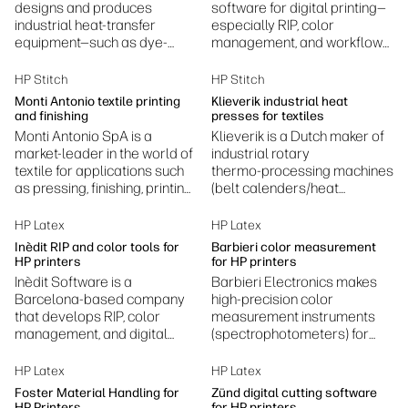
designs and produces
software for digital printing—
industrial heat-transfer
especially RIP, color
equipment—such as dye-
management, and workflow
sublimation presses,
automation—helping printers
laminators, embossing, and
achieve accurate colors,
HP Stitch
HP Stitch
fusing machines.
efficient production, and
Monti Antonio textile printing
Klieverik industrial heat
standardized print
and finishing
presses for textiles
processes.
Monti Antonio SpA is a
Klieverik is a Dutch maker of
market-leader in the world of
industrial rotary
textile for applications such
thermo‑processing machines
as pressing, finishing, printing
(belt calenders/heat
and laminating.
presses) for textiles—used in
dye sublimation, laminating,
HP Latex
HP Latex
coating, bonding and related
Inèdit RIP and color tools for
Barbieri color measurement
finishing processes.
HP printers
for HP printers
Inèdit Software is a
Barbieri Electronics makes
Barcelona‑based company
high‑precision color
that develops RIP, color
measurement instruments
management, and digital
(spectrophotometers) for
printing workflow software—
professional digital printing
especially for textile and
to ensure accurate,
HP Latex
HP Latex
specialty printing
consistent color.
Foster Material Handling for
Zünd digital cutting software
applications.
HP Printers
for HP printers