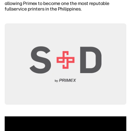
allowing Primex to become one the most reputable
fullservice printers in the Philippines.