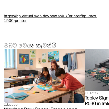
https://hp-virtual-web-dev.now.sh/uk/printer/hp-latex-
1500-printer
ඔබට මෙයද කැමතියි
HP Latex
Tapley Signs
R530 in Ire
Education