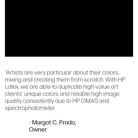
“Artists are very particular about their colors,
mixing and creating them from scratch. With HP
Latex, we are able to duplicate high-value art
clients’ unique colors and reliable high image
quality consistently due to HP OMAS and
spectrophotometer.
- Margot C. Prado,
Owner