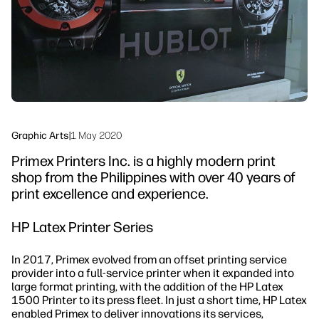
Sustainability
Graphic Arts
|
1 May 2020
Primex Printers Inc. is a highly modern print
shop from the Philippines with over 40 years of
print excellence and experience.
HP Latex Printer Series
In 2017, Primex evolved from an offset printing service
provider into a full-service printer when it expanded into
large format printing, with the addition of the HP Latex
1500 Printer to its press fleet. In just a short time, HP Latex
enabled Primex to deliver innovations its services,