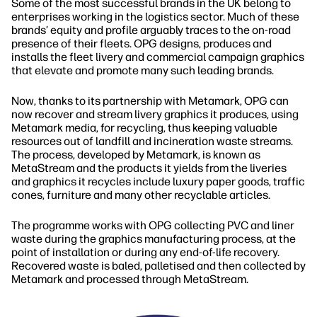
Some of the most successful brands in the UK belong to
enterprises working in the logistics sector. Much of these
brands’ equity and profile arguably traces to the on‐road
presence of their fleets. OPG designs, produces and
installs the fleet livery and commercial campaign graphics
that elevate and promote many such leading brands.
Now, thanks to its partnership with Metamark, OPG can
now recover and stream livery graphics it produces, using
Metamark media, for recycling, thus keeping valuable
resources out of landfill and incineration waste streams.
The process, developed by Metamark, is known as
MetaStream and the products it yields from the liveries
and graphics it recycles include luxury paper goods, traffic
cones, furniture and many other recyclable articles.
The programme works with OPG collecting PVC and liner
waste during the graphics manufacturing process, at the
point of installation or during any end‐of‐life recovery.
Recovered waste is baled, palletised and then collected by
Metamark and processed through MetaStream.