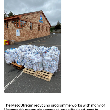
The MetaStream recycling programme works with many of
Metamark’s materials commonly specified and used in