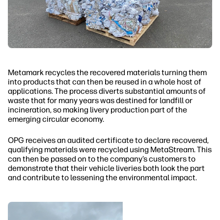
Metamark recycles the recovered materials turning them
into products that can then be reused in a whole host of
applications. The process diverts substantial amounts of
waste that for many years was destined for landfill or
incineration, so making livery production part of the
emerging circular economy.
OPG receives an audited certificate to declare recovered,
qualifying materials were recycled using MetaStream. This
can then be passed on to the company’s customers to
demonstrate that their vehicle liveries both look the part
and contribute to lessening the environmental impact.