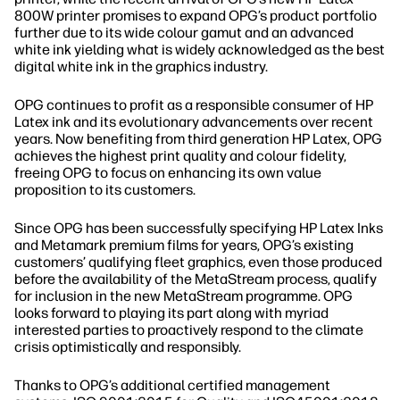
800W printer promises to expand OPG’s product portfolio
further due to its wide colour gamut and an advanced
white ink yielding what is widely acknowledged as the best
digital white ink in the graphics industry.
OPG continues to profit as a responsible consumer of HP
Latex ink and its evolutionary advancements over recent
years. Now benefiting from third generation HP Latex, OPG
achieves the highest print quality and colour fidelity,
freeing OPG to focus on enhancing its own value
proposition to its customers.
Since OPG has been successfully specifying HP Latex Inks
and Metamark premium films for years, OPG’s existing
customers’ qualifying fleet graphics, even those produced
before the availability of the MetaStream process, qualify
for inclusion in the new MetaStream programme. OPG
looks forward to playing its part along with myriad
interested parties to proactively respond to the climate
crisis optimistically and responsibly.
Thanks to OPG’s additional certified management