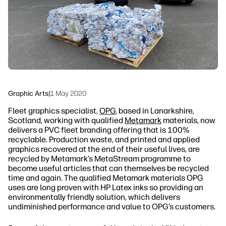
Sustainability
Graphic Arts
|
1 May 2020
Fleet graphics specialist,
OPG
, based in Lanarkshire,
Scotland, working with qualified
Metamark
materials, now
delivers a PVC fleet branding offering that is 100%
recyclable. Production waste, and printed and applied
graphics recovered at the end of their useful lives, are
recycled by Metamark’s MetaStream programme to
become useful articles that can themselves be recycled
time and again. The qualified Metamark materials OPG
uses are long proven with HP Latex inks so providing an
environmentally friendly solution, which delivers
undiminished performance and value to OPG’s customers.