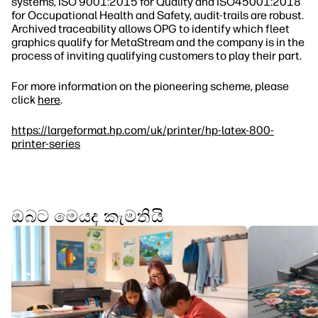
systems, ISO 9001:2015 for Quality and ISO45001:2018
for Occupational Health and Safety, audit‐trails are robust.
Archived traceability allows OPG to identify which fleet
graphics qualify for MetaStream and the company is in the
process of inviting qualifying customers to play their part.
For more information on the pioneering scheme, please
click
here
.
https://largeformat.hp.com/uk/printer/hp-latex-800-
printer-series
ඔබට මෙයද කැමතියි