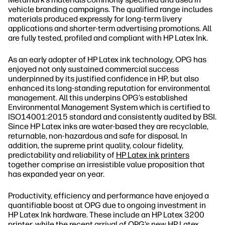
vehicle branding campaigns. The qualified range includes
materials produced expressly for long‐term livery
applications and shorter‐term advertising promotions. All
are fully tested, profiled and compliant with HP Latex Ink.
As an early adopter of HP Latex ink technology, OPG has
enjoyed not only sustained commercial success
underpinned by its justified confidence in HP, but also
enhanced its long‐standing reputation for environmental
management. All this underpins OPG’s established
Environmental Management System which is certified to
ISO14001:2015 standard and consistently audited by BSI.
Since HP Latex inks are water‐based they are recyclable,
returnable, non‐hazardous and safe for disposal. In
addition, the supreme print quality, colour fidelity,
predictability and reliability of
HP Latex ink printers
together comprise an irresistible value proposition that
has expanded year on year.
Productivity, efficiency and performance have enjoyed a
quantifiable boost at OPG due to ongoing investment in
HP Latex Ink hardware. These include an HP Latex 3200
printer, while the recent arrival of OPG’s new HP Latex