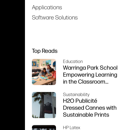
Applications
Software Solutions
Top Reads
Education
Warringa Park School
Empowering Learning
in the Classroom
using HP DesignJet
Sustainability
Z6 series printer
H2O Publicité
Dressed Cannes with
Sustainable Prints
HP Latex