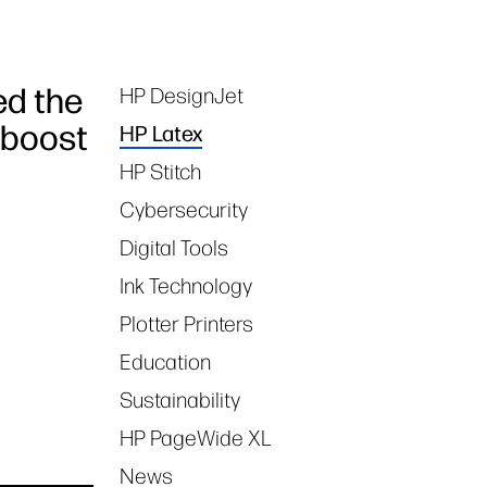
ed the
HP DesignJet
Tags
 boost
HP Latex
HP Stitch
Cybersecurity
Digital Tools
Ink Technology
Plotter Printers
Education
Sustainability
HP PageWide XL
News