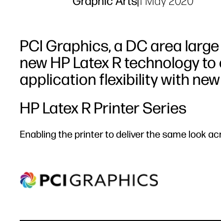
Graphic Arts
|
1 May 2020
PCI Graphics, a DC area large
new HP Latex R technology to
application flexibility with new
HP Latex R Printer Series
Enabling the printer to deliver the same look ac