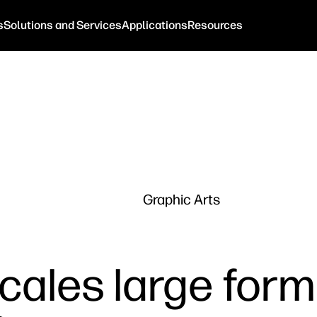
s
Solutions and Services
Applications
Resources
Graphic Arts
cales large form