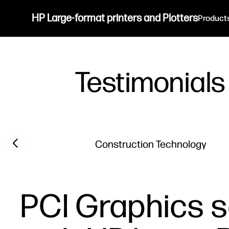
HP Large-format printers and Plotters
Product
Testimonials
Filter category
Previous slide
Construction Technology
PCI Graphics s