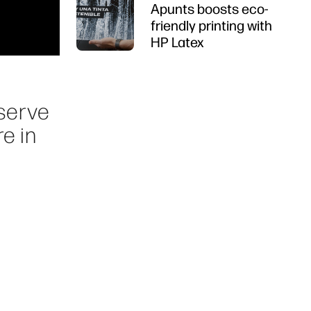
Apunts boosts eco-
friendly printing with
HP Latex
 serve
e in