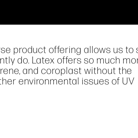
rse product offering allows us to
tly do. Latex offers so much mor
tyrene, and coroplast without the
ther environmental issues of UV