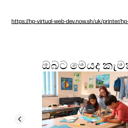
https://hp-virtual-web-dev.now.sh/uk/printer/hp
ඔබට මෙයද කැමත
Previous slide