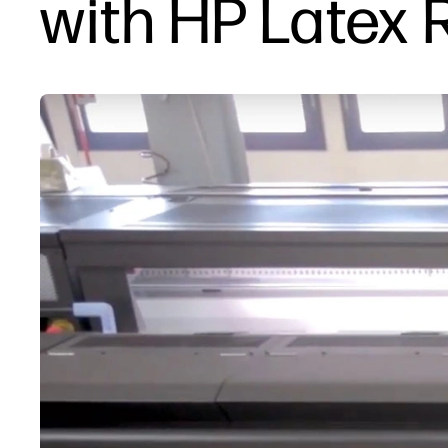
with HP Latex 