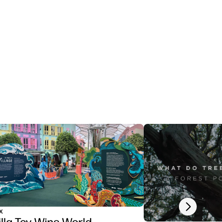
Next slide
x