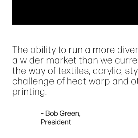
The ability to run a more dive
a wider market than we curren
the way of textiles, acrylic, s
challenge of heat warp and o
printing.
– Bob Green,
President