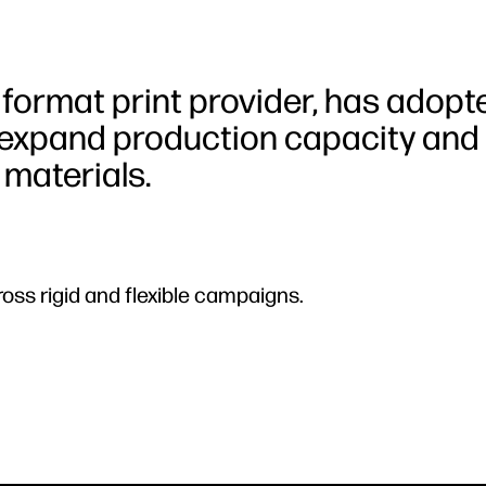
 format print provider, has adopt
 expand production capacity and
 materials.
ross rigid and flexible campaigns.