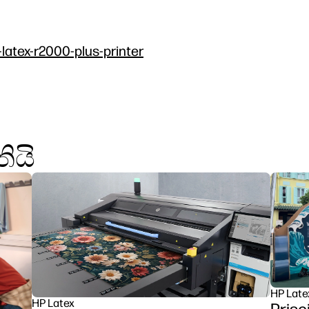
-latex-r2000-plus-printer
ියි
HP Late
HP Latex