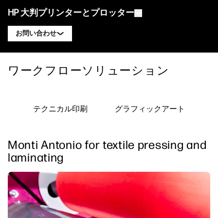
HP 大判プリンターとプロッター
お問い合わせ
製品
HP DesignJet エキスパートに連絡
ワークフローソリューション
ソリューションとサービス
HP DesignJet テクニカルプロッター
HP PageWide XL エキスパートに連絡
アプリケーション
HP Click プリントソリューション
HP DesignJet グラフィックスプリンター
HP Latex エキスパートに連絡
テクニカル印刷
グラフィックアート
リソース
HP PrintOS プロダクションハブ
HP PageWide XL プリンター
HP Stitch エキスパートに連絡
ラーニングセンター
HP Professional Print Service
HP Latex プリンター
Monti Antonio for textile pressing and
ブログ
PrintOS エキスパートに連絡
セキュリティ
HP Stitch プリンター
laminating
ウェビナー
フォローする
お客様の声
linkedIn
facebook
twitter
youtube
ワークフローソリューション