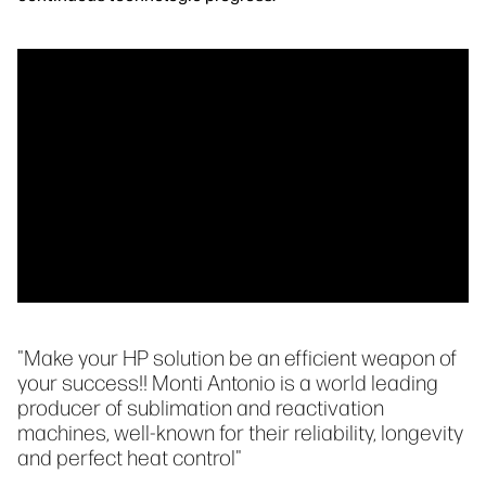
"Make your HP solution be an efficient weapon of
your success!! Monti Antonio is a world leading
producer of sublimation and reactivation
machines, well-known for their reliability, longevity
and perfect heat control"