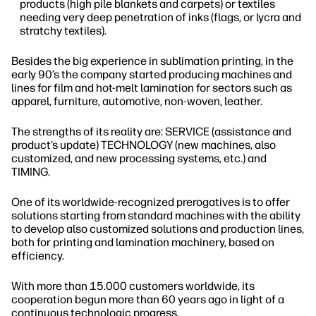
products (high pile blankets and carpets) or textiles
needing very deep penetration of inks (flags, or lycra and
stratchy textiles).
Besides the big experience in sublimation printing, in the
early 90’s the company started producing machines and
lines for film and hot-melt lamination for sectors such as
apparel, furniture, automotive, non-woven, leather.
The strengths of its reality are: SERVICE (assistance and
product’s update) TECHNOLOGY (new machines, also
customized, and new processing systems, etc.) and
TIMING.
One of its worldwide-recognized prerogatives is to offer
solutions starting from standard machines with the ability
to develop also customized solutions and production lines,
both for printing and lamination machinery, based on
efficiency.
With more than 15.000 customers worldwide, its
cooperation begun more than 60 years ago in light of a
continuous technologic progress.