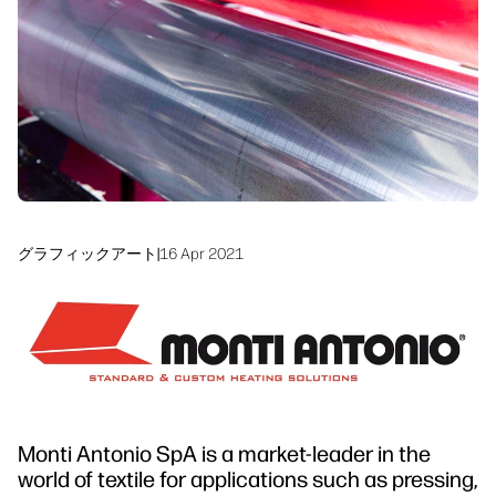
サステナビリティ
グラフィックアート
|
16 Apr 2021
Monti Antonio SpA is a market-leader in the
world of textile for applications such as pressing,