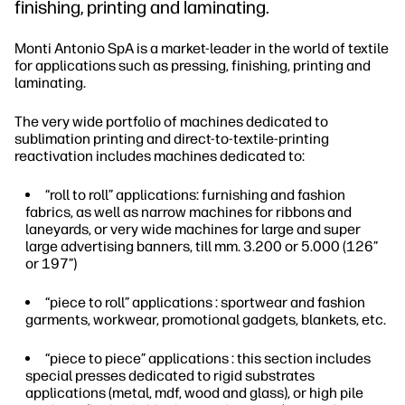
finishing, printing and laminating.
Monti Antonio SpA is a market-leader in the world of textile
for applications such as pressing, finishing, printing and
laminating.
The very wide portfolio of machines dedicated to
sublimation printing and direct-to-textile-printing
reactivation includes machines dedicated to:
“roll to roll” applications: furnishing and fashion
fabrics, as well as narrow machines for ribbons and
laneyards, or very wide machines for large and super
large advertising banners, till mm. 3.200 or 5.000 (126”
or 197”)
“piece to roll” applications : sportwear and fashion
garments, workwear, promotional gadgets, blankets, etc.
“piece to piece” applications : this section includes
special presses dedicated to rigid substrates
applications (metal, mdf, wood and glass), or high pile