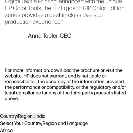
Digital Textile Printing, enhanced with the unique
HP Color Tools, the HP Ergosoft RIP Color Edition
series provides a best-in-class dye-sub
production experience.”
Anna Tobler, CEO
For more information, download the brochure or visit the
website. HP does not warrant, and is not liable or
responsible for, the accuracy of the information provided,
the performance or compatibility, or the regulatory and/or
legal compliance for any of the third-party products listed
above.
Country/Region
India
Select Your Country/Region and Language
Africa