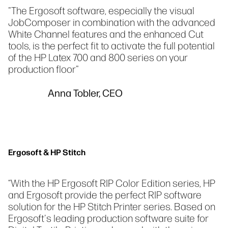
"The Ergosoft software, especially the visual
JobComposer in combination with the advanced
White Channel features and the enhanced Cut
tools, is the perfect fit to activate the full potential
of the HP Latex 700 and 800 series on your
production floor"
Anna Tobler, CEO
Ergosoft & HP Stitch
“With the HP Ergosoft RIP Color Edition series, HP
and Ergosoft provide the perfect RIP software
solution for the HP Stitch Printer series. Based on
Ergosoft's leading production software suite for