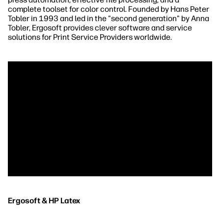
complete toolset for color control. Founded by Hans Peter
Tobler in 1993 and led in the "second generation" by Anna
Tobler, Ergosoft provides clever software and service
solutions for Print Service Providers worldwide.
Ergosoft & HP Latex