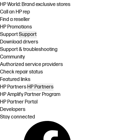
HP World: Brand exclusive stores
Call an HP rep
Find a reseller
HP Promotions
Support
Support
Download drivers
Support & troubleshooting
Community
Authorized service providers
Check repair status
Featured links
HP Partners
HP Partners
HP Amplify Partner Program
HP Partner Portal
Developers
Stay connected