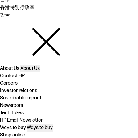
日本
香港特別行政區
한국
About Us
About Us
Contact HP
Careers
Investor relations
Sustainable impact
Newsroom
Tech Takes
HP Email Newsletter
Ways to buy
Ways to buy
Shop online