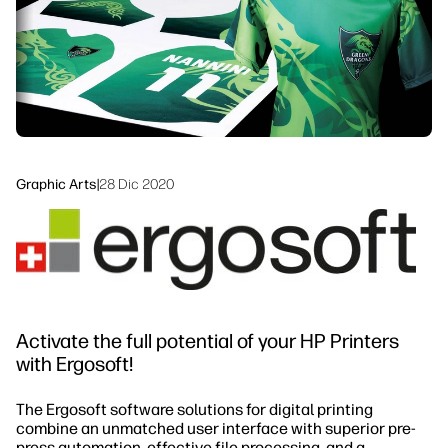
linkedIn
facebook
twitter
youtube
Workflow Solutions
Sustainability
Graphic Arts
|
28 Dic 2020
Activate the full potential of your HP Printers
with Ergosoft!
The Ergosoft software solutions for digital printing
combine an unmatched user interface with superior pre-
press automation, effective file processing, and a