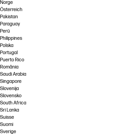
Norge
Österreich
Pakistan
Paraguay
Perú
Philippines
Polska
Portugal
Puerto Rico
România
Saudi Arabia
Singapore
Slovenija
Slovensko
South Africa
Sri Lanka
Suisse
Suomi
Sverige