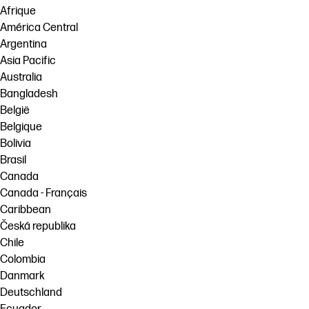
Afrique
América Central
Argentina
Asia Pacific
Australia
Bangladesh
België
Belgique
Bolivia
Brasil
Canada
Canada - Français
Caribbean
Česká republika
Chile
Colombia
Danmark
Deutschland