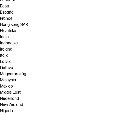
Ecuador
Eesti
España
France
Hong Kong SAR
Hrvatska
India
Indonesia
Ireland
Italia
Latvija
Lietuva
Magyarország
Malaysia
México
Middle East
Nederland
New Zealand
Nigeria