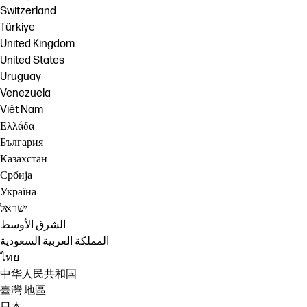
Switzerland
Türkiye
United Kingdom
United States
Uruguay
Venezuela
Việt Nam
Ελλάδα
България
Казахстан
Србија
Україна
ישראל
الشرق الأوسط
المملكة العربية السعودية
ไทย
中华人民共和国
臺灣 地區