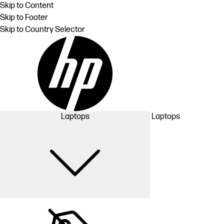
Skip to Content
Skip to Footer
Skip to Country Selector
Laptops
Laptops