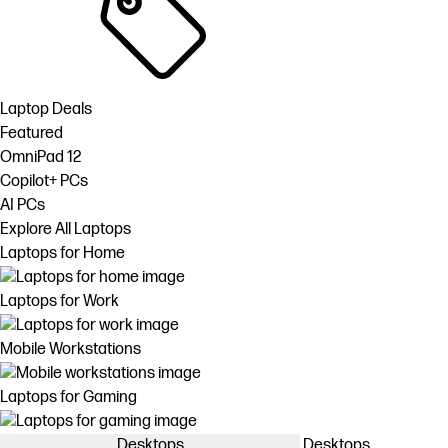
Laptop Deals
Featured
OmniPad 12
Copilot+ PCs
AI PCs
Explore All Laptops
Laptops for Home
Laptops for Work
Mobile Workstations
Laptops for Gaming
Desktops
Desktops