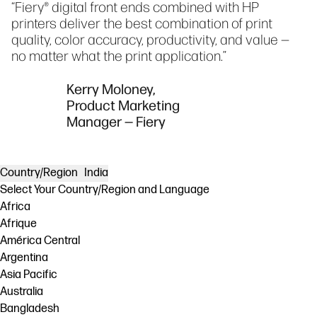
“Fiery® digital front ends combined with HP
printers deliver the best combination of print
quality, color accuracy, productivity, and value —
no matter what the print application.”
Kerry Moloney,
Product Marketing
Manager — Fiery
Country/Region
India
Select Your Country/Region and Language
Africa
Afrique
América Central
Argentina
Asia Pacific
Australia
Bangladesh