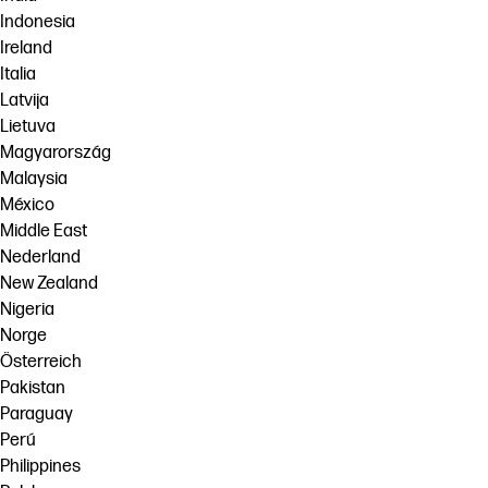
Indonesia
Ireland
Italia
Latvija
Lietuva
Magyarország
Malaysia
México
Middle East
Nederland
New Zealand
Nigeria
Norge
Österreich
Pakistan
Paraguay
Perú
Philippines