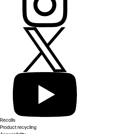
Recalls
Product recycling