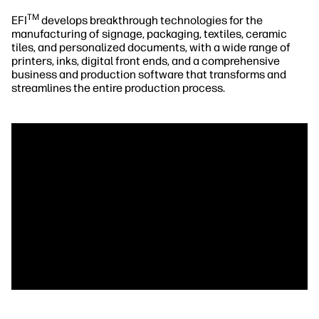
TM
EFI
develops breakthrough technologies for the
manufacturing of signage, packaging, textiles, ceramic
tiles, and personalized documents, with a wide range of
printers, inks, digital front ends, and a comprehensive
business and production software that transforms and
streamlines the entire production process.