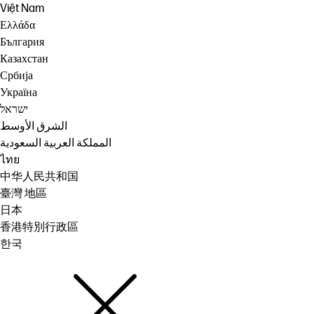
Việt Nam
Ελλάδα
България
Казахстан
Србија
Україна
ישראל
الشرق الأوسط
المملكة العربية السعودية
ไทย
中华人民共和国
臺灣 地區
日本
香港特別行政區
한국