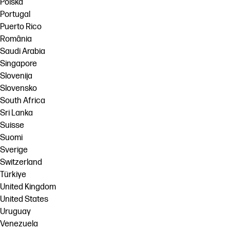
Polska
Portugal
Puerto Rico
România
Saudi Arabia
Singapore
Slovenija
Slovensko
South Africa
Sri Lanka
Suisse
Suomi
Sverige
Switzerland
Türkiye
United Kingdom
United States
Uruguay
Venezuela