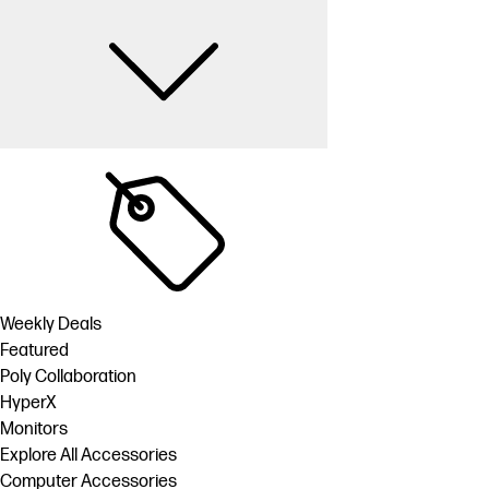
Weekly Deals
Featured
Poly Collaboration
HyperX
Monitors
Explore All Accessories
Computer Accessories