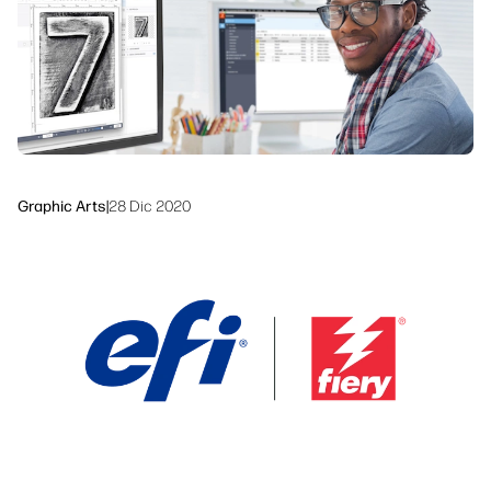
Workflow Solutions
Sustainability
Graphic Arts
|
28 Dic 2020