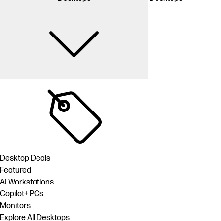
Desktop Deals
Featured
AI Workstations
Copilot+ PCs
Monitors
Explore All Desktops