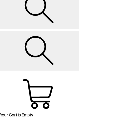
Your Cart is Empty