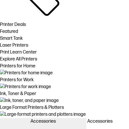
Printer Deals
Featured
Smart Tank
Laser Printers
Print Learn Center
Explore All Printers
Printers for Home
Printers for Work
Ink, Toner & Paper
Large Format Printers & Plotters
Accessories
Accessories