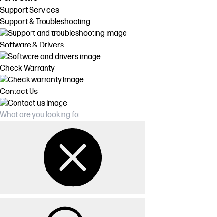
Support Services
Support & Troubleshooting
Software & Drivers
Check Warranty
Contact Us