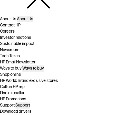
About Us
About Us
Contact HP
Careers
Investor relations
Sustainable impact
Newsroom
Tech Takes
HP Email Newsletter
Ways to buy
Ways to buy
Shop online
HP World: Brand exclusive stores
Call an HP rep
Find a reseller
HP Promotions
Support
Support
Download drivers