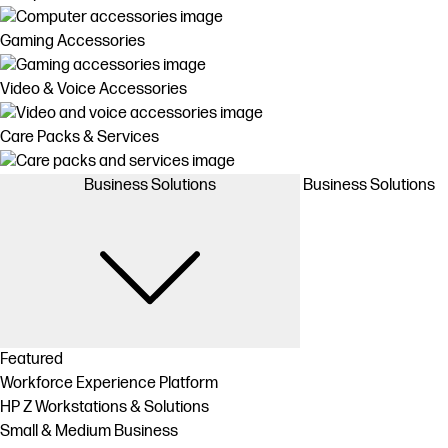
Gaming Accessories
Video & Voice Accessories
Care Packs & Services
Business Solutions
Business Solutions
Featured
Workforce Experience Platform
HP Z Workstations & Solutions
Small & Medium Business