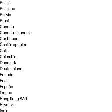
België
Belgique
Bolivia
Brasil
Canada
Canada - Français
Caribbean
Česká republika
Chile
Colombia
Danmark
Deutschland
Ecuador
Eesti
España
France
Hong Kong SAR
Hrvatska
India