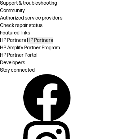
Support & troubleshooting
Community
Authorized service providers
Check repair status
Featured links
HP Partners
HP Partners
HP Amplify Partner Program
HP Partner Portal
Developers
Stay connected