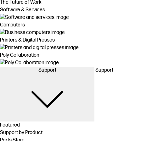
The Future of Work
Software & Services
Computers
Printers & Digital Presses
Poly Collaboration
Support
Support
Featured
Support by Product
Parts Store