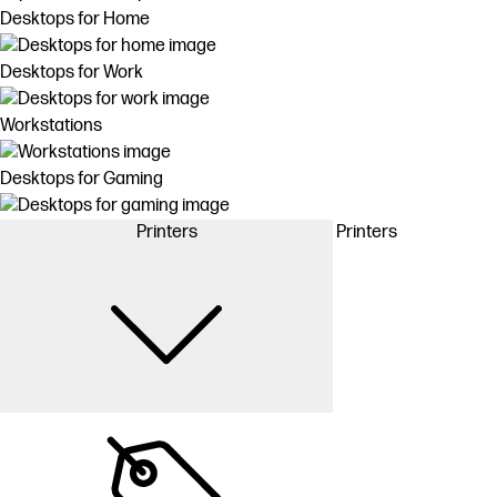
Desktops for Home
Desktops for Work
Workstations
Desktops for Gaming
Printers
Printers