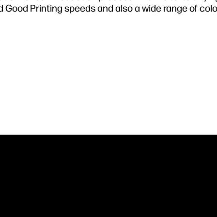
d Good Printing speeds and also a wide range of col