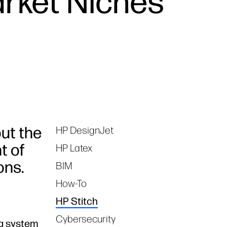
arket Niches
but the
HP DesignJet
Tags
t of
HP Latex
ons.
BIM
How-To
HP Stitch
Cybersecurity
ng system