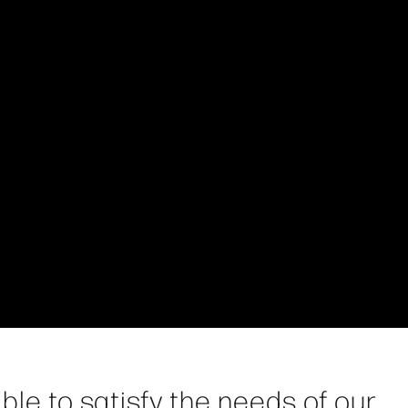
ble to satisfy the needs of our