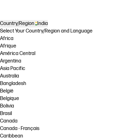
Country/Region
India
Select Your Country/Region and Language
Africa
Afrique
América Central
Argentina
Asia Pacific
Australia
Bangladesh
België
Belgique
Bolivia
Brasil
Canada
Canada - Français
Caribbean