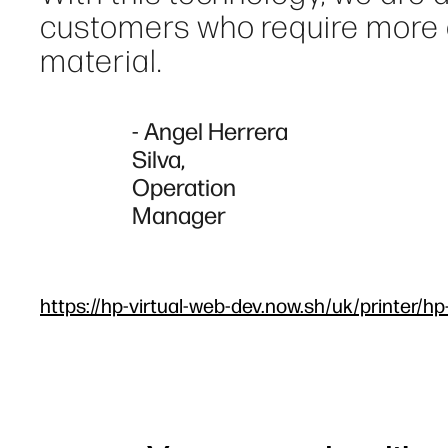
customers who require more qu
material.
- Angel Herrera
Silva,
Operation
Manager
https://hp-virtual-web-dev.now.sh/uk/printer/hp