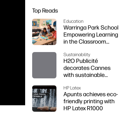
Top Reads
Education
Warringa Park School
Empowering Learning
in the Classroom
using HP DesignJet
Sustainability
Z6 series printer
H2O Publicité
decorates Cannes
with sustainable
prints
HP Latex
Apunts achieves eco-
friendly printing with
HP Latex R1000