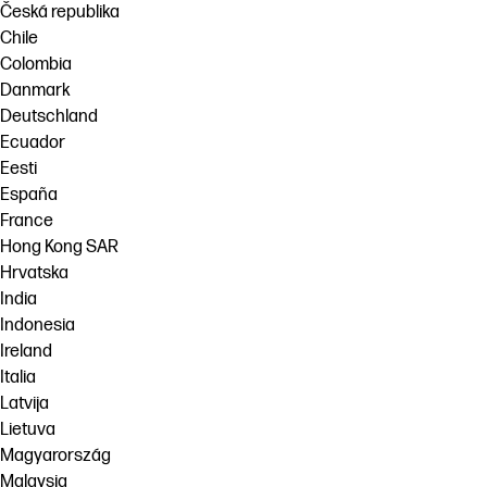
Česká republika
Chile
Colombia
Danmark
Deutschland
Ecuador
Eesti
España
France
Hong Kong SAR
Hrvatska
India
Indonesia
Ireland
Italia
Latvija
Lietuva
Magyarország
Malaysia