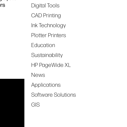
ors
Digital Tools
CAD Printing
Ink Technology
Plotter Printers
Education
Sustainability
HP PageWide XL
News
Applications
Software Solutions
GIS