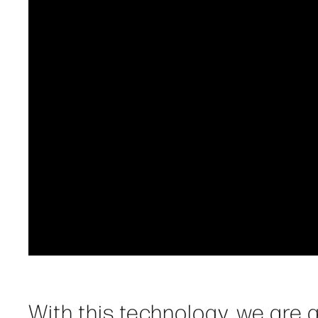
With this technology, we are a