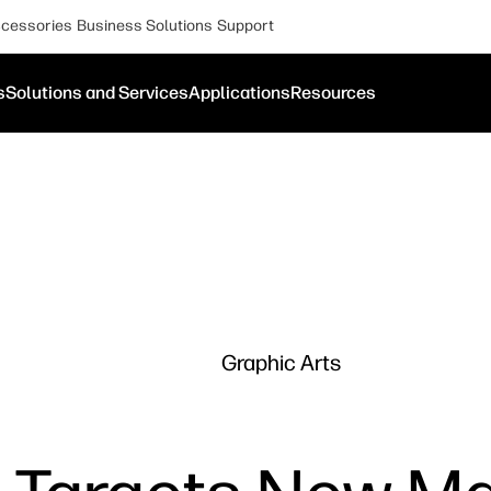
cessories
Business Solutions
Support
s
Solutions and Services
Applications
Resources
Graphic Arts