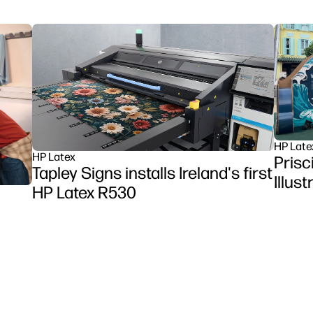
HP Late
HP Latex
Prisc
Tapley Signs installs Ireland's first
Illus
HP Latex R530
et