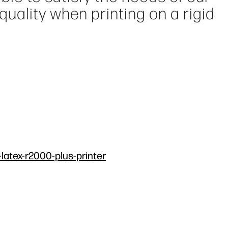
ality when printing on a rigid
-latex-r2000-plus-printer