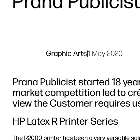
Prana Publicis
Graphic Arts
|
1 May 2020
Prana Publicist started 18 yea
market compettition led to cr
view the Customer requires us
HP Latex R Printer Series
The R2000 printer has been a very versatile sol