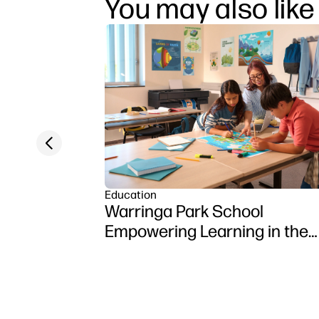
You may also like
Previous slide
Education
Warringa Park School
Empowering Learning in the
Classroom using HP DesignJ
Z6 series printer