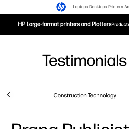
Laptops
Desktops
Printers
Ac
HP Large-format printers and Plotters
Product
Testimonials
Filter category
Previous slide
Construction Technology