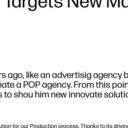
t Targets New M
rs ago, like an advertisig agency 
éate a POP agency. From this poin
 to shou him new innovate soluti
ution for our Production process. Thanks to its driyi