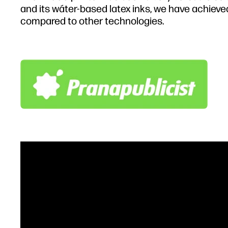
and its wáter-based latex inks, we have achieve
compared to other technologies.