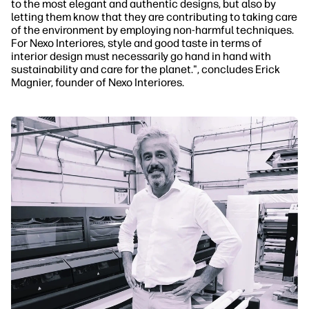
to the most elegant and authentic designs, but also by
letting them know that they are contributing to taking care
of the environment by employing non-harmful techniques.
For Nexo Interiores, style and good taste in terms of
interior design must necessarily go hand in hand with
sustainability and care for the planet.", concludes Erick
Magnier, founder of Nexo Interiores.