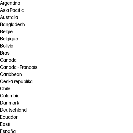
Argentina
Asia Pacific
Australia
Bangladesh
België
Belgique
Bolivia
Brasil
Canada
Canada - Français
Caribbean
Česká republika
Chile
Colombia
Danmark
Deutschland
Ecuador
Eesti
España