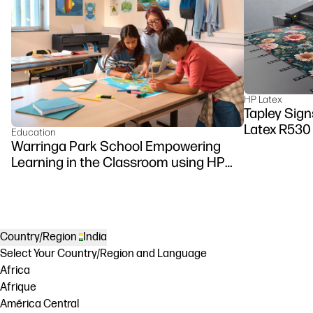
HP Latex
Tapley Signs
Latex R530
Education
Warringa Park School Empowering
Learning in the Classroom using HP
DesignJet Z6 series printer
Country/Region
India
Select Your Country/Region and Language
Africa
Afrique
América Central