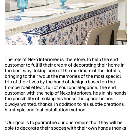
The role of Nexo Interiores is, therefore, to help the end
customer to fulfill their dream of decorating their home in
the best way. Taking care of the maximum of the details,
bringing to their walls the memories of the most special
trip of their lives by the hand of designs based on the
trompe l'oeil effect, full of soul and elegance. The end
customer, with the help of Nexo Interiores, has in his hands
the possibility of making his house the space he has
always wanted, thanks, in addition to his subtle creations,
his simple and fast installation method.
"Our goal is to guarantee our customers that they will be
able to decorate their spaces with their own hands thanks