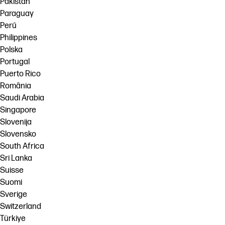
Pakistan
Paraguay
Perú
Philippines
Polska
Portugal
Puerto Rico
România
Saudi Arabia
Singapore
Slovenija
Slovensko
South Africa
Sri Lanka
Suisse
Suomi
Sverige
Switzerland
Türkiye