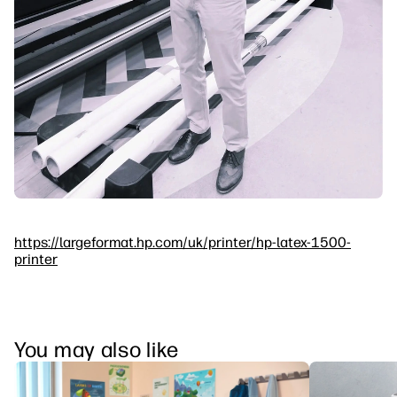
https://largeformat.hp.com/uk/printer/hp-latex-1500-
printer
You may also like