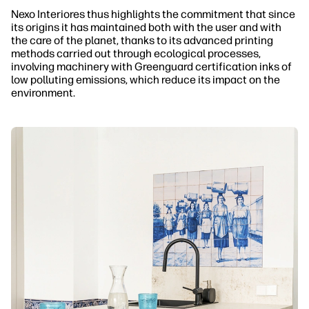
Nexo Interiores thus highlights the commitment that since
its origins it has maintained both with the user and with
the care of the planet, thanks to its advanced printing
methods carried out through ecological processes,
involving machinery with Greenguard certification inks of
low polluting emissions, which reduce its impact on the
environment.