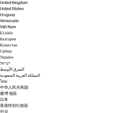
United Kingdom
United States
Uruguay
Venezuela
Việt Nam
Ελλάδα
България
Казахстан
Србија
Україна
ישראל
الشرق الأوسط
المملكة العربية السعودية
ไทย
中华人民共和国
臺灣 地區
日本
香港特別行政區
한국