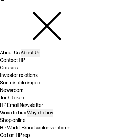
About Us
About Us
Contact HP
Careers
Investor relations
Sustainable impact
Newsroom
Tech Takes
HP Email Newsletter
Ways to buy
Ways to buy
Shop online
HP World: Brand exclusive stores
Call an HP rep