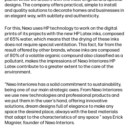
designs. The company offers practical, simple to install
and quality solutions to decorate homes and businesses in
an elegant way, with subtlety and authenticity.
For this, Nexo uses HP technology to work on the digital
prints of its projects with the new HP Latex inks, composed
of 65% water, which means that the drying of these inks
does not require special ventilation. This fact, far from the
result offered by other brands, whose inks are composed
of 80% of a volatile organic compound also classified as a
pollutant, makes the impressions of Nexo Interiores HP
Latex contribute to a greater extent to the care of the
environment.
"Nexo Interiores has a solid commitment to sustainability,
being one of our main strategic axes. From Nexo Interiores
we use new technologies and professional products and
we put them in the user's hand, offering innovative
solutions, dream designs full of elegance to make any
space the desired place, always with the best materials
that adapt to the characteristics of any space " says Erick
Magnier, founder of Nexo Interiors.