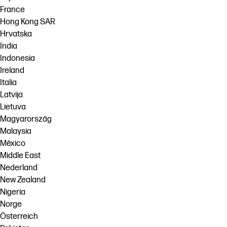
France
Hong Kong SAR
Hrvatska
India
Indonesia
Ireland
Italia
Latvija
Lietuva
Magyarország
Malaysia
México
Middle East
Nederland
New Zealand
Nigeria
Norge
Österreich