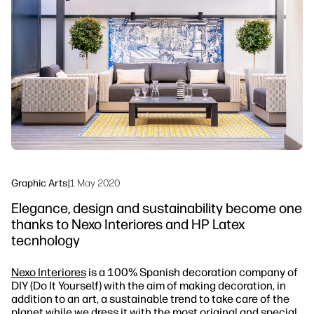
linkedIn
facebook
twitter
youtube
Workflow Solutions
Sustainability
Graphic Arts
|
1 May 2020
Elegance, design and sustainability become one
thanks to Nexo Interiores and HP Latex
tecnhology
Nexo Interiores
is a 100% Spanish decoration company of
DIY (Do It Yourself) with the aim of making decoration, in
addition to an art, a sustainable trend to take care of the
planet while we dress it with the most original and special