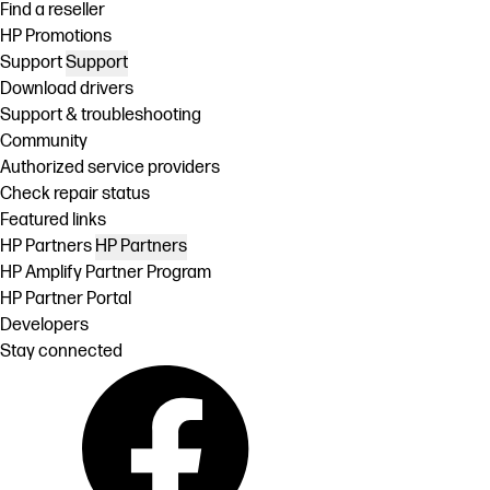
Find a reseller
HP Promotions
Support
Support
Download drivers
Support & troubleshooting
Community
Authorized service providers
Check repair status
Featured links
HP Partners
HP Partners
HP Amplify Partner Program
HP Partner Portal
Developers
Stay connected