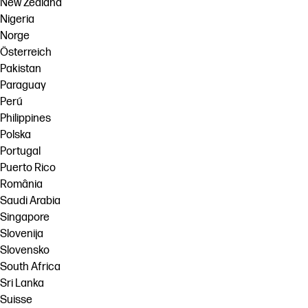
New Zealand
Nigeria
Norge
Österreich
Pakistan
Paraguay
Perú
Philippines
Polska
Portugal
Puerto Rico
România
Saudi Arabia
Singapore
Slovenija
Slovensko
South Africa
Sri Lanka
Suisse