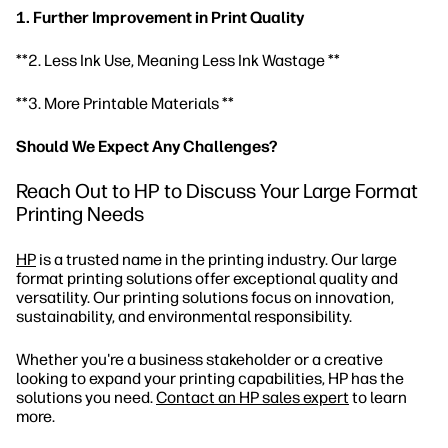
1. Further Improvement in Print Quality
**2. Less Ink Use, Meaning Less Ink Wastage **
**3. More Printable Materials **
Should We Expect Any Challenges?
Reach Out to HP to Discuss Your Large Format
Printing Needs
HP
is a trusted name in the printing industry. Our large
format printing solutions offer exceptional quality and
versatility. Our printing solutions focus on innovation,
sustainability, and environmental responsibility.
Whether you're a business stakeholder or a creative
looking to expand your printing capabilities, HP has the
solutions you need.
Contact an HP sales expert
to learn
more.