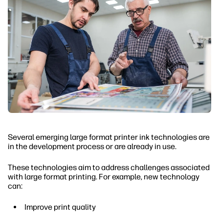
Several emerging large format printer ink technologies are
in the development process or are already in use.
These technologies aim to address challenges associated
with large format printing. For example, new technology
can:
Improve print quality