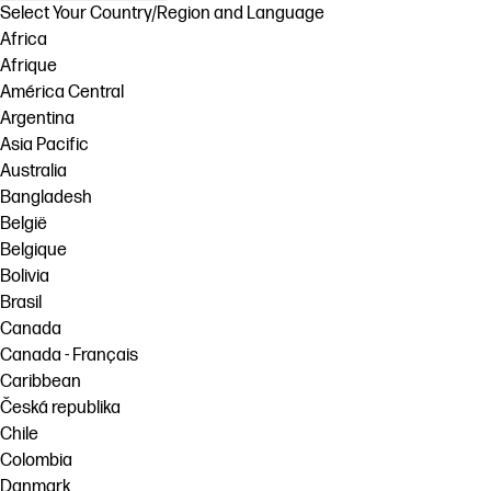
Select Your Country/Region and Language
Africa
Afrique
América Central
Argentina
Asia Pacific
Australia
Bangladesh
België
Belgique
Bolivia
Brasil
Canada
Canada - Français
Caribbean
Česká republika
Chile
Colombia
Danmark