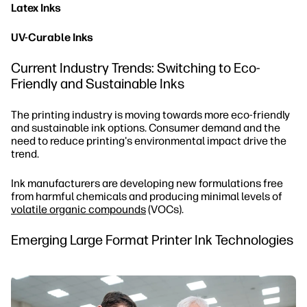
Latex Inks
UV-Curable Inks
Current Industry Trends: Switching to Eco-
Friendly and Sustainable Inks
The printing industry is moving towards more eco-friendly
and sustainable ink options. Consumer demand and the
need to reduce printing's environmental impact drive the
trend.
Ink manufacturers are developing new formulations free
from harmful chemicals and producing minimal levels of
volatile organic compounds
(VOCs).
Emerging Large Format Printer Ink Technologies