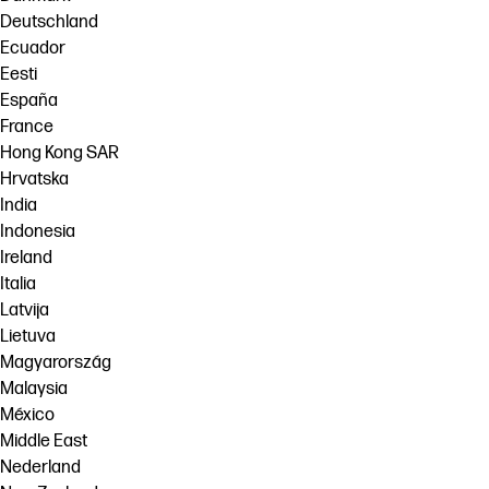
Deutschland
Ecuador
Eesti
España
France
Hong Kong SAR
Hrvatska
India
Indonesia
Ireland
Italia
Latvija
Lietuva
Magyarország
Malaysia
México
Middle East
Nederland