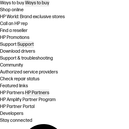
Ways to buy
Ways to buy
Shop online
HP World: Brand exclusive stores
Call an HP rep
Find a reseller
HP Promotions
Support
Support
Download drivers
Support & troubleshooting
Community
Authorized service providers
Check repair status
Featured links
HP Partners
HP Partners
HP Amplify Partner Program
HP Partner Portal
Developers
Stay connected