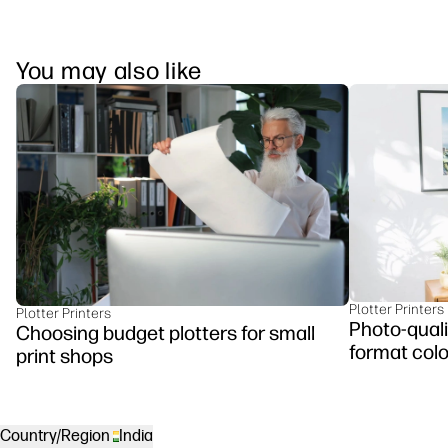
You may also like
Plotter Printers
Plotter Printers
Photo-qualit
Choosing budget plotters for small
format colo
print shops
Country/Region
India