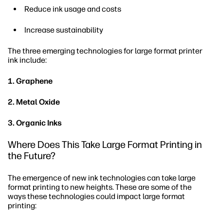
Reduce ink usage and costs
Increase sustainability
The three emerging technologies for large format printer
ink include:
1. Graphene
2. Metal Oxide
3. Organic Inks
Where Does This Take Large Format Printing in
the Future?
The emergence of new ink technologies can take large
format printing to new heights. These are some of the
ways these technologies could impact large format
printing: