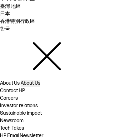
臺灣 地區
日本
香港特別行政區
한국
About Us
About Us
Contact HP
Careers
Investor relations
Sustainable impact
Newsroom
Tech Takes
HP Email Newsletter