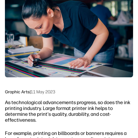
linkedIn
facebook
twitter
youtube
Workflow Solutions
Sustainability
Graphic Arts
|
11 May 2023
As technological advancements progress, so does the ink
printing industry. Large format printer ink helps to
determine the print's quality, durability, and cost-
effectiveness.
For example, printing on billboards or banners requires a