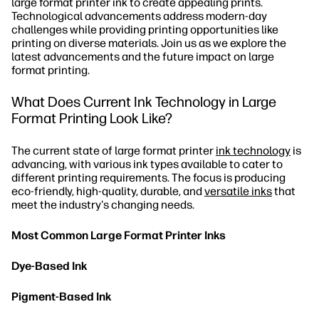
large format printer ink to create appealing prints.
Technological advancements address modern-day
challenges while providing printing opportunities like
printing on diverse materials. Join us as we explore the
latest advancements and the future impact on large
format printing.
What Does Current Ink Technology in Large
Format Printing Look Like?
The current state of large format printer
ink technology
is
advancing, with various ink types available to cater to
different printing requirements. The focus is producing
eco-friendly, high-quality, durable, and
versatile inks
that
meet the industry's changing needs.
Most Common Large Format Printer Inks
Dye-Based Ink
Pigment-Based Ink