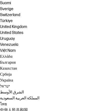
Suomi
Sverige
Switzerland
Türkiye
United Kingdom
United States
Uruguay
Venezuela
Việt Nam
Ελλάδα
България
Казахстан
Србија
Україна
ישראל
الشرق الأوسط
المملكة العربية السعودية
ไทย
中华人民共和国