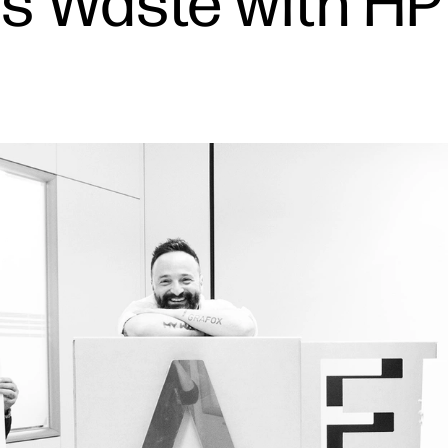
s Waste with HP