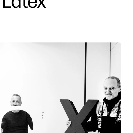
 Latex