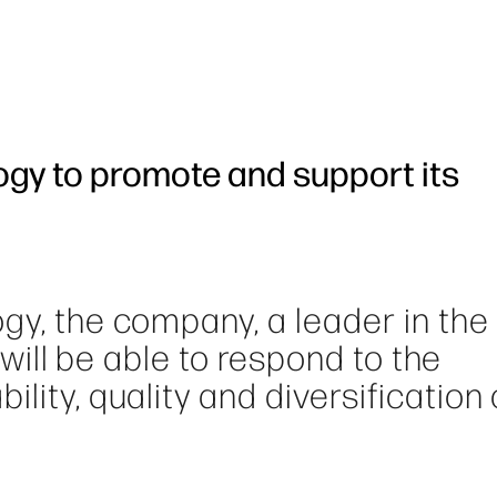
ogy to promote and support its
gy, the company, a leader in the 
, will be able to respond to the
lity, quality and diversification 