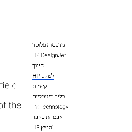
מדפסות פלוטר
Tags
HP DesignJet
חינוך
HP לטקס
field
קיימות
כלים דיגיטליים
of the
Ink Technology
אבטחת סייבר
HP סטיץ'