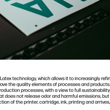
atex technology, which allows it to increasingly refi
prove the quality elements of processes and products.
duction processes, with a view to full sustainabili
hat does not release odor and harmful emissions, bu
n of the printer, cartridge, ink, printing and arrives, f