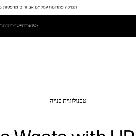
ם
מדפסות
אביזרים
פתרונות עסקיים
תמיכה
רותים
יישומים
משאבים
טכנולוגיית בנייה