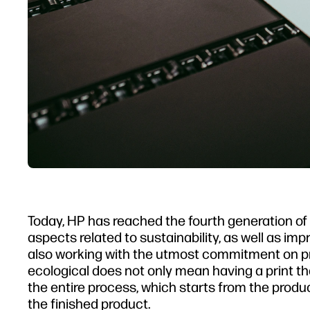
Today, HP has reached the fourth generation of L
aspects related to sustainability, as well as im
also working with the utmost commitment on pro
ecological does not only mean having a print t
the entire process, which starts from the productio
the finished product.