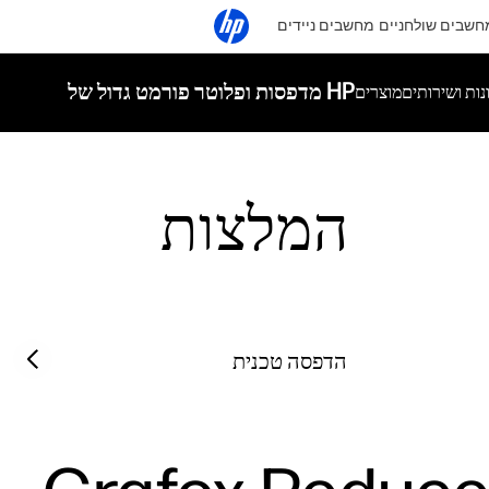
מחשבים ניידים
מחשבים שולחניי
מדפסות ופלוטר פורמט גדול של HP
מוצרים
פתרונות ושי
המלצות
Filter category
Previous slide
הדפסה טכנית