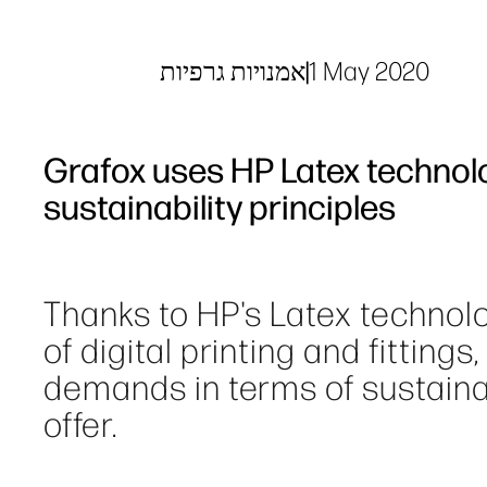
אמנויות גרפיות
|
1 May 2020
Grafox uses HP Latex technol
sustainability principles
Thanks to HP's Latex technolo
of digital printing and fittings
demands in terms of sustainabi
offer.