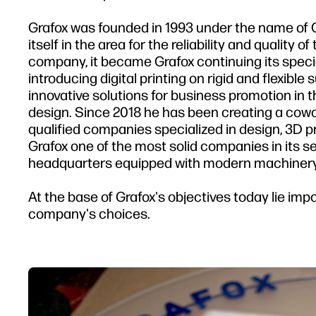
Grafox was founded in 1993 under the name of 
itself in the area for the reliability and quality 
company, it became Grafox continuing its speci
introducing digital printing on rigid and flexible
innovative solutions for business promotion in 
design. Since 2018 he has been creating a cowo
qualified companies specialized in design, 3D 
Grafox one of the most solid companies in its s
headquarters equipped with modern machinery
At the base of Grafox's objectives today lie impo
company's choices.