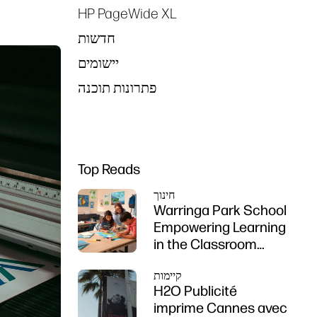
HP PageWide XL
חדשות
יישומים
פתרונות תוכנה
Top Reads
חינוך
Warringa Park School
Empowering Learning
in the Classroom
using HP DesignJet
קיימות
Z6 series printer
H2O Publicité
imprime Cannes avec