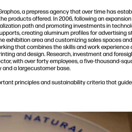
Graphos, a prepress agency that over time has estab
of the products offered. In 2006, following an expansion
alization path and promoting investments in technol
 supports, creating aluminum profiles for advertising s
the exhibition area and customizing sales spaces and 
rking that combines the skills and work experience o
printing and design. Research, investment and foresi
ector, with over forty employees, a five-thousand-sq
 and a largecustomer base.
rtant principles and sustainability criteria that guid