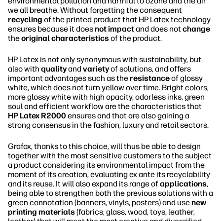
environmental pollution and harmful to ozone and the air
we all breathe. Without forgetting the consequent
recycling
of the printed product that HP Latex technology
ensures because it does
not impact
and does not
change
the
original characteristics
of the product.
HP Latex is not only synonymous with sustainability, but
also with
quality
and
variety
of solutions, and offers
important advantages such as the
resistance
of glossy
white, which does not turn yellow over time. Bright colors,
more glossy white with high opacity, odorless inks, green
soul and efficient workflow are the characteristics that
HP Latex R2000
ensures and that are also gaining a
strong consensus in the fashion, luxury and retail sectors.
Grafox, thanks to this choice, will thus be able to design
together with the most sensitive customers to the subject
a product considering its environmental impact from the
moment of its creation, evaluating ex ante its recyclability
and its reuse. It will also expand its range of
applications
,
being able to strengthen both the previous solutions with a
green connotation (banners, vinyls, posters) and use
new
printing materials
(fabrics, glass, wood, toys, leather,