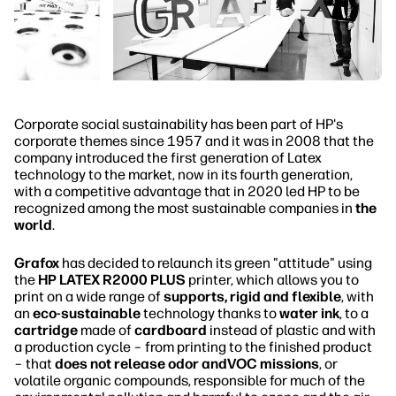
Corporate social sustainability has been part of HP's
corporate themes since 1957 and it was in 2008 that the
company introduced the first generation of Latex
technology to the market, now in its fourth generation,
with a competitive advantage that in 2020 led HP to be
recognized among the most sustainable companies in
the
world
.
Grafox
has decided to relaunch its green "attitude" using
the
HP LATEX R2000 PLUS
printer, which allows you to
print on a wide range of
supports, rigid and flexible
, with
an
eco-sustainable
technology thanks to
water ink
, to a
cartridge
made of
cardboard
instead of plastic and with
a production cycle – from printing to the finished product
– that
does not release odor andVOC missions
, or
volatile organic compounds, responsible for much of the