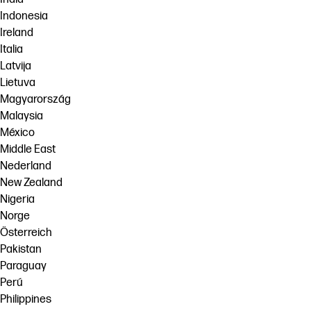
Indonesia
Ireland
Italia
Latvija
Lietuva
Magyarország
Malaysia
México
Middle East
Nederland
New Zealand
Nigeria
Norge
Österreich
Pakistan
Paraguay
Perú
Philippines