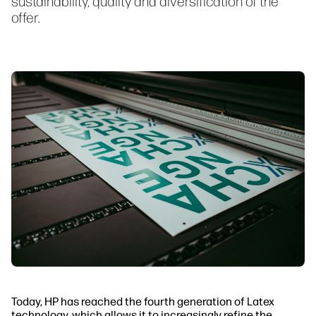
sustainability, quality and diversification of the
offer.
Today, HP has reached the fourth generation of Latex
technology, which allows it to increasingly refine the