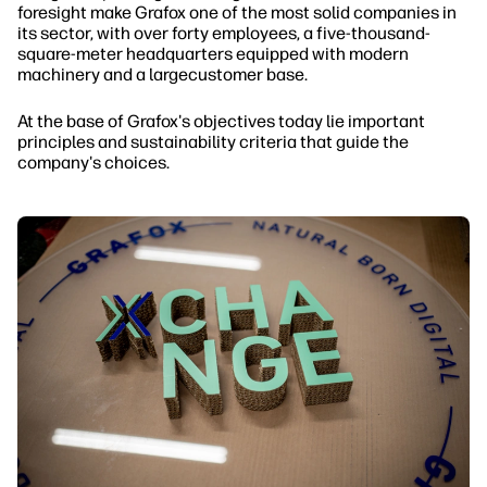
foresight make Grafox one of the most solid companies in
its sector, with over forty employees, a five-thousand-
square-meter headquarters equipped with modern
machinery and a largecustomer base.
At the base of Grafox's objectives today lie important
principles and sustainability criteria that guide the
company's choices.