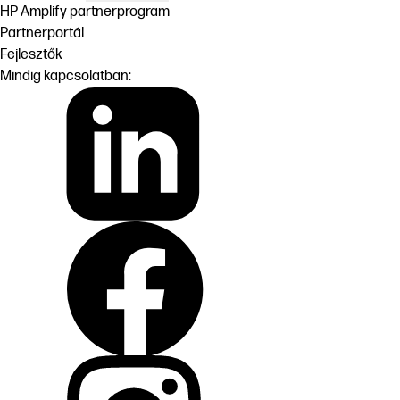
HP Amplify partnerprogram
Partnerportál
Fejlesztők
Mindig kapcsolatban: