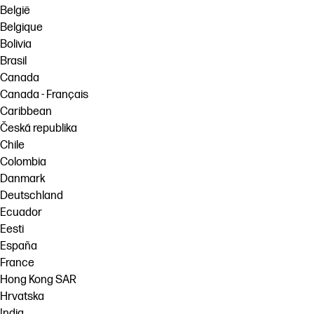
België
Belgique
Bolivia
Brasil
Canada
Canada - Français
Caribbean
Česká republika
Chile
Colombia
Danmark
Deutschland
Ecuador
Eesti
España
France
Hong Kong SAR
Hrvatska
India