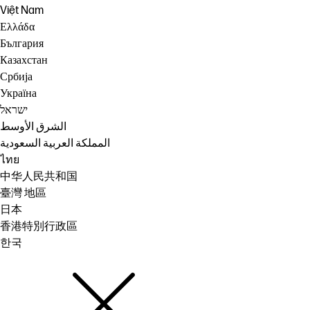
Việt Nam
Ελλάδα
България
Казахстан
Србија
Україна
ישראל
الشرق الأوسط
المملكة العربية السعودية
ไทย
中华人民共和国
臺灣 地區
日本
香港特別行政區
한국