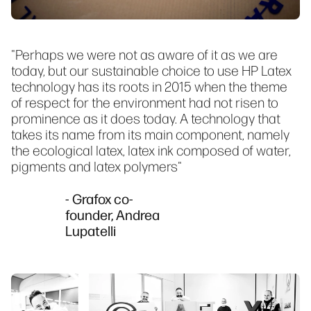
"Perhaps we were not as aware of it as we are
today, but our sustainable choice to use HP Latex
technology has its roots in 2015 when the theme
of respect for the environment had not risen to
prominence as it does today. A technology that
takes its name from its main component, namely
the ecological latex, latex ink composed of water,
pigments and latex polymers"
- Grafox co-
founder, Andrea
Lupatelli