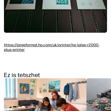
https://largeformat.hp.com/uk/printer/hp-latex-r2000-
plus-printer
Ez is tetszhet