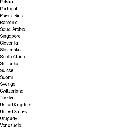
Polska
Portugal
Puerto Rico
România
Saudi Arabia
Singapore
Slovenija
Slovensko
South Africa
Sri Lanka
Suisse
Suomi
Sverige
Switzerland
Türkiye
United Kingdom
United States
Uruguay
Venezuela