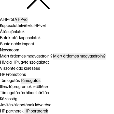
A HP-ról
A HP-ról
Kapcsolatfelvétel a HP-vel
Állásajánlatok
Befektetői kapcsolatok
Sustainable impact
Newsroom
Miért érdemes megvásárolni?
Miért érdemes megvásárolni?
Hívja a HP ügyfélszolgálatát
Viszonteladó keresése
HP Promotions
Támogatás
Támogatás
Illesztőprogramok letöltése
Támogatás és hibaelhárítás
Közösség
Javítás állapotának követése
HP-partnerek
HP-partnerek