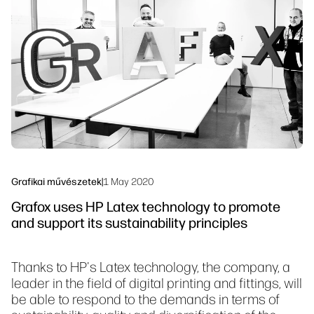
Lépjen kapcsolatba egy PrintOS
Munkafolyamat megoldások
szakértővel
Fenntarthatóság
Kövess minket
linkedIn
facebook
twitter
youtube
Grafikai művészetek
|
1 May 2020
Grafox uses HP Latex technology to promote
and support its sustainability principles
Thanks to HP's Latex technology, the company, a
leader in the field of digital printing and fittings, will
be able to respond to the demands in terms of