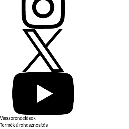
Visszarendelések
Termék-újrahasznosítás