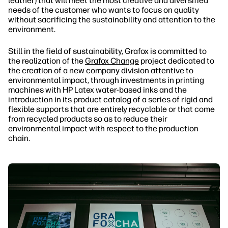
leather) that will meet the most creative and diversified
needs of the customer who wants to focus on quality
without sacrificing the sustainability and attention to the
environment.
Still in the field of sustainability, Grafox is committed to
the realization of the
Grafox Change
project dedicated to
the creation of a new company division attentive to
environmental impact, through investments in printing
machines with HP Latex water-based inks and the
introduction in its product catalog of a series of rigid and
flexible supports that are entirely recyclable or that come
from recycled products so as to reduce their
environmental impact with respect to the production
chain.