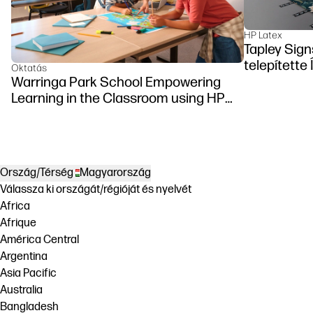
HP Latex
Tapley Sign
telepítette
Oktatás
Warringa Park School Empowering
Learning in the Classroom using HP
DesignJet Z6 series printer
Ország/Térség
Magyarország
Válassza ki országát/régióját és nyelvét
Africa
Afrique
América Central
Argentina
Asia Pacific
Australia
Bangladesh