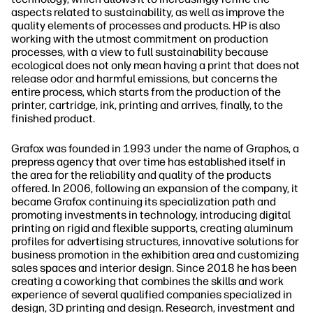
aspects related to sustainability, as well as improve the
quality elements of processes and products. HP is also
working with the utmost commitment on production
processes, with a view to full sustainability because
ecological does not only mean having a print that does not
release odor and harmful emissions, but concerns the
entire process, which starts from the production of the
printer, cartridge, ink, printing and arrives, finally, to the
finished product.
Grafox was founded in 1993 under the name of Graphos, a
prepress agency that over time has established itself in
the area for the reliability and quality of the products
offered. In 2006, following an expansion of the company, it
became Grafox continuing its specialization path and
promoting investments in technology, introducing digital
printing on rigid and flexible supports, creating aluminum
profiles for advertising structures, innovative solutions for
business promotion in the exhibition area and customizing
sales spaces and interior design. Since 2018 he has been
creating a coworking that combines the skills and work
experience of several qualified companies specialized in
design, 3D printing and design. Research, investment and