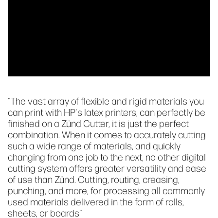
"The vast array of flexible and rigid materials you
can print with HP's latex printers, can perfectly be
finished on a Zünd Cutter, it is just the perfect
combination. When it comes to accurately cutting
such a wide range of materials, and quickly
changing from one job to the next, no other digital
cutting system offers greater versatility and ease
of use than Zünd. Cutting, routing, creasing,
punching, and more, for processing all commonly
used materials delivered in the form of rolls,
sheets, or boards"