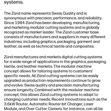
systems.
The Zünd name represents Swiss Quality and is
synonymous with precision, performance, and reliability.
Since 1984 Zünd has been developing, manufacturing,
and marketing modular cutting systems and is globally
recognized as market leader. The Zünd customer base
consists of manufacturers and suppliers in many different
industries, including graphics, packaging, garment and
leather, as well as technical textile and composites.
Zünd manufactures and markets digital cutting systems
for a wide range of applications in the graphics, packaging,
textile, and leather markets. The modular machine
concept allows for tailoring systems to customers’
specific needs. All Zünd cutting systems can be easily
upgraded as production requirements continue to grow
and evolve. Swiss quality and precision manufacturing
ensure longevity. Combined with the modular machine
concept, this allows Zünd cutting systems to adapt to
changing customer needs. Recent innovations such as the
3.6kW Router, Automatic Router-bit Changer, Laser
Module, and Over Cutter Camera, for instance, can all be