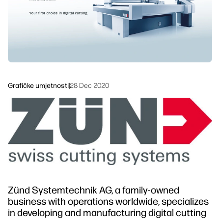
Održivost
Grafičke umjetnosti
|
28 Dec 2020
Zünd Systemtechnik AG, a family-owned
business with operations worldwide, specializes
in developing and manufacturing digital cutting