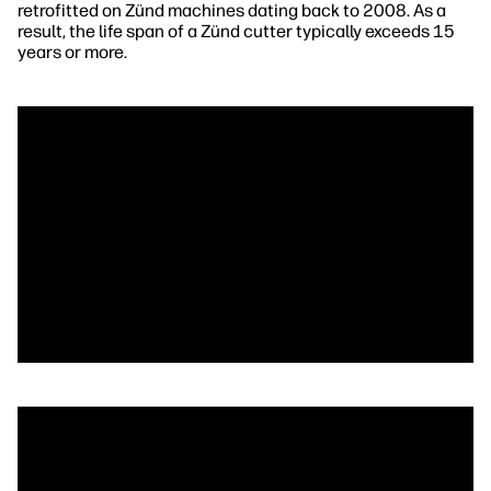
retrofitted on Zünd machines dating back to 2008. As a
result, the life span of a Zünd cutter typically exceeds 15
years or more.