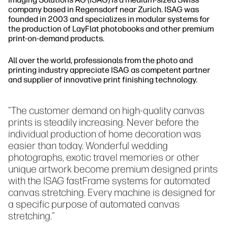
company based in Regensdorf near Zurich. ISAG was
founded in 2003 and specializes in modular systems for
the production of LayFlat photobooks and other premium
print-on-demand products.
All over the world, professionals from the photo and
printing industry appreciate ISAG as competent partner
and supplier of innovative print finishing technology.
"The customer demand on high-quality canvas
prints is steadily increasing. Never before the
individual production of home decoration was
easier than today. Wonderful wedding
photographs, exotic travel memories or other
unique artwork become premium designed prints
with the ISAG fastFrame systems for automated
canvas stretching. Every machine is designed for
a specific purpose of automated canvas
stretching."