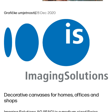
Održivost
Grafičke umjetnosti
|
28 Dec 2020
Decorative canvases for homes, offices and
shops
Imaging Solutions AG (ISAG) is a medium-sized Swiss