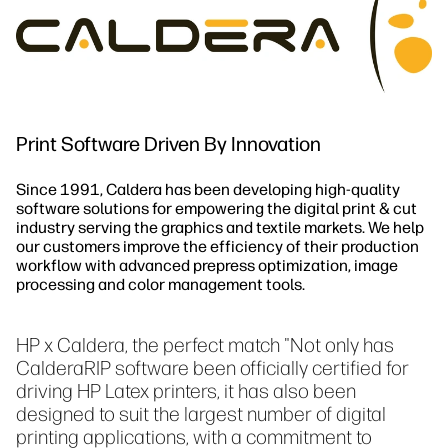
Održivost
Print Software Driven By Innovation
Since 1991, Caldera has been developing high-quality
software solutions for empowering the digital print & cut
industry serving the graphics and textile markets. We help
our customers improve the efficiency of their production
workflow with advanced prepress optimization, image
processing and color management tools.
HP x Caldera, the perfect match "Not only has
CalderaRIP software been officially certified for
driving HP Latex printers, it has also been
designed to suit the largest number of digital
printing applications, with a commitment to